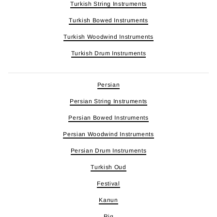
Turkish String Instruments
Turkish Bowed Instruments
Turkish Woodwind Instruments
Turkish Drum Instruments
Persian
Persian String Instruments
Persian Bowed Instruments
Persian Woodwind Instruments
Persian Drum Instruments
Turkish Oud
Festival
Kanun
Riq