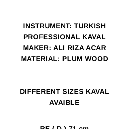
INSTRUMENT: TURKISH
PROFESSIONAL KAVAL
MAKER: ALI RIZA ACAR
MATERIAL: PLUM WOOD
DIFFERENT SIZES KAVAL
AVAIBLE
RE ( D ) 71 cm