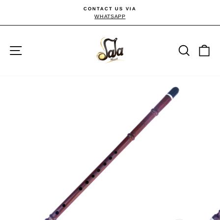
Skip
CONTACT US VIA
to
WHATSAPP
Pause
slideshow
content
Site navigation
Searc
C