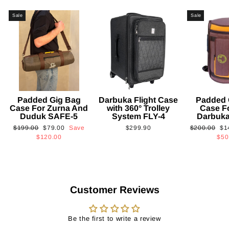
Sale
Sale
Padded Gig Bag
Darbuka Flight Case
Padded 
Case For Zurna And
with 360° Trolley
Case F
Duduk SAFE-5
System FLY-4
Darbuk
Regular
Sale
Regular
Sa
$199.00
$79.00
Save
$299.90
$200.00
$1
price
price
price
pri
$120.00
$50
Customer Reviews
Be the first to write a review