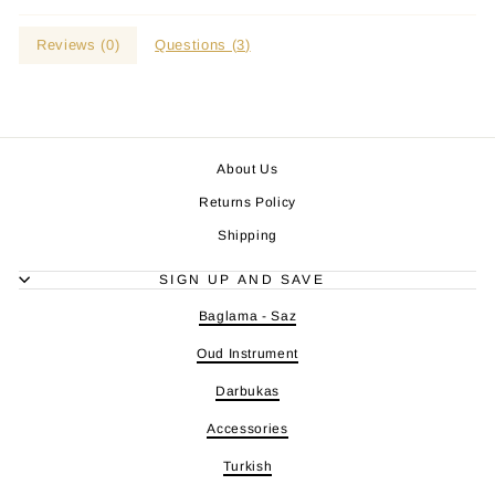
Reviews (
0
)
Questions (
3
)
About Us
Returns Policy
Shipping
SIGN UP AND SAVE
Baglama - Saz
Oud Instrument
Darbukas
Accessories
Turkish