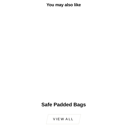
You may also like
Sale
Turkish Professional
Kaval
Regular
Sale
$200.00
$149.00
Save
price
price
$51.00
Safe Padded Bags
VIEW ALL