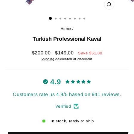
CLOSE
(ESC)
Home
/
Turkish Professional Kaval
Regular
Sale
$200.00
$149.00
Save
$51.00
price
price
Shipping
calculated at checkout.
4.9
Customers rate us 4.9/5 based on 941 reviews.
Verified
In stock, ready to ship