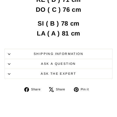
DO ( C ) 76 cm
SI ( B ) 78 cm
LA
( A )
81 cm
SHIPPING INFORMATION
ASK A QUESTION
ASK THE EXPERT
Share
Tweet
Pin
Share
Share
Pin it
on
on
on
Facebook
X
Pinterest