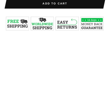
ADD TO CART