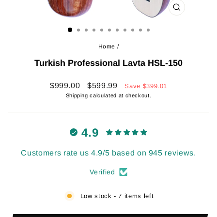
CLOSE
(ESC)
Home
/
Turkish Professional Lavta HSL-150
Regular
Sale
$999.00
$599.99
Save
$399.01
price
price
Shipping
calculated at checkout.
4.9
Customers rate us 4.9/5 based on 945 reviews.
Verified
Low stock - 7 items left