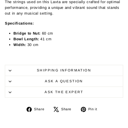
The strings used on this Lavta are specially crafted for optimal
performance, providing a unique and vibrant sound that stands
out in any musical setting.
Specifications:
Bridge to Nut:
60 cm
Bowl Length:
41 cm
Width:
30 cm
SHIPPING INFORMATION
ASK A QUESTION
ASK THE EXPERT
Share
Tweet
Pin
Share
Share
Pin it
on
on
on
Facebook
X
Pinterest