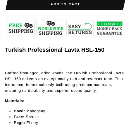
ADD TO CART
Turkish Professional Lavta HSL-150
Crafted from aged, dried woods, the Turkish Professional Lavta
HSL-150 delivers an exceptionally rich and resonant tone. This
instrument is meticulously built using premium materials,
ensuring its durability and superior sound quality.
Materials:
Bowl:
Mahogany
Face:
Spruce
Pegs:
Ebony