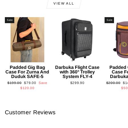
VIEW ALL
Sale
Sale
Padded Gig Bag
Darbuka Flight Case
Padded 
Case For Zurna And
with 360° Trolley
Case F
Duduk SAFE-5
System FLY-4
Darbuk
Regular
Sale
Regular
Sa
$199.00
$79.00
Save
$299.90
$200.00
$1
price
price
price
pri
$120.00
$50
Customer Reviews