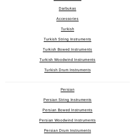
Darbukas
Accessories
Turkish
Turkish String Instruments
Turkish Bowed Instruments
Turkish Woodwind Instruments
Turkish Drum Instruments
Persian
Persian String Instruments
Persian Bowed Instruments
Persian Woodwind Instruments
Persian Drum Instruments