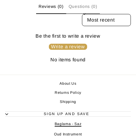
Reviews (0)
Questions (0)
SORT REVIEWS BY
Be the first to write a review
Write a review
No items found
About Us
Returns Policy
Shipping
SIGN UP AND SAVE
Baglama - Saz
Oud Instrument