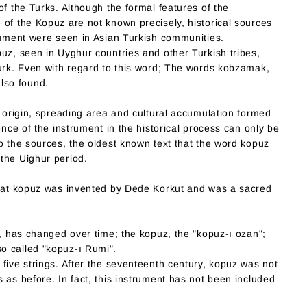
of the Turks. Although the formal features of the
 of the Kopuz are not known precisely, historical sources
trument were seen in Asian Turkish communities.
uz, seen in Uyghur countries and other Turkish tribes,
Turk. Even with regard to this word; The words kobzamak,
lso found.
e origin, spreading area and cultural accumulation formed
ence of the instrument in the historical process can only be
o the sources, the oldest known text that the word kopuz
the Uighur period.
that kopuz was invented by Dede Korkut and was a sacred
t, has changed over time; the kopuz, the "kopuz-ı ozan";
o called "kopuz-ı Rumi".
five strings. After the seventeenth century, kopuz was not
 as before. In fact, this instrument has not been included