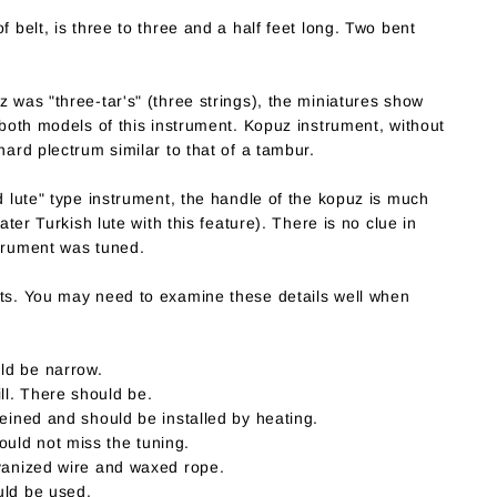
f belt, is three to three and a half feet long. Two bent
z was "three-tar's" (three strings), the miniatures show
o both models of this instrument. Kopuz instrument, without
hard plectrum similar to that of a tambur.
ed lute" type instrument, the handle of the kopuz is much
later Turkish lute with this feature). There is no clue in
strument was tuned.
rts. You may need to examine these details well when
ld be narrow.
l. There should be.
veined and should be installed by heating.
uld not miss the tuning.
lvanized wire and waxed rope.
uld be used.