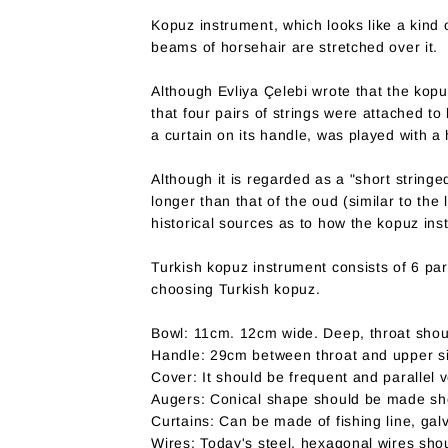
Kopuz instrument, which looks like a kind o
beams of horsehair are stretched over it.
Although Evliya Çelebi wrote that the kopu
that four pairs of strings were attached t
a curtain on its handle, was played with a 
Although it is regarded as a "short string
longer than that of the oud (similar to the 
historical sources as to how the kopuz in
Turkish kopuz instrument consists of 6 pa
choosing Turkish kopuz.
Bowl: 11cm. 12cm wide. Deep, throat shou
Handle: 29cm between throat and upper sil
Cover: It should be frequent and parallel 
Augers: Conical shape should be made sho
Curtains: Can be made of fishing line, ga
Wires: Today's steel, hexagonal wires sho