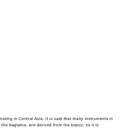
nating in Central Asia. It is said that many instruments in
y the baglama, are derived from the kopuz, so it is