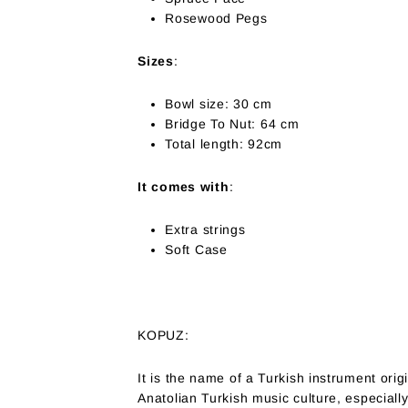
Rosewood Pegs
Sizes
:
Bowl size: 30 cm
Bridge To Nut: 64 cm
Total length: 92cm
It comes with
:
Extra strings
Soft Case
KOPUZ:
It is the name of a Turkish instrument origi
Anatolian Turkish music culture, especiall