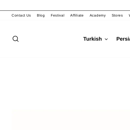
Skip
to
content
Contact Us
Blog
Festival
Affiliate
Academy
Stores
Search
Turkish
Pers