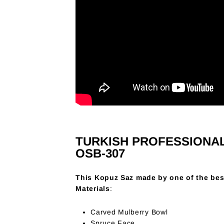
TURKISH PROFESSIONA
OSB-307
This Kopuz Saz made by one of the bes
Materials
:
Carved Mulberry Bowl
Spruce Face