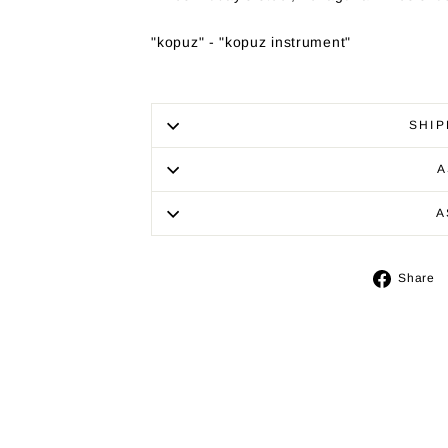
"kopuz" - "kopuz instrument"
SHIP
A
A
Share