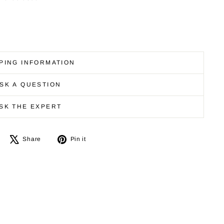
PING INFORMATION
SK A QUESTION
SK THE EXPERT
Share
Tweet
Pin
Share
Pin it
on
on
on
Facebook
X
Pinterest