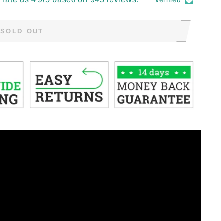
Verified
SOLD OUT