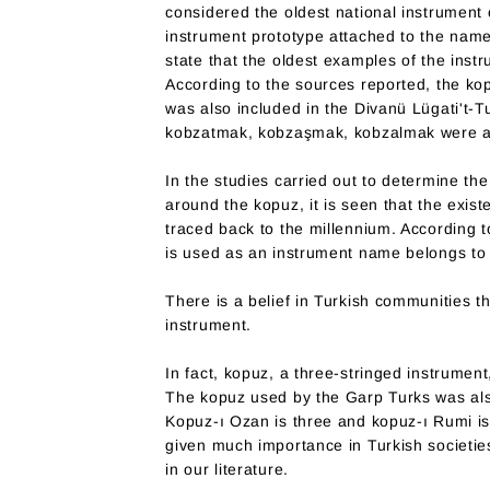
considered the oldest national instrument 
instrument prototype attached to the name
state that the oldest examples of the ins
According to the sources reported, the kop
was also included in the Divanü Lügati't-
kobzatmak, kobzaşmak, kobzalmak were a
In the studies carried out to determine th
around the kopuz, it is seen that the exist
traced back to the millennium. According t
is used as an instrument name belongs to 
There is a belief in Turkish communities 
instrument.
In fact, kopuz, a three-stringed instrumen
The kopuz used by the Garp Turks was als
Kopuz-ı Ozan is three and kopuz-ı Rumi is 
given much importance in Turkish societies
in our literature.