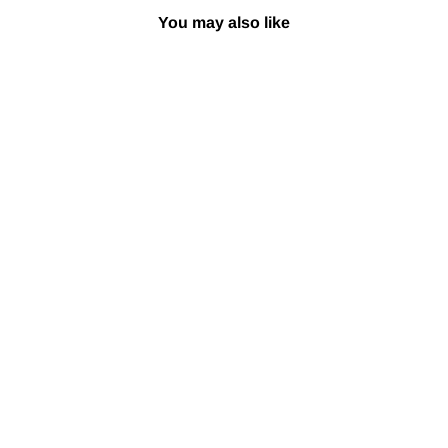
You may also like