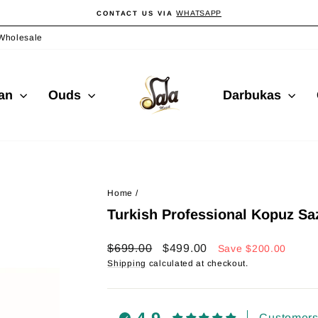
WHATSAPP
CONTACT US VIA
Pause
slideshow
Wholesale
ian
Ouds
Darbukas
Home
/
Turkish Professional Kopuz S
Regular
Sale
$699.00
$499.00
Save
$200.00
price
price
Shipping
calculated at checkout.
Customers 