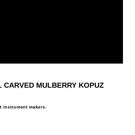
L CARVED MULBERRY KOPUZ
t instrument makers.