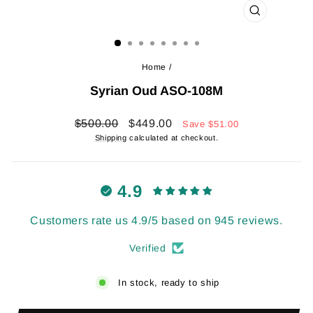
CLOSE
(ESC)
Home
/
Syrian Oud ASO-108M
Regular
Sale
$500.00
$449.00
Save
$51.00
price
price
Shipping
calculated at checkout.
4.9
Customers rate us 4.9/5 based on 945 reviews.
Verified
In stock, ready to ship