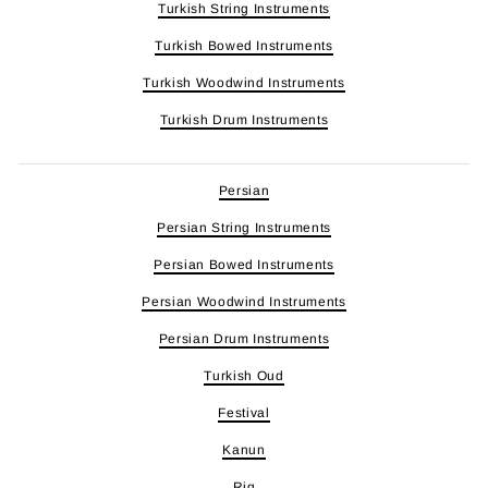
Turkish String Instruments
Turkish Bowed Instruments
Turkish Woodwind Instruments
Turkish Drum Instruments
Persian
Persian String Instruments
Persian Bowed Instruments
Persian Woodwind Instruments
Persian Drum Instruments
Turkish Oud
Festival
Kanun
Riq