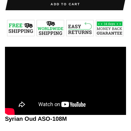
ADD TO CART
Syrian Oud ASO-108M