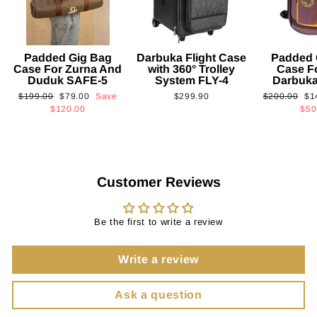
Padded Gig Bag
Darbuka Flight Case
Padded 
Case For Zurna And
with 360° Trolley
Case F
Duduk SAFE-5
System FLY-4
Darbuk
Regular
Sale
Regular
Sa
$199.00
$79.00
Save
$299.90
$200.00
$1
price
price
price
pri
$120.00
$50
Customer Reviews
Be the first to write a review
Write a review
Ask a question