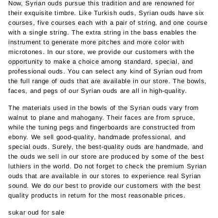
Now, Syrian ouds pursue this tradition and are renowned for
their exquisite timbre. Like Turkish ouds, Syrian ouds have six
courses, five courses each with a pair of string, and one course
with a single string. The extra string in the bass enables the
instrument to generate more pitches and more color with
microtones. In our store, we provide our customers with the
opportunity to make a choice among standard, special, and
professional ouds. You can select any kind of Syrian oud from
the full range of ouds that are available in our store. The bowls,
faces, and pegs of our Syrian ouds are all in high-quality.
The materials used in the bowls of the Syrian ouds vary from
walnut to plane and mahogany. Their faces are from spruce,
while the tuning pegs and fingerboards are constructed from
ebony. We sell good-quality, handmade professional, and
special ouds. Surely, the best-quality ouds are handmade, and
the ouds we sell in our store are produced by some of the best
luthiers in the world. Do not forget to check the premium Syrian
ouds that are available in our stores to experience real Syrian
sound. We do our best to provide our customers with the best
quality products in return for the most reasonable prices.
sukar oud for sale