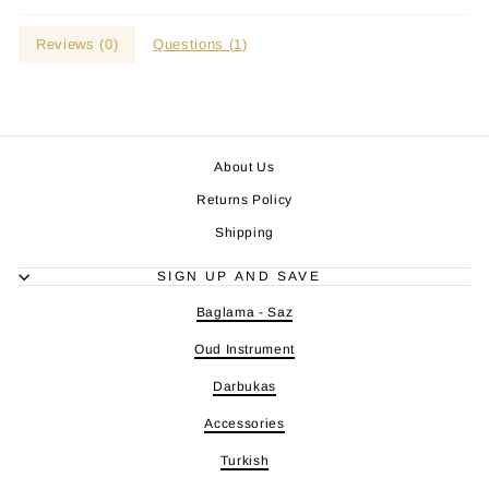
Reviews (
0
)
Questions (
1
)
About Us
Returns Policy
Shipping
SIGN UP AND SAVE
Baglama - Saz
Oud Instrument
Darbukas
Accessories
Turkish