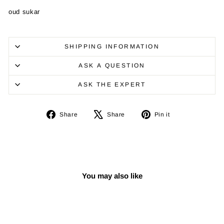
oud sukar
SHIPPING INFORMATION
ASK A QUESTION
ASK THE EXPERT
Share
Tweet
Pin
Share
Share
Pin it
on
on
on
Facebook
X
Pinterest
You may also like
Sale