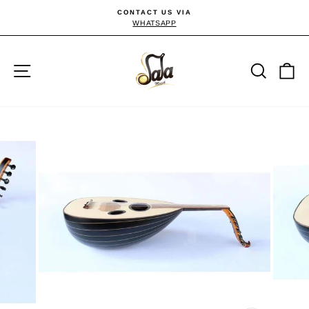
Skip
CONTACT US VIA
to
WHATSAPP
Pause
slideshow
content
Site navigation
Searc
C