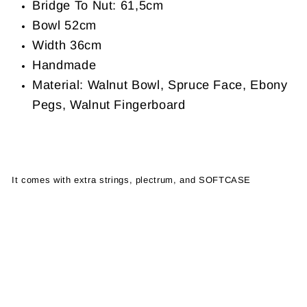
Bridge To Nut: 61,5cm
Bowl 52cm
Width 36cm
Handmade
Material: Walnut Bowl, Spruce Face, Ebony
Pegs, Walnut Fingerboard
It comes with extra strings, plectrum, and SOFTCASE
oud sukar
sukar oud for sale