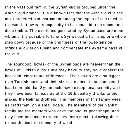
In the vast oud family, the Syrian oud is grouped under the
Arabic oud branch. It is a known fact that the Arabic oud is the
most preferred oud instrument among the types of oud used in
the world. It owes its popularity to its romantic, rich sound and
deep timbre. The overtones generated by Syrian ouds are more
vibrant. It is possible to tune a Syrian oud a half step or a whole
step down because of the brightness of the lower-tension
strings allow such tuning and compensate the extreme bass of
the oud.
The soundbox (bowls) of the Syrian ouds are heavier than the
bowls of Turkish ouds since they have to stay solid against the
heat and temperature differences. Their bowls are also bigger
than Turkish ouds, and their sizes are almost standardized. It
has been told that Syrian ouds have exceptional sonority and
they have been famous as of the 19th century thanks to their
maker, the Nahhat Brothers. The members of this family were
as craftsmen, on a small scale. The members of the Nahhat
family are the masters who gave the oud its pear shape, and
they have produced extraordinary instruments following their
research about the sonority of wood.