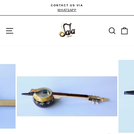
Skip
CONTACT US VIA
to
WHATSAPP
Pause
slideshow
content
Site navigation
Searc
C