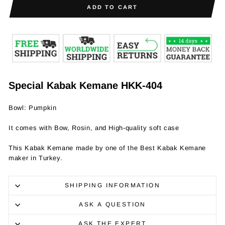
ADD TO CART
Special Kabak Kemane HKK-404
Bowl: Pumpkin
It comes with Bow, Rosin, and High-quality soft case
This Kabak Kemane made by one of the Best Kabak Kemane
maker in Turkey.
SHIPPING INFORMATION
ASK A QUESTION
ASK THE EXPERT