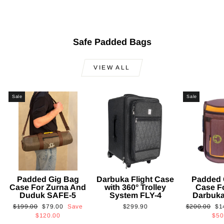
$101.00
Safe Padded Bags
VIEW ALL
Sale
Sale
Padded Gig Bag
Darbuka Flight Case
Padded 
Case For Zurna And
with 360° Trolley
Case F
Duduk SAFE-5
System FLY-4
Darbuk
Regular
Sale
Regular
Sa
$199.00
$79.00
Save
$299.90
$200.00
$1
price
price
price
pri
$120.00
$50