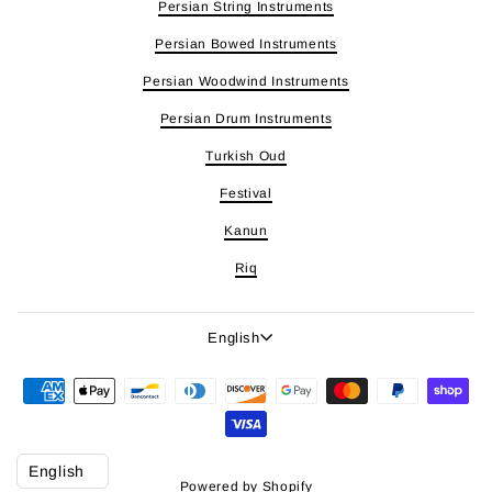
Persian String Instruments
Persian Bowed Instruments
Persian Woodwind Instruments
Persian Drum Instruments
Turkish Oud
Festival
Kanun
Riq
Language
English
Powered by Shopify