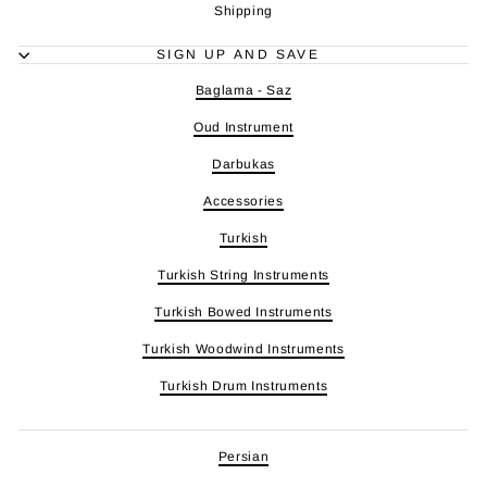
Shipping
SIGN UP AND SAVE
Baglama - Saz
Oud Instrument
Darbukas
Accessories
Turkish
Turkish String Instruments
Turkish Bowed Instruments
Turkish Woodwind Instruments
Turkish Drum Instruments
Persian