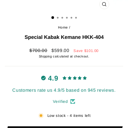
CLOSE
(ESC)
Home
/
Special Kabak Kemane HKK-404
Regular
Sale
$700.00
$599.00
Save
$101.00
price
price
Shipping
calculated at checkout.
4.9
Customers rate us 4.9/5 based on 945 reviews.
Verified
Low stock - 4 items left