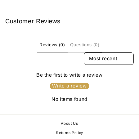
Customer Reviews
Reviews (0)
Questions (0)
SORT REVIEWS BY
Be the first to write a review
Write a review
No items found
About Us
Returns Policy