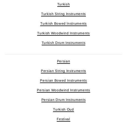
Turkish
Turkish String Instruments
Turkish Bowed Instruments
Turkish Woodwind Instruments
Turkish Drum Instruments
Persian
Persian String Instruments
Persian Bowed Instruments
Persian Woodwind Instruments
Persian Drum Instruments
Turkish Oud
Festival