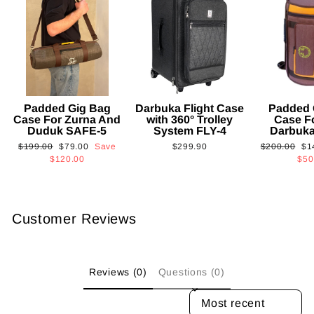
Padded Gig Bag
Darbuka Flight Case
Padded 
Case For Zurna And
with 360° Trolley
Case F
Duduk SAFE-5
System FLY-4
Darbuk
Regular
Sale
Regular
Sa
$199.00
$79.00
Save
$299.90
$200.00
$1
price
price
price
pri
$120.00
$50
Customer Reviews
Reviews (0)
Questions (0)
SORT REVIEWS BY