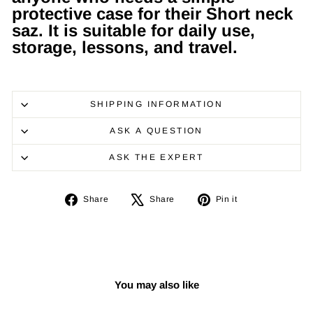
protective case for their Short neck
saz. It is suitable for daily use,
storage, lessons, and travel.
SHIPPING INFORMATION
ASK A QUESTION
ASK THE EXPERT
Share
Tweet
Pin
Share
Share
Pin it
on
on
on
Facebook
X
Pinterest
You may also like