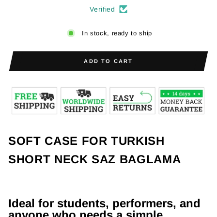
Verified
In stock, ready to ship
ADD TO CART
SOFT CASE FOR TURKISH
SHORT NECK SAZ BAGLAMA
Ideal for students, performers, and
anyone who needs a simple