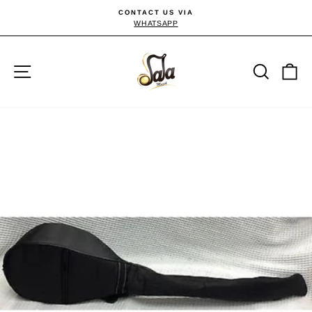
Skip
CONTACT US VIA
to
WHATSAPP
Pause
slideshow
content
Site navigation
Searc
C