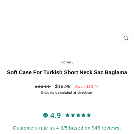
CL
(ES
Home
/
Soft Case For Turkish Short Neck Saz Baglama
Regular
Sale
$30.00
$19.99
Save
$10.01
price
price
Shipping
calculated at checkout.
4.9
Customers rate us 4.9/5 based on 945 reviews.