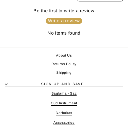
Be the first to write a review
Write a review
No items found
About Us
Returns Policy
Shipping
SIGN UP AND SAVE
Baglama - Saz
Oud Instrument
Darbukas
Accessories