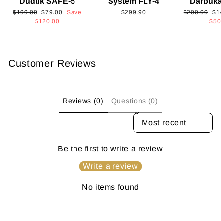
Duduk SAFE-5
System FLY-4
Darbuk
Regular
Sale
Regular
Sa
$199.00
$79.00
Save
$299.90
$200.00
$1
price
price
price
pri
$120.00
$50
Customer Reviews
Reviews (0)
Questions (0)
SORT REVIEWS BY
Be the first to write a review
Write a review
No items found