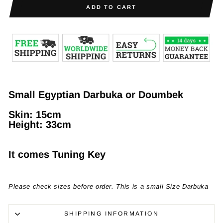
ADD TO CART
Small Egyptian Darbuka or Doumbek
Skin:
15cm
Height
: 33cm
It comes Tuning Key
Please check sizes before order. This is a small Size Darbuka
SHIPPING INFORMATION