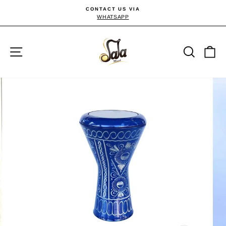
Skip
CONTACT US VIA
to
WHATSAPP
Pause
slideshow
content
Site navigation
Searc
C