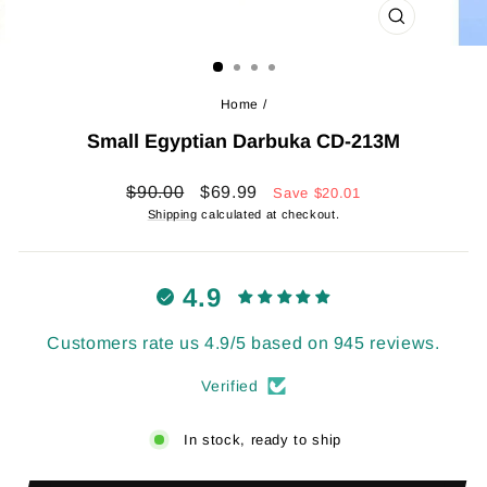
CLOSE
(ESC)
Home
/
Small Egyptian Darbuka CD-213M
Regular
Sale
$90.00
$69.99
Save
$20.01
price
price
Shipping
calculated at checkout.
4.9
Customers rate us 4.9/5 based on 945 reviews.
Verified
In stock, ready to ship