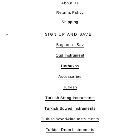
About Us
Returns Policy
Shipping
SIGN UP AND SAVE
Baglama - Saz
Oud Instrument
Darbukas
Accessories
Turkish
Turkish String Instruments
Turkish Bowed Instruments
Turkish Woodwind Instruments
Turkish Drum Instruments