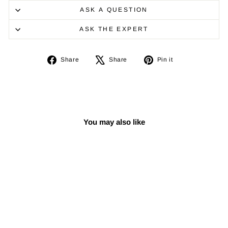
ASK A QUESTION
ASK THE EXPERT
Share
Tweet
Pin
Share
Share
Pin it
on
on
on
Facebook
X
Pinterest
You may also like
Sale