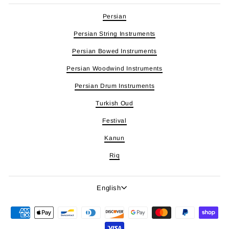
Persian
Persian String Instruments
Persian Bowed Instruments
Persian Woodwind Instruments
Persian Drum Instruments
Turkish Oud
Festival
Kanun
Riq
Language
English