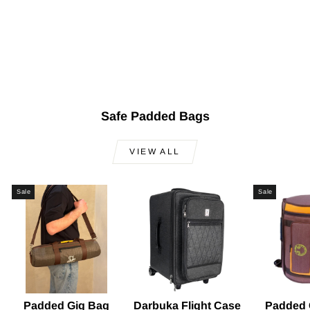
Professional Solo
Clay Darbuka KIK-
324
Regular
Sale
$500.00
$399.00
Save
price
price
$101.00
Safe Padded Bags
VIEW ALL
Sale
Sale
Padded Gig Bag
Darbuka Flight Case
Padded 