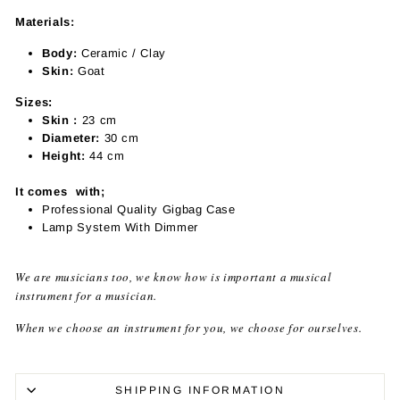
Materials:
Body:
Ceramic / Clay
Skin:
Goat
Sizes:
Skin :
23
cm
Diameter:
30
cm
Height:
44
cm
It comes with;
Professional Quality Gigbag Case
Lamp System With Dimmer
We are musicians too, we know how is important a musical
instrument for a musician.
When we choose an instrument for you, we choose for ourselves.
SHIPPING INFORMATION