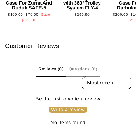
Case For Zurna And
with 360° Trolley
Case F
Duduk SAFE-5
System FLY-4
Darbuk
Regular
Sale
Regular
Sa
$199.00
$79.00
Save
$299.90
$200.00
$1
price
price
price
pri
$120.00
$50
Customer Reviews
Reviews (0)
Questions (0)
SORT REVIEWS BY
Be the first to write a review
Write a review
No items found