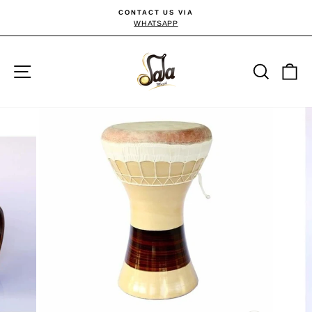
Skip
CONTACT US VIA
to
WHATSAPP
Pause
slideshow
content
Site navigation
Searc
C