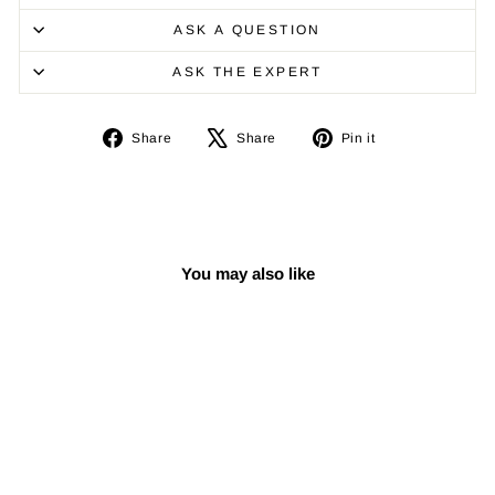
ASK A QUESTION
ASK THE EXPERT
Share
Tweet
Pin
Share
Share
Pin it
on
on
on
Facebook
X
Pinterest
You may also like
Sale