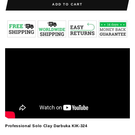
ADD TO CART
Professional Solo Clay Darbuka KIK-324