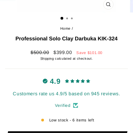
CLOSE
(ESC)
Home
/
Professional Solo Clay Darbuka KIK-324
Regular
Sale
$500.00
$399.00
Save
$101.00
price
price
Shipping
calculated at checkout.
4.9
Customers rate us 4.9/5 based on 945 reviews.
Verified
Low stock - 6 items left