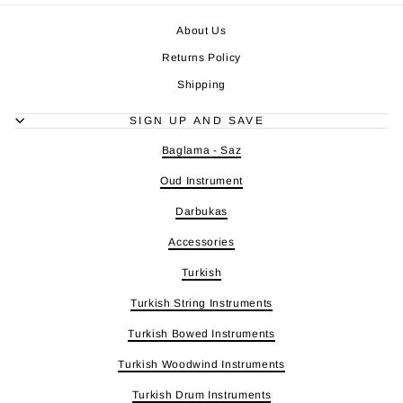
About Us
Returns Policy
Shipping
SIGN UP AND SAVE
Baglama - Saz
Oud Instrument
Darbukas
Accessories
Turkish
Turkish String Instruments
Turkish Bowed Instruments
Turkish Woodwind Instruments
Turkish Drum Instruments