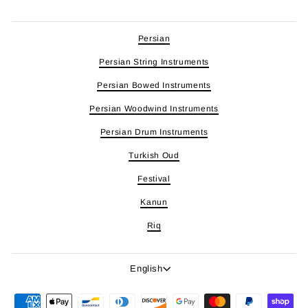
Persian
Persian String Instruments
Persian Bowed Instruments
Persian Woodwind Instruments
Persian Drum Instruments
Turkish Oud
Festival
Kanun
Riq
Language
English