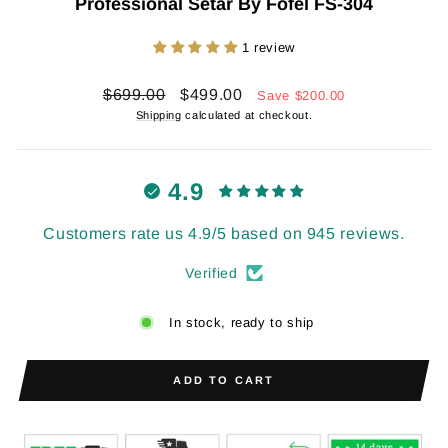
Professional Setar By Fofel FS-304
1 review
Regular
Sale
$699.00
$499.00
Save
$200.00
price
price
Shipping
calculated at checkout.
4.9
Customers rate us 4.9/5 based on 945 reviews.
Verified
In stock, ready to ship
ADD TO CART