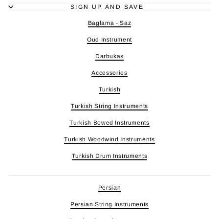
SIGN UP AND SAVE
Baglama - Saz
Oud Instrument
Darbukas
Accessories
Turkish
Turkish String Instruments
Turkish Bowed Instruments
Turkish Woodwind Instruments
Turkish Drum Instruments
Persian
Persian String Instruments