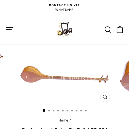
Skip
CONTACT US VIA
to
WHATSAPP
Pause
slideshow
content
Site navigation
Searc
C
CLOSE
(ESC)
Home
/