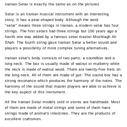
Iranian Setar is exactly the same as on the pictures
Setar is an Iranian musical instrument with an interesting
story. It has a pear-shaped body. Although the word
"setar" means three strings in Iranian, a modern setar has four
strings. The first setars had three strings but 150 years ago a
fourth one was added by a famous setar master Moshtagh Ali
Shah. The fourth string gave
Iranian
Setar a better sound and
players a possibility of more complex tuning alternatives.
Iranian setar's body consists of two parts; a soundbox and a
long neck. The box is usually made of walnut or mulberry while
the neck is made of walnut wood. There are twenty-five frets on
the long neck. All of them are made of gut. The sound box has a
strong resonance which produces the harmony of the notes. The
harmony of the sound that master players are able to achieve is
the key aspect of this instrument.
All the Iranian Setar models sold in stores are handmade. Most
of them are made of metal strings and some of them have
strings made of animal's intestines. They are the products of
excellent craftsmen.