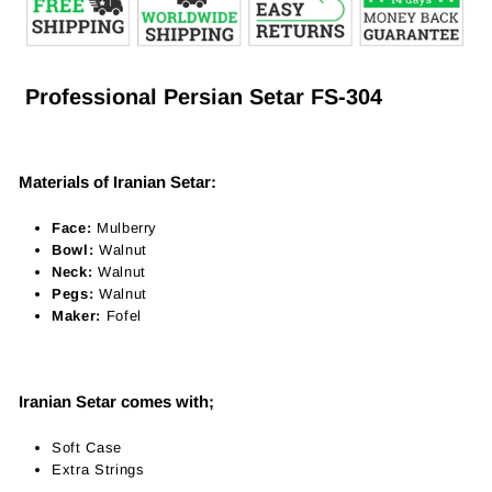
Professional Persian Setar FS-304
Materials of Iranian Setar:
Face:
Mulberry
Bowl:
Walnut
Neck:
Walnut
Pegs:
Walnut
Maker:
Fofel
Iranian Setar comes with;
Soft Case
Extra Strings