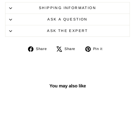
SHIPPING INFORMATION
ASK A QUESTION
ASK THE EXPERT
Share
Tweet
Pin
Share
Share
Pin it
on
on
on
Facebook
X
Pinterest
You may also like
Sale