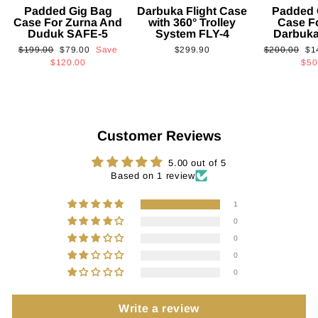
Padded Gig Bag
Darbuka Flight Case
Padded 
Case For Zurna And
with 360° Trolley
Case F
Duduk SAFE-5
System FLY-4
Darbuk
Regular
Sale
Regular
Sa
$199.00
$79.00
Save
$299.90
$200.00
$1
price
price
price
pri
$120.00
$50
Customer Reviews
5.00 out of 5
Based on 1 review
1
0
0
0
0
Write a review