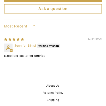
Ask a question
SORT BY
12/24/2025
Jennifer Sinisi
Excellent customer service.
About Us
Returns Policy
Shipping