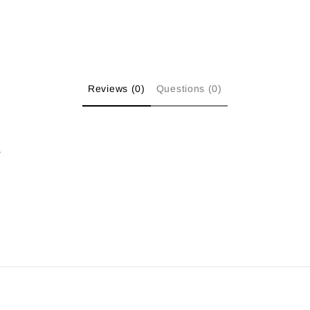
Reviews (0)
Questions (0)
w