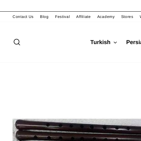
Skip
to
content
Contact Us
Blog
Festival
Affiliate
Academy
Stores
Search
Turkish
Pers