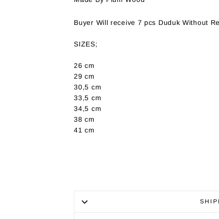
Buyer Will receive 7 pcs Duduk Without R
SIZES;
26 cm
29 cm
30,5 cm
33,5 cm
34,5 cm
38 cm
41 cm
SHIP