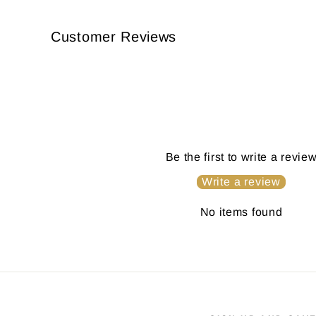
Customer Reviews
Be the first to write a revie
Write a review
No items found