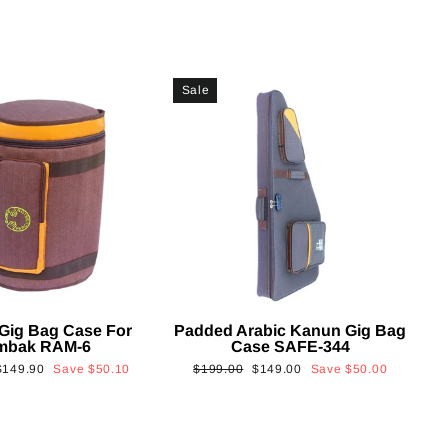
Sale
Gig Bag Case For
Padded Arabic Kanun Gig Bag
mbak RAM-6
Case SAFE-344
Sale
Regular
Sale
$149.90
Save
$50.10
$199.00
$149.00
Save
$50.00
rice
price
price