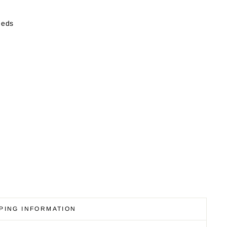
eeds
PING INFORMATION