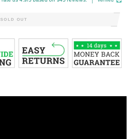
Verified
SOLD OUT