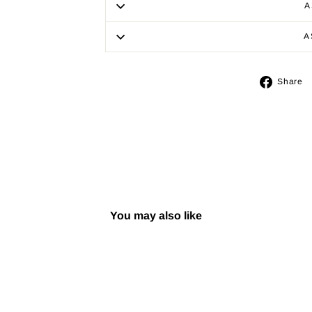
A
A
Share
You may also like