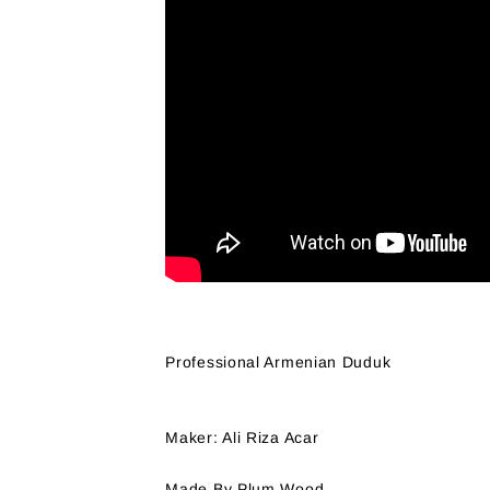
Professional Armenian Duduk
Maker: Ali Riza Acar
Made By Plum Wood