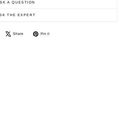
SK A QUESTION
SK THE EXPERT
Share
Tweet
Pin
Share
Pin it
on
on
on
Facebook
X
Pinterest