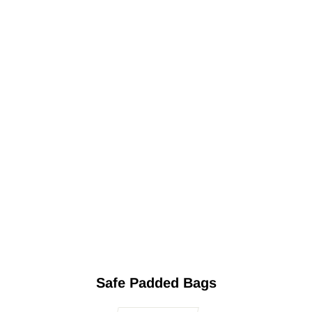
Safe Padded Bags