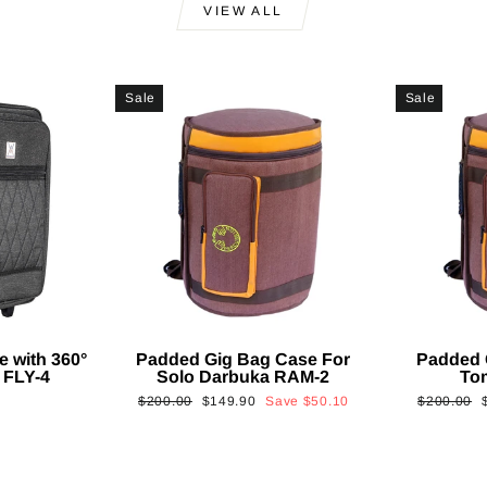
VIEW ALL
Sale
Sale
e with 360°
Padded Gig Bag Case For
Padded 
 FLY-4
Solo Darbuka RAM-2
To
Regular
Sale
Regular
$200.00
$149.90
Save
$50.10
$200.00
price
price
price
p