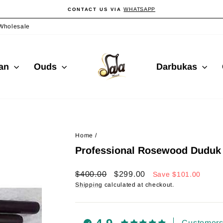
WHATSAPP
CONTACT US VIA
Pause
slideshow
Wholesale
ian
Ouds
Darbukas
Home
/
Professional Rosewood Duduk 
Regular
Sale
$400.00
$299.00
Save
$101.00
price
price
Shipping
calculated at checkout.
Customers 