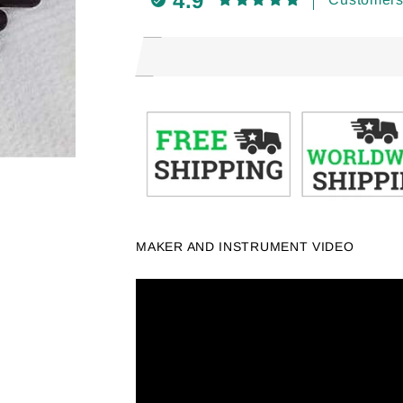
4.9
MAKER AND INSTRUMENT VIDEO