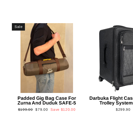
Sale
Padded Gig Bag Case For
Darbuka Flight Cas
Zurna And Duduk SAFE-5
Trolley System
Regular
Sale
$199.00
$79.00
Save
$120.00
$299.90
price
price