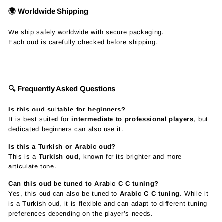
🌍 Worldwide Shipping
We ship safely worldwide with secure packaging.
Each oud is carefully checked before shipping.
🔍 Frequently Asked Questions
Is this oud suitable for beginners?
It is best suited for
intermediate to professional players
, but
dedicated beginners can also use it.
Is this a Turkish or Arabic oud?
This is a
Turkish oud
, known for its brighter and more
articulate tone.
Can this oud be tuned to Arabic C C tuning?
Yes, this oud can also be tuned to
Arabic C C tuning
. While it
is a Turkish oud, it is flexible and can adapt to different tuning
preferences depending on the player’s needs.