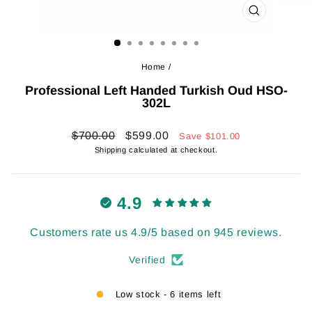
CLOSE
(ESC)
Home
/
Professional Left Handed Turkish Oud HSO-
302L
Regular
Sale
$700.00
$599.00
Save
$101.00
price
price
Shipping
calculated at checkout.
4.9
Customers rate us 4.9/5 based on 945 reviews.
Verified
Low stock - 6 items left