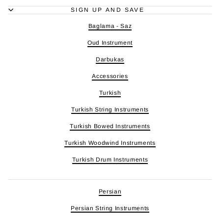
SIGN UP AND SAVE
Baglama - Saz
Oud Instrument
Darbukas
Accessories
Turkish
Turkish String Instruments
Turkish Bowed Instruments
Turkish Woodwind Instruments
Turkish Drum Instruments
Persian
Persian String Instruments