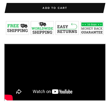
ADD TO CART