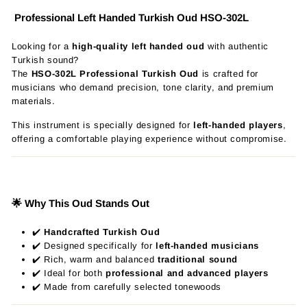
Professional Left Handed Turkish Oud HSO-302L
Looking for a
high-quality left handed oud
with authentic
Turkish sound?
The
HSO-302L Professional Turkish Oud
is crafted for
musicians who demand precision, tone clarity, and premium
materials.
This instrument is specially designed for
left-handed players
,
offering a comfortable playing experience without compromise.
🌟 Why This Oud Stands Out
✔️
Handcrafted Turkish Oud
✔️ Designed specifically for
left-handed musicians
✔️ Rich, warm and balanced
traditional sound
✔️ Ideal for both
professional and advanced players
✔️ Made from carefully selected tonewoods