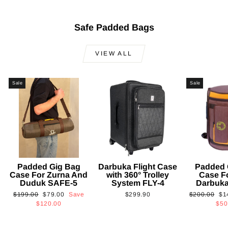
Safe Padded Bags
VIEW ALL
Sale
Sale
Padded Gig Bag
Darbuka Flight Case
Padded 
Case For Zurna And
with 360° Trolley
Case F
Duduk SAFE-5
System FLY-4
Darbuk
Regular
Sale
Regular
Sa
$199.00
$79.00
Save
$299.90
$200.00
$1
price
price
price
pri
$120.00
$50