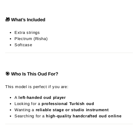
🎁 What’s Included
Extra strings
Plectrum (Risha)
Softcase
🎯 Who Is This Oud For?
This model is perfect if you are:
A
left-handed oud player
Looking for a
professional Turkish oud
Wanting a
reliable stage or studio instrument
Searching for a
high-quality handcrafted oud online