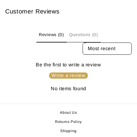
Customer Reviews
Reviews (0)
Questions (0)
SORT REVIEWS BY
Be the first to write a review
Write a review
No items found
About Us
Returns Policy
Shipping