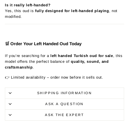
Is it really left-handed?
Yes, this oud is
fully designed for left-handed playing
, not
modified.
🛒 Order Your Left Handed Oud Today
If you’re searching for a
left handed Turkish oud for sale
, this
model offers the perfect balance of
quality, sound, and
craftsmanship
.
👉 Limited availability – order now before it sells out.
SHIPPING INFORMATION
ASK A QUESTION
ASK THE EXPERT