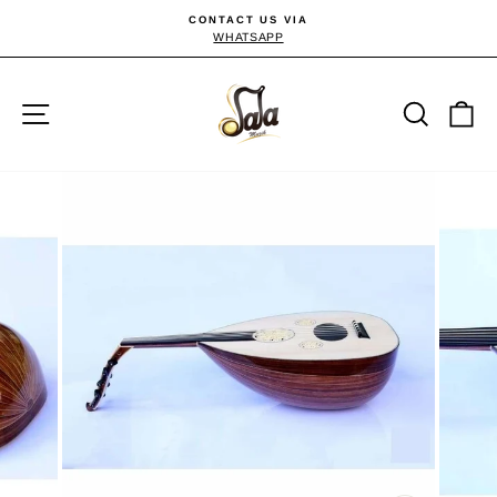
Skip
CONTACT US VIA
to
WHATSAPP
Pause
slideshow
content
Site navigation
Searc
C