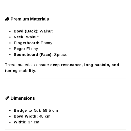
🪵 Premium Materials
Bowl (Back):
Walnut
Neck:
Walnut
Fingerboard:
Ebony
Pegs:
Ebony
Soundboard (Face):
Spruce
These materials ensure
deep resonance, long sustain, and
tuning stability
.
📏 Dimensions
Bridge to Nut:
58.5 cm
Bowl Width:
48 cm
Width:
37 cm