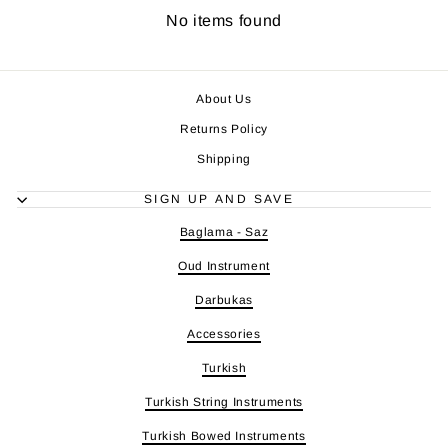
No items found
About Us
Returns Policy
Shipping
SIGN UP AND SAVE
Baglama - Saz
Oud Instrument
Darbukas
Accessories
Turkish
Turkish String Instruments
Turkish Bowed Instruments