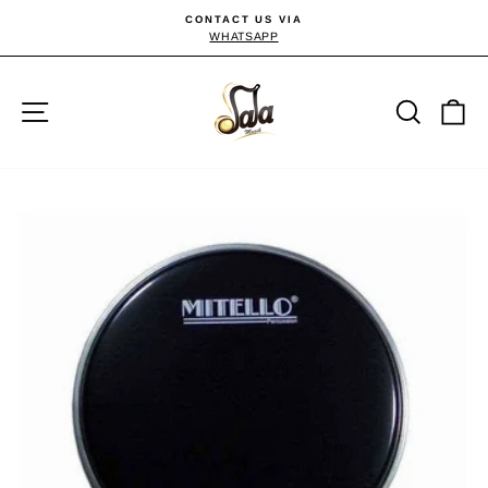
Skip
CONTACT US VIA
to
WHATSAPP
Pause
slideshow
content
Site navigation
Searc
C