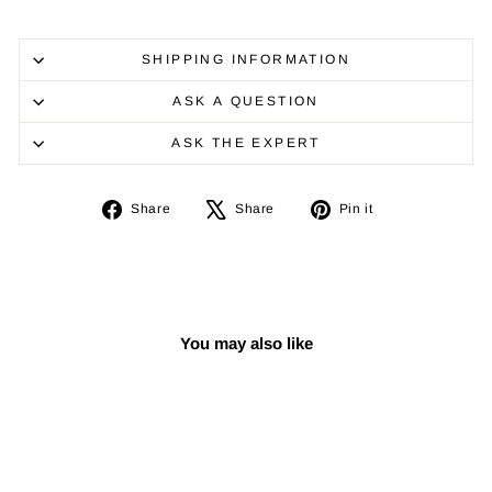
SHIPPING INFORMATION
ASK A QUESTION
ASK THE EXPERT
Share
Tweet
Pin
Share
Share
Pin it
on
on
on
Facebook
X
Pinterest
You may also like
Sale