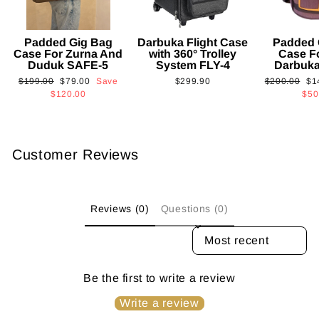
Padded Gig Bag
Darbuka Flight Case
Padded 
Case For Zurna And
with 360° Trolley
Case F
Duduk SAFE-5
System FLY-4
Darbuk
Regular
Sale
Regular
Sa
$199.00
$79.00
Save
$299.90
$200.00
$1
price
price
price
pri
$120.00
$50
Customer Reviews
Reviews (0)
Questions (0)
SORT REVIEWS BY
Be the first to write a review
Write a review