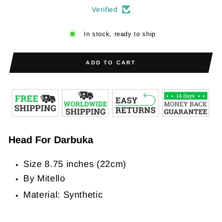
Verified
In stock, ready to ship
ADD TO CART
Head For Darbuka
Size 8.75 inches (22cm)
By Mitello
Material: Synthetic