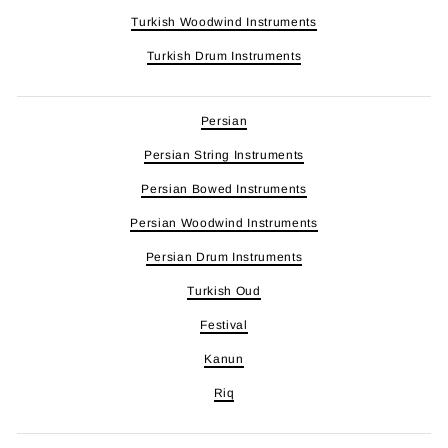
Turkish Woodwind Instruments
Turkish Drum Instruments
Persian
Persian String Instruments
Persian Bowed Instruments
Persian Woodwind Instruments
Persian Drum Instruments
Turkish Oud
Festival
Kanun
Riq