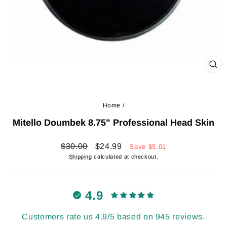
CL
(ES
Home
/
Mitello Doumbek 8.75" Professional Head Skin
Regular
Sale
$30.00
$24.99
Save
$5.01
price
price
Shipping
calculated at checkout.
4.9
Customers rate us 4.9/5 based on 945 reviews.