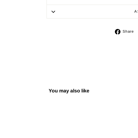
A
Share
You may also like