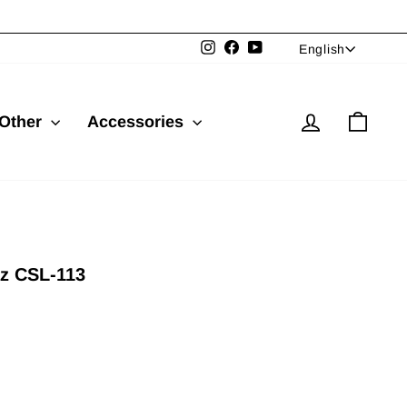
Language
Instagram
Facebook
YouTube
English
Log in
Cart
Other
Accessories
z CSL-113