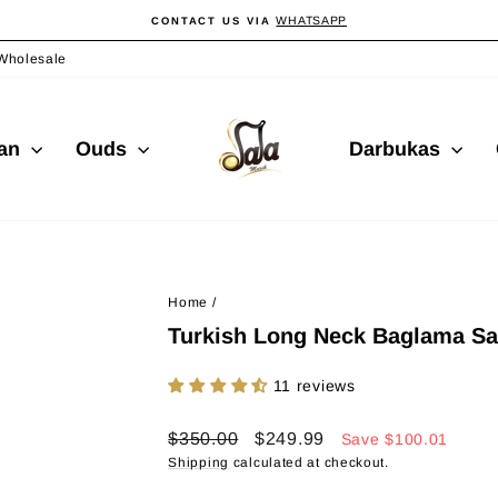
WHATSAPP
CONTACT US VIA
Pause
slideshow
Wholesale
ian
Ouds
Darbukas
Home
/
Turkish Long Neck Baglama Sa
11 reviews
Regular
Sale
$350.00
$249.99
Save
$100.01
price
price
Shipping
calculated at checkout.