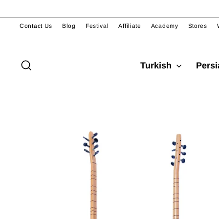
Skip
to
content
Contact Us
Blog
Festival
Affiliate
Academy
Stores
Search
Turkish
Pers