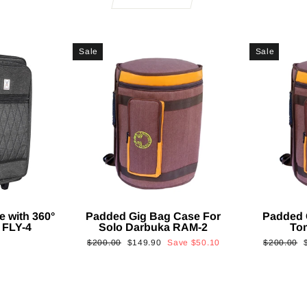
Sale
Sale
e with 360°
Padded Gig Bag Case For
Padded 
 FLY-4
Solo Darbuka RAM-2
To
Regular
Sale
Regular
$200.00
$149.90
Save
$50.10
$200.00
price
price
price
p