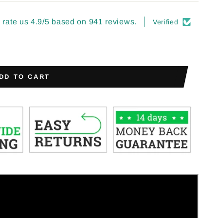
rate us 4.9/5 based on 941 reviews.
Verified
DD TO CART