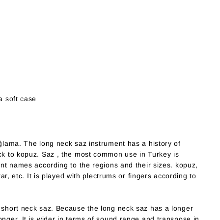
a soft case
ağlama. The long neck saz instrument has a history of
ack to kopuz. Saz , the most common use in Turkey is
rent names according to the regions and their sizes. kopuz,
tar, etc. It is played with plectrums or fingers according to
n short neck saz. Because the long neck saz has a longer
onger. It is wider in terms of sound range and transpose in