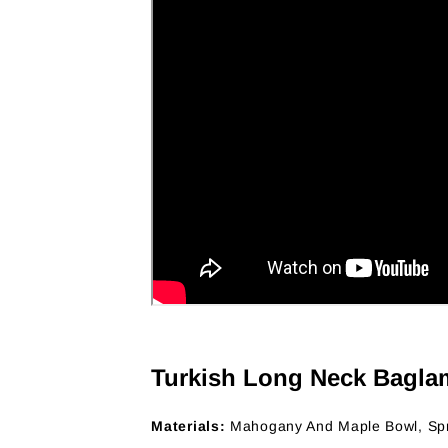
Turkish Long Neck Bagla
Materials:
Mahogany And Maple Bowl, Sp