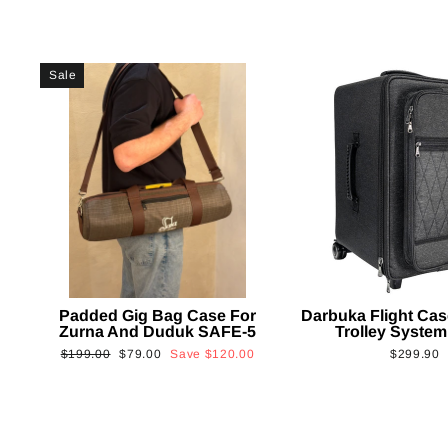
Sale
Padded Gig Bag Case For
Darbuka Flight Cas
Zurna And Duduk SAFE-5
Trolley System
Regular
Sale
$199.00
$79.00
Save
$120.00
$299.90
price
price