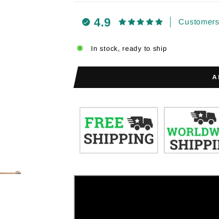
4.9
Customers 
In stock, ready to ship
A