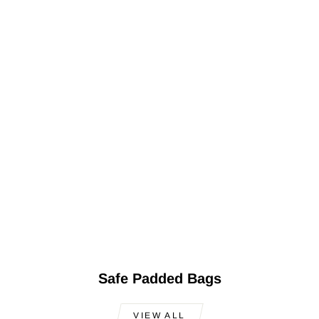
Safe Padded Bags
VIEW ALL