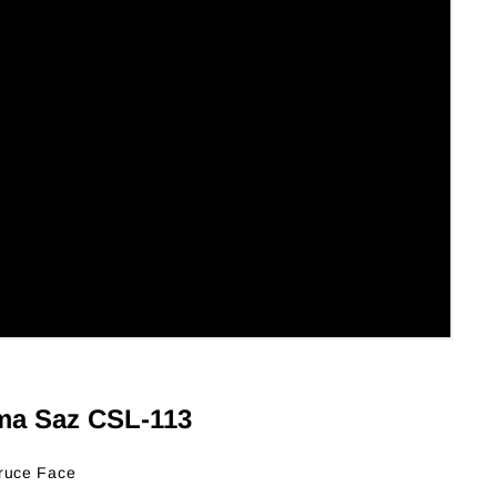
ma Saz CSL-113
ruce Face