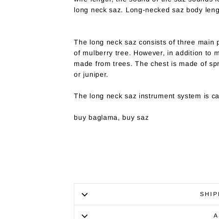
long neck saz. Long-necked saz body leng
The long neck saz consists of three main p
of mulberry tree. However, in addition to 
made from trees. The chest is made of s
or juniper.
The long neck saz instrument system is cal
buy baglama, buy saz
SHIP
A