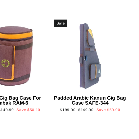
Sale
Gig Bag Case For
Padded Arabic Kanun Gig Bag
mbak RAM-6
Case SAFE-344
Sale
Regular
Sale
$149.90
Save
$50.10
$199.00
$149.00
Save
$50.00
rice
price
price