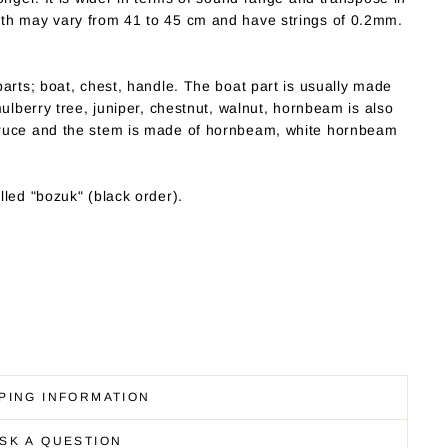
th may vary from 41 to 45 cm and have strings of 0.2mm.
arts; boat, chest, handle. The boat part is usually made
mulberry tree, juniper, chestnut, walnut, hornbeam is also
pruce and the stem is made of hornbeam, white hornbeam
led "bozuk" (black order).
PING INFORMATION
SK A QUESTION