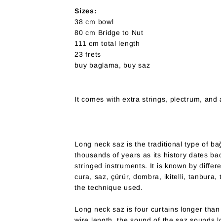
Sizes:
38 cm bowl
80 cm Bridge to Nut
111 cm total length
23 frets
buy baglama, buy saz
It comes with extra strings, plectrum, and 
Long neck saz is the traditional type of b
thousands of years as its history dates b
stringed instruments. It is known by diffe
cura, saz, çürür, dombra, ikitelli, tanbura, 
the technique used.
Long neck saz is four curtains longer tha
wire length, the sound of the saz sounds l