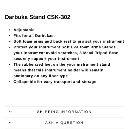
Darbuka Stand CSK-302
Adjustable
Fits for all Darbukas.
Soft foam arms and back rest to protect your instrument
Protect your instrument Soft EVA foam arms Stands
your instrument avoid scratches, 3 Metal Tripod Base
securely support your instrument
The rubberized feet on the your instrument stand
means that this instrument holder will remain
stationary on any floor type
Collapsible for easy transport and storage
SHIPPING INFORMATION
ASK A QUESTION