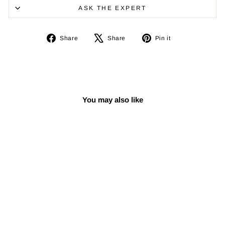
ASK THE EXPERT
Share
Tweet
Pin
Share
Share
Pin it
on
on
on
Facebook
X
Pinterest
You may also like
Sale
Adjustable Darbuka
Stand CSK-302