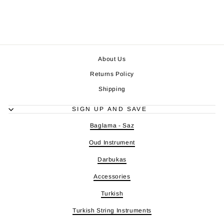
About Us
Returns Policy
Shipping
SIGN UP AND SAVE
Baglama - Saz
Oud Instrument
Darbukas
Accessories
Turkish
Turkish String Instruments