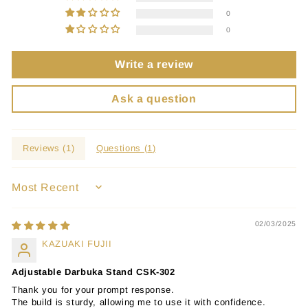
0
0
Write a review
Ask a question
Reviews (
1
)
Questions (
1
)
SORT BY
02/03/2025
KAZUAKI FUJII
Adjustable Darbuka Stand CSK-302
Thank you for your prompt response.
The build is sturdy, allowing me to use it with confidence.