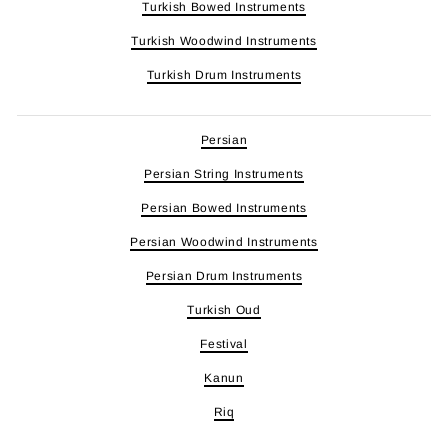
Turkish Bowed Instruments
Turkish Woodwind Instruments
Turkish Drum Instruments
Persian
Persian String Instruments
Persian Bowed Instruments
Persian Woodwind Instruments
Persian Drum Instruments
Turkish Oud
Festival
Kanun
Riq