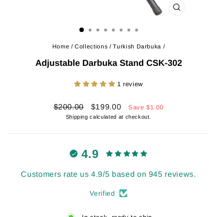
CLOSE
(ESC)
Home
/
Collections
/
Turkish Darbuka
/
Adjustable Darbuka Stand CSK-302
1 review
Regular
Sale
$200.00
$199.00
Save
$1.00
price
price
Shipping
calculated at checkout.
4.9
Customers rate us 4.9/5 based on 945 reviews.
Verified