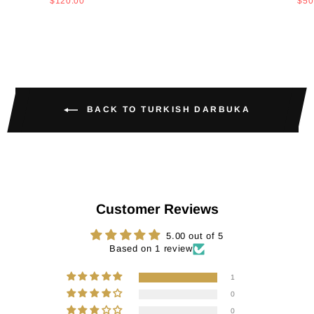
price
price
price
pri
$120.00
$50
BACK TO TURKISH DARBUKA
Customer Reviews
5.00 out of 5
Based on 1 review
1
0
0