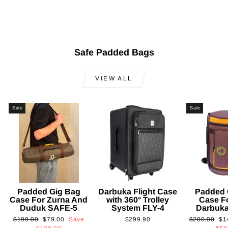
Regular
Sale
$200.00
$199.00
Save
price
price
$1.00
Safe Padded Bags
VIEW ALL
Sale
Sale
Padded Gig Bag
Darbuka Flight Case
Padded 
Case For Zurna And
with 360° Trolley
Case F
Duduk SAFE-5
System FLY-4
Darbuk
Regular
Sale
Regular
Sa
$199.00
$79.00
Save
$299.90
$200.00
$1