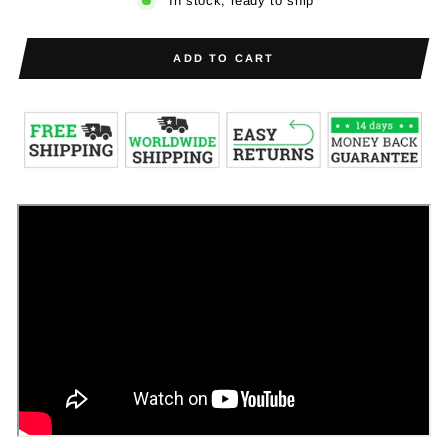
In stock, ready to ship
ADD TO CART