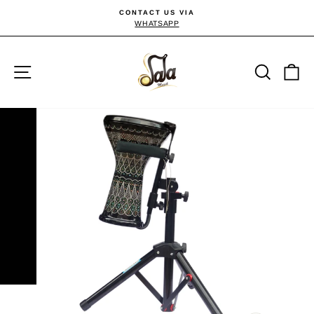
Skip
CONTACT US VIA
to
WHATSAPP
Pause
slideshow
content
Site navigation
Searc
C