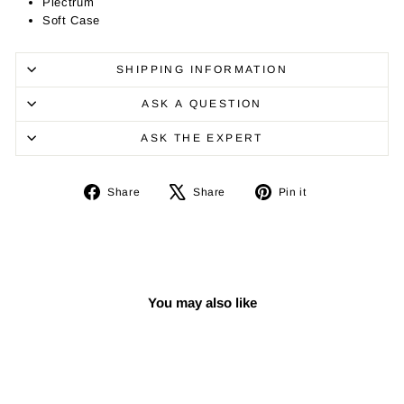
Plectrum
Soft Case
SHIPPING INFORMATION
ASK A QUESTION
ASK THE EXPERT
Share
Tweet
Pin
Share
Share
Pin it
on
on
on
Facebook
X
Pinterest
You may also like