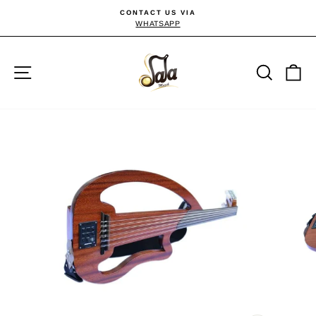
Skip
CONTACT US VIA
to
WHATSAPP
Pause
slideshow
content
Site navigation
Searc
C