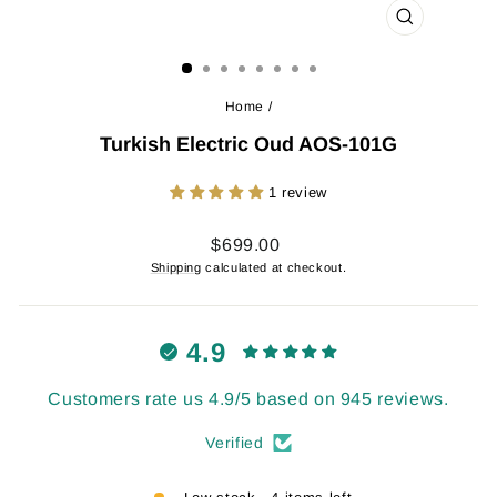
CLOSE
(ESC)
Home
/
Turkish Electric Oud AOS-101G
1 review
Regular
$699.00
price
Shipping
calculated at checkout.
4.9
Customers rate us 4.9/5 based on 945 reviews.
Verified