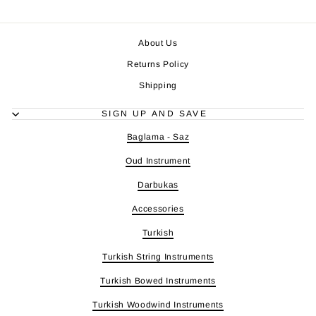
About Us
Returns Policy
Shipping
SIGN UP AND SAVE
Baglama - Saz
Oud Instrument
Darbukas
Accessories
Turkish
Turkish String Instruments
Turkish Bowed Instruments
Turkish Woodwind Instruments