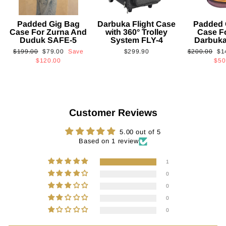
Padded Gig Bag
Darbuka Flight Case
Padded 
Case For Zurna And
with 360° Trolley
Case F
Duduk SAFE-5
System FLY-4
Darbuk
Regular
Sale
Regular
Sa
$199.00
$79.00
Save
$299.90
$200.00
$1
price
price
price
pri
$120.00
$50
Customer Reviews
5.00 out of 5
Based on 1 review
1
0
0
0
0