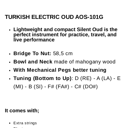
TURKISH ELECTRIC OUD AOS-101G
Lightweight and compact Silent Oud is the
perfect instrument for practice, travel, and
live performance
Bridge To Nut:
58,5 cm
Bowl and Neck
made of mahogany wood
With Mechanical Pegs better tuning
Tuning (Bottom to Up)
: D (RE) - A (LA) - E
(MI) - B (SI) - F# (FA#) - C# (DO#)
It comes with;
Extra strings