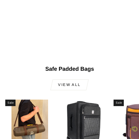
Turkish Electric Oud
AOS-101G
$699.00
Safe Padded Bags
VIEW ALL
Sale
Sale