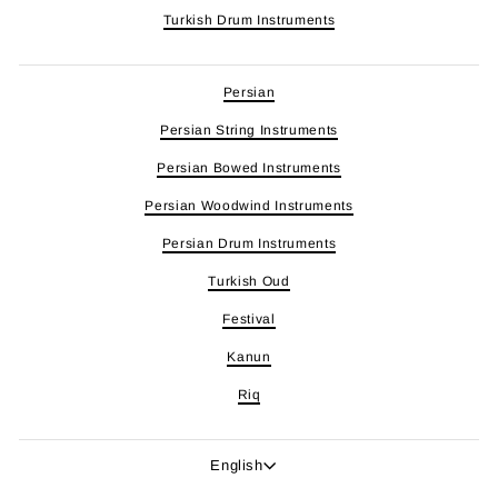
Turkish Drum Instruments
Persian
Persian String Instruments
Persian Bowed Instruments
Persian Woodwind Instruments
Persian Drum Instruments
Turkish Oud
Festival
Kanun
Riq
Language
English