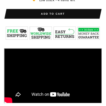
Low stock - 4 items left
ADD TO CART