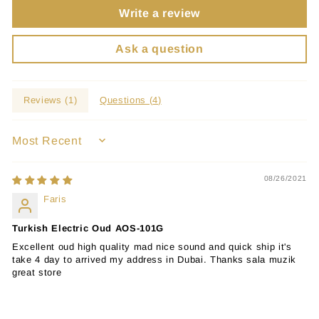
Write a review
Ask a question
Reviews (
1
)
Questions (
4
)
SORT BY
08/26/2021
Faris
Turkish Electric Oud AOS-101G
Excellent oud high quality mad nice sound and quick ship it's
take 4 day to arrived my address in Dubai. Thanks sala muzik
great store