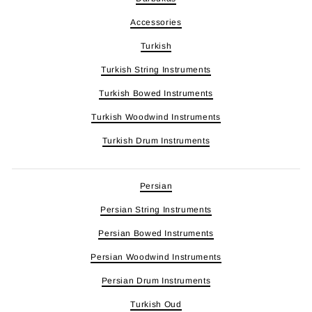
Accessories
Turkish
Turkish String Instruments
Turkish Bowed Instruments
Turkish Woodwind Instruments
Turkish Drum Instruments
Persian
Persian String Instruments
Persian Bowed Instruments
Persian Woodwind Instruments
Persian Drum Instruments
Turkish Oud