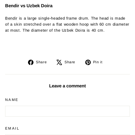
Bendir vs Uzbek Doira
Bendir
is a large single-headed frame drum. The head is made
of a skin stretched over a flat wooden hoop with 60 cm diameter
at most. The diameter of the Uzbek Doira is 40 cm.
Share
Tweet
Pin
Share
Share
Pin it
on
on
on
Facebook
X
Pinterest
Leave a comment
NAME
EMAIL