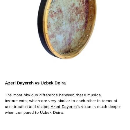
Azeri Dayereh vs Uzbek Doira
The most obvious difference between these musical
instruments, which are very similar to each other in terms of
construction and shape;
Azeri Dayereh
's voice is much deeper
when compared to Uzbek Doira.