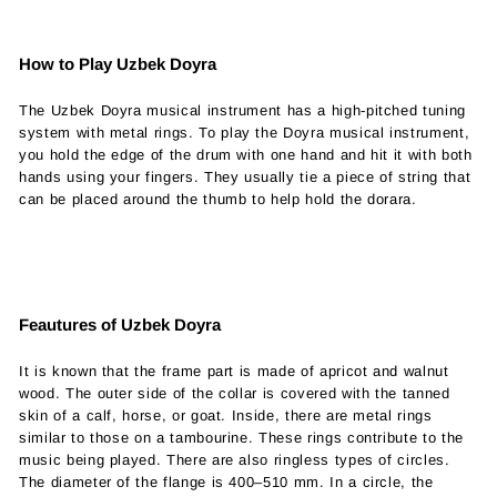
How to Play Uzbek Doyra
The Uzbek Doyra musical instrument has a high-pitched tuning
system with metal rings.
To play the Doyra musical instrument,
you hold the edge of the drum with one hand and hit it with both
hands using your fingers. They usually tie a piece of string that
can be placed around the thumb to help hold the dorara.
Feautures of Uzbek Doyra
It is known that the frame part is made of apricot and walnut
wood. The outer side of the collar is covered with the tanned
skin of a calf, horse, or goat. Inside, there are metal rings
similar to those on a tambourine. These rings contribute to the
music being played. There are also ringless types of circles.
The diameter of the flange is 400–510 mm. In a circle, the