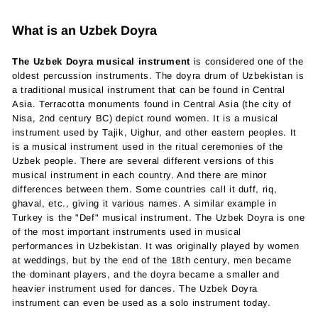
What is an Uzbek Doyra
The Uzbek Doyra musical instrument
is considered one of the
oldest percussion instruments. The doyra drum of Uzbekistan is
a traditional musical instrument that can be found in Central
Asia. Terracotta monuments found in Central Asia (the city of
Nisa, 2nd century BC) depict round women. It is a musical
instrument used by Tajik, Uighur, and other eastern peoples. It
is a musical instrument used in the ritual ceremonies of the
Uzbek people. There are several different versions of this
musical instrument in each country. And there are minor
differences between them. Some countries call it duff, riq,
ghaval, etc., giving it various names. A similar example in
Turkey is the "Def" musical instrument. The Uzbek Doyra is one
of the most important instruments used in musical
performances in Uzbekistan. It was originally played by women
at weddings, but by the end of the 18th century, men became
the dominant players, and the doyra became a smaller and
heavier instrument used for dances. The Uzbek Doyra
instrument can even be used as a solo instrument today.