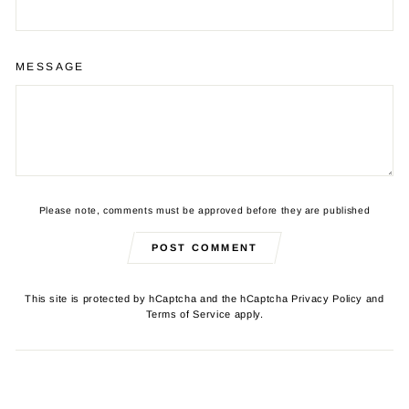
MESSAGE
Please note, comments must be approved before they are published
POST COMMENT
This site is protected by hCaptcha and the hCaptcha
Privacy Policy
and
Terms of Service
apply.