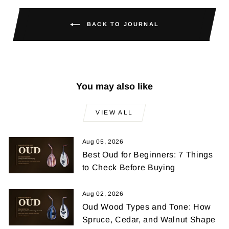
BACK TO JOURNAL
You may also like
VIEW ALL
Aug 05, 2026
Best Oud for Beginners: 7 Things
to Check Before Buying
Aug 02, 2026
Oud Wood Types and Tone: How
Spruce, Cedar, and Walnut Shape