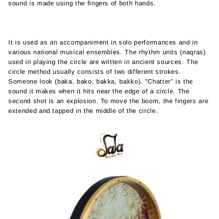
sound is made using the fingers of both hands.
It is used as an accompaniment in solo performances and in
various national musical ensembles. The rhythm units (naqras)
used in playing the circle are written in ancient sources. The
circle method usually consists of two different strokes.
Someone look (baka, bako, bakka, bakko). "Chatter" is the
sound it makes when it hits near the edge of a circle. The
second shot is an explosion. To move the boom, the fingers are
extended and tapped in the middle of the circle.