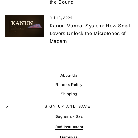
the Sound
Jul 18, 2026
Kanun Mandal System: How Small
Levers Unlock the Microtones of
Maqam
About Us
Returns Policy
Shipping
SIGN UP AND SAVE
Baglama - Saz
Oud Instrument
Darbukas