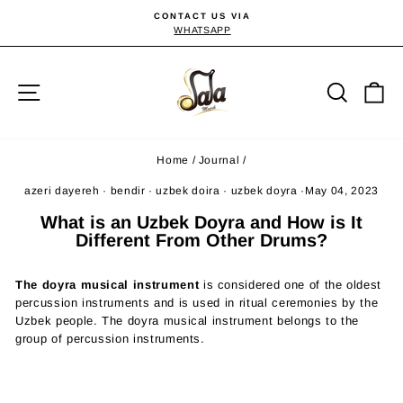
Skip
CONTACT US VIA
to
WHATSAPP
Pause
slideshow
content
Site navigation
Searc
C
Home
/
Journal
/
azeri dayereh
·
bendir
·
uzbek doira
·
uzbek doyra
·
May 04, 2023
What is an Uzbek Doyra and How is It
Different From Other Drums?
The doyra musical instrument
is considered one of the oldest
percussion instruments and is used in ritual ceremonies by the
Uzbek people. The doyra musical instrument belongs to the
group of percussion instruments.