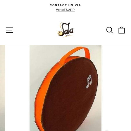
Passer
CONTACT US VIA
au
WHATSAPP
Diaporama
Pause
contenu
Navigation
Reche
P