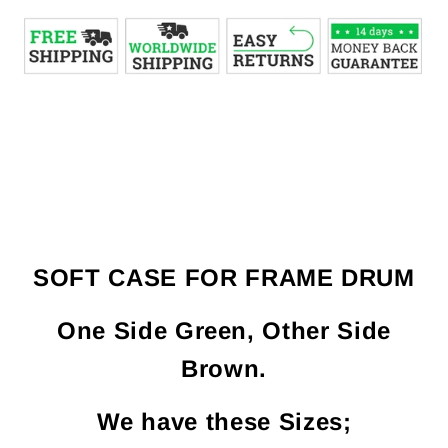
SOFT CASE FOR FRAME DRUM
One Side Green, Other Side
Brown.
We have these Sizes;