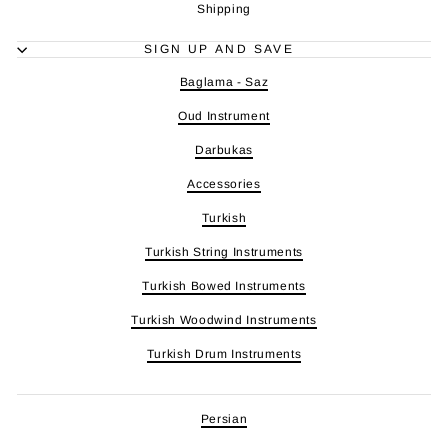
Shipping
SIGN UP AND SAVE
Baglama - Saz
Oud Instrument
Darbukas
Accessories
Turkish
Turkish String Instruments
Turkish Bowed Instruments
Turkish Woodwind Instruments
Turkish Drum Instruments
Persian