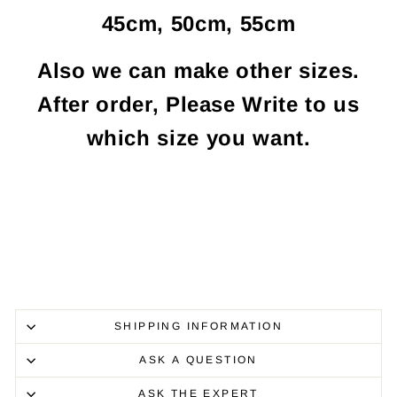
45cm, 50cm, 55cm
Also we can make other sizes.
After order, Please Write to us
which size you want.
SHIPPING INFORMATION
ASK A QUESTION
ASK THE EXPERT