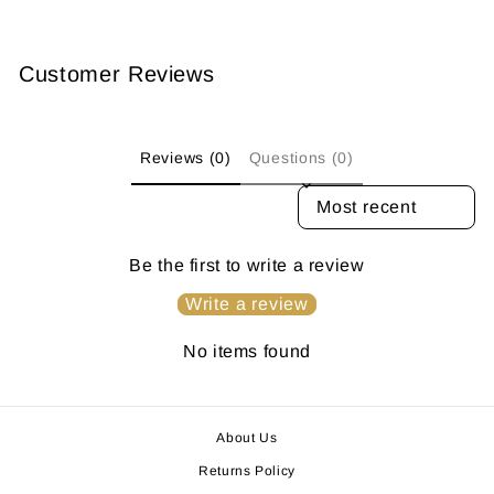
Customer Reviews
Reviews (0)
Questions (0)
SORT REVIEWS BY
Be the first to write a review
Write a review
No items found
About Us
Returns Policy