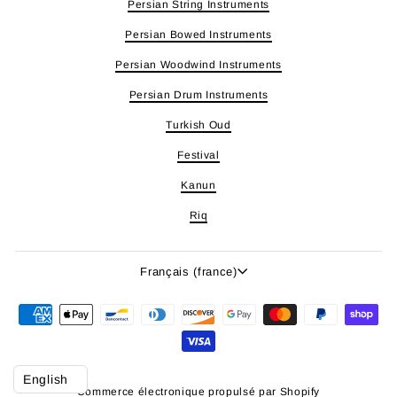
Persian String Instruments
Persian Bowed Instruments
Persian Woodwind Instruments
Persian Drum Instruments
Turkish Oud
Festival
Kanun
Riq
Langue
Français (france)
Commerce électronique propulsé par Shopify