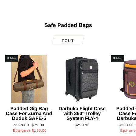
Safe Padded Bags
TOUT
Réduit
Réduit
Padded Gig Bag
Darbuka Flight Case
Padded 
Case For Zurna And
with 360° Trolley
Case F
Duduk SAFE-5
System FLY-4
Darbuk
Prix
Prix
Prix
$199.00
$79.00
$299.90
$200.00
régulier
réduit
régulier
Épargnez
$120.00
Épargn