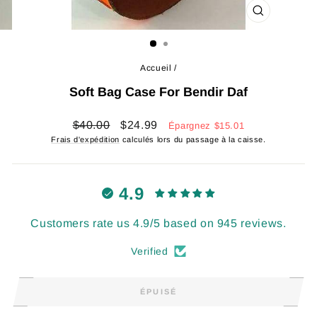
FERMER
(ESC)
Accueil
/
Soft Bag Case For Bendir Daf
Prix
Prix
$40.00
$24.99
Épargnez
$15.01
régulier
réduit
Frais d'expédition
calculés lors du passage à la caisse.
4.9
Customers rate us 4.9/5 based on 945 reviews.
Verified
ÉPUISÉ