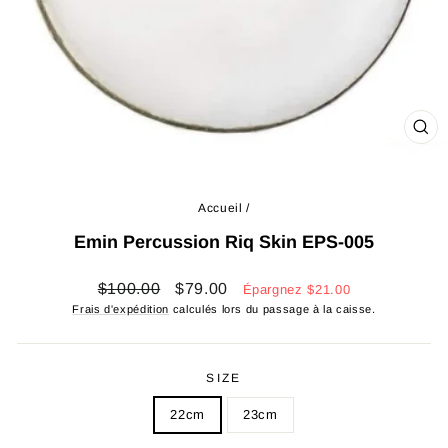
FE
(ES
Accueil
/
Emin Percussion Riq Skin EPS-005
Prix
Prix
$100.00
$79.00
Épargnez
$21.00
régulier
réduit
Frais d'expédition
calculés lors du passage à la caisse.
SIZE
22cm
23cm