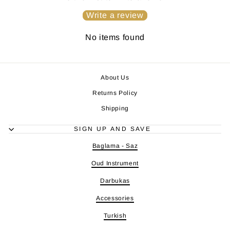
Write a review
No items found
About Us
Returns Policy
Shipping
SIGN UP AND SAVE
Baglama - Saz
Oud Instrument
Darbukas
Accessories
Turkish