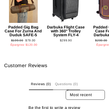
Padded Gig Bag
Darbuka Flight Case
Padded 
Case For Zurna And
with 360° Trolley
Case F
Duduk SAFE-5
System FLY-4
Darbuk
Prix
Prix
Prix
$199.00
$79.00
$299.90
$200.00
régulier
réduit
régulier
Épargnez
$120.00
Épargn
Customer Reviews
Reviews (0)
Questions (0)
SORT REVIEWS BY
Be the first to write a review