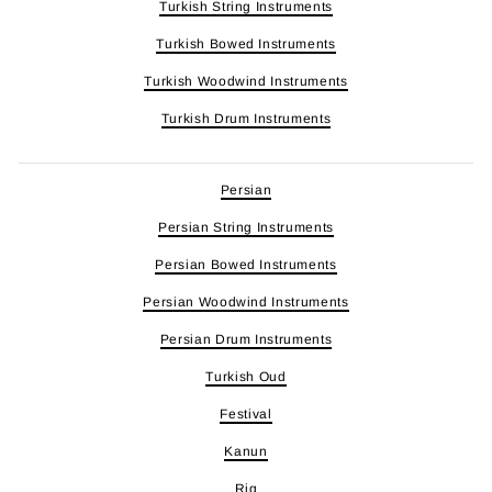
Turkish String Instruments
Turkish Bowed Instruments
Turkish Woodwind Instruments
Turkish Drum Instruments
Persian
Persian String Instruments
Persian Bowed Instruments
Persian Woodwind Instruments
Persian Drum Instruments
Turkish Oud
Festival
Kanun
Riq