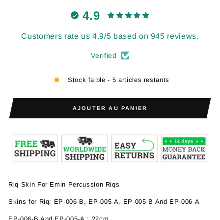
4.9
Customers rate us 4.9/5 based on 945 reviews.
Verified
Stock faible - 5 articles restants
AJOUTER AU PANIER
Riq Skin For Emin Percussion Riqs
Skins for Riq:
EP-006-B,
EP-005-A, EP-005-B And EP-006-A
EP-006-B And
EP-005-A
: 22cm