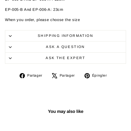
EP-005-B And
EP-006-A
: 23cm
When you order, please choose the size
SHIPPING INFORMATION
ASK A QUESTION
ASK THE EXPERT
Partager
Tweeter
Épingler
Partager
Partager
Épingler
sur
sur
sur
Facebook
X
Pinterest
You may also like
Réduit