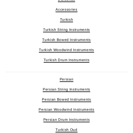
Accessories
Turkish
Turkish String Instruments
Turkish Bowed Instruments
Turkish Woodwind Instruments
Turkish Drum Instruments
Persian
Persian String Instruments
Persian Bowed Instruments
Persian Woodwind Instruments
Persian Drum Instruments
Turkish Oud