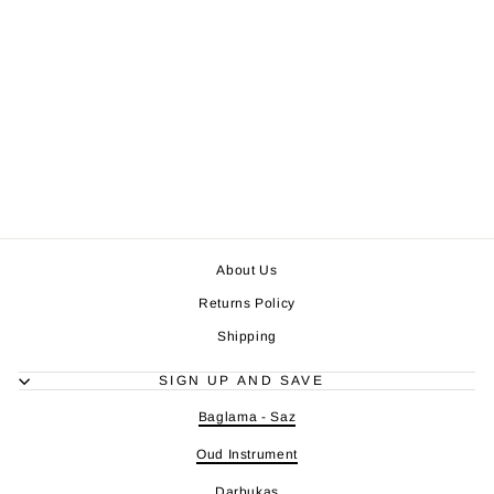
About Us
Returns Policy
Shipping
SIGN UP AND SAVE
Baglama - Saz
Oud Instrument
Darbukas