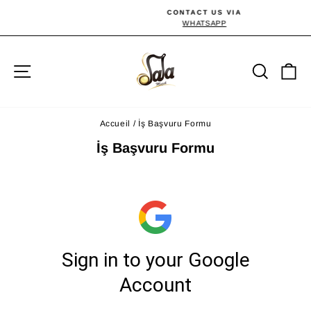
Passer
CONTACT US VIA
au
WHATSAPP
Diaporama
Pause
contenu
Navigation
Reche
P
Accueil
/
İş Başvuru Formu
İş Başvuru Formu