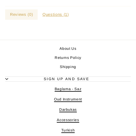
Reviews (
0
)
Questions (
1
)
About Us
Returns Policy
Shipping
SIGN UP AND SAVE
Baglama - Saz
Oud Instrument
Darbukas
Accessories
Turkish