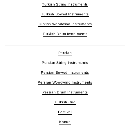
Turkish String Instruments
Turkish Bowed Instruments
Turkish Woodwind Instruments
Turkish Drum Instruments
Persian
Persian String Instruments
Persian Bowed Instruments
Persian Woodwind Instruments
Persian Drum Instruments
Turkish Oud
Festival
Kanun