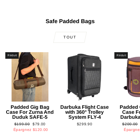
Safe Padded Bags
TOUT
Réduit
Réduit
Padded Gig Bag
Darbuka Flight Case
Padded 
Case For Zurna And
with 360° Trolley
Case F
Duduk SAFE-5
System FLY-4
Darbuk
Prix
Prix
Prix
$199.00
$79.00
$299.90
$200.00
régulier
réduit
régulier
Épargnez
$120.00
Épargn