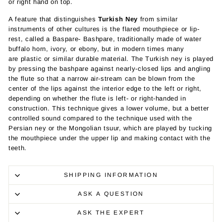
or right hand on top.
A feature that distinguishes
Turkish Ney
from similar
instruments of other cultures is the flared mouthpiece or lip-
rest, called a Baspare- Bashpare, traditionally made of water
buffalo horn, ivory, or ebony, but in modern times many
are
plastic
or similar durable material.
The Turkish ney is played
by pressing the bashpare against nearly-closed lips and angling
the flute so that a narrow air-stream can be blown from the
center of the lips against the interior edge to the left or right,
depending on whether the flute is left- or right-handed in
construction. This technique gives a lower volume, but a better
controlled sound compared to the technique used with the
Persian ney or the Mongolian
tsuur
, which are played by tucking
the mouthpiece under the upper lip and making contact with the
teeth.
SHIPPING INFORMATION
ASK A QUESTION
ASK THE EXPERT