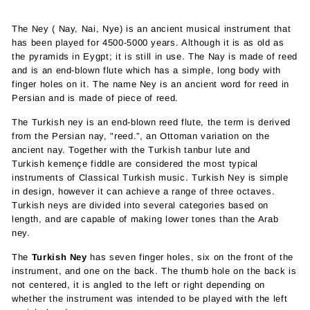
The Ney ( Nay, Nai, Nye) is an ancient musical instrument that
has been played for 4500-5000 years. Although it is as old as
the pyramids in Eygpt; it is still in use. The Nay is made of reed
and is an end-blown flute which has a simple, long body with
finger holes on it. The name Ney is an ancient word for reed in
Persian and is made of piece of reed.
The Turkish ney is an
end-blown
reed
flute
,
the term is derived
from the Persian nay, "reed.”,
an
Ottoman
variation on the
ancient
nay
. Together with the Turkish
tanbur
lute and
Turkish
kemençe
fiddle are considered the most typical
instruments of
Classical Turkish music
.
Turkish Ney is
simple
in design, however it can achieve a range of three octaves.
Turkish neys are divided into several categories based on
length, and are capable of making lower tones than the Arab
ney.
The
Turkish Ney
has
seven finger holes, six on the front of the
instrument, and one on the back.
The thumb hole on the back is
not centered, it is angled to the left or right depending on
whether the instrument was intended to be played with the left