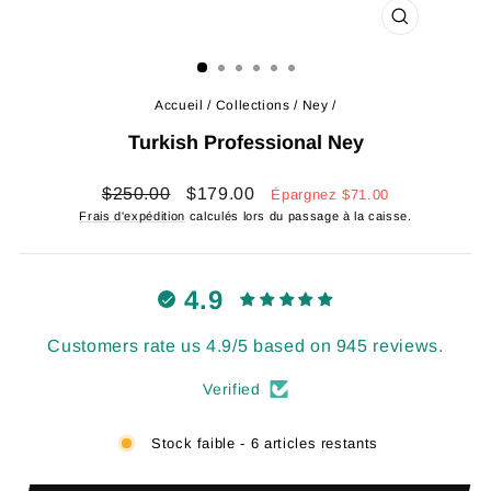
FERMER
(ESC)
Accueil
/
Collections
/
Ney
/
Turkish Professional Ney
Prix
Prix
$250.00
$179.00
Épargnez
$71.00
régulier
réduit
Frais d'expédition
calculés lors du passage à la caisse.
4.9
Customers rate us 4.9/5 based on 945 reviews.
Verified
Stock faible - 6 articles restants