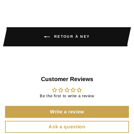
RETOUR À NEY
Customer Reviews
Be the first to write a review
Write a review
Ask a question