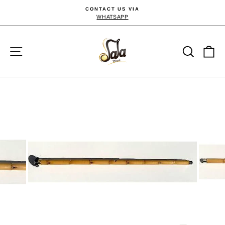
Passer
CONTACT US VIA
au
WHATSAPP
Diaporama
Pause
contenu
Navigation
Reche
P