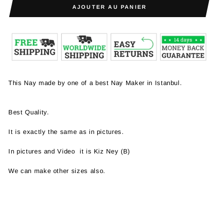
AJOUTER AU PANIER
This Nay made by one of a best Nay Maker in Istanbul.
Best Quality.
It is exactly the same as in pictures.
In pictures and Video it is Kiz Ney (B)
We can make other sizes also.