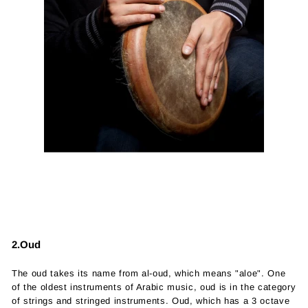
2.Oud
The oud takes its name from al-oud, which means "aloe". One
of the oldest instruments of Arabic music, oud is in the category
of strings and stringed instruments. Oud, which has a 3 octave