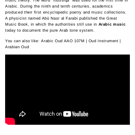
music theory. The word "mussiqa" was used for the first time in
Arabic. During the ninth and tenth centuries, academics
produced their first encyclopedic poetry and music collections.
A physicist named Abū Naṣr al Farabi published the Great
Music Book, in which the authorities still use in
Arabic music
today to document the pure Arab tone system.
You can also like:
Arabic Oud AAO 107M | Oud Instrument |
Arabian Oud