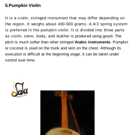
5.Pumpkin Violin
It is a violin, stringed instrument that may differ depending on
the region. It weighs about 400-500 grams. A 4/2 spring system
is preferred in the pumpkin violin. It is divided into three parts
as violin, stem, body, and leather
is produced using gourd. The
pitch is much softer than other stringed
Arabic instruments
. Pumpkin
or coconut is used on the trunk and skin on the chest. Although its
execution is difficult at the beginning stage, it can be taken under
control over time.