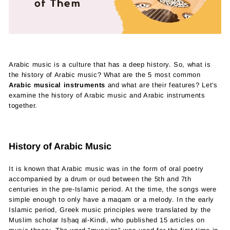
Arabic music is a culture that has a deep history. So, what is
the history of Arabic music? What are the 5 most common
Arabic musical instruments
and what are their features? Let's
examine the history of Arabic music and Arabic instruments
together.
History of Arabic Music
It is known that Arabic music was in the form of oral poetry
accompanied by a drum or oud between the 5th and 7th
centuries in the pre-Islamic period. At the time, the songs were
simple enough to only have a maqam or a melody. In the early
Islamic period, Greek music principles were translated by the
Muslim scholar Isḥaq al-Kindi, who published 15 articles on