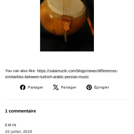
You can also like:
https://salamuzik.com/blogs/news/differences-
similarities-between-turkish-arabic-persian-music
Partager
Tweeter
Épingler
Partager
Partager
Épingler
sur
sur
sur
Facebook
X
Pinterest
1 commentaire
EMIN
20 juillet, 2020