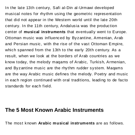
In the late 13th century, Safi al-Din al-Urmawi developed
musical notes for rhythm using the geometric representation
that did not appear in the Western world until the late 20th
century. In the 11th century, Andalusia was the production
center of
musical instruments
that eventually went to Europe.
Ottoman music was influenced by Byzantine, Armenian, Arab
and Persian music, with the rise of the vast Ottoman Empire,
which spanned from the 13th to the early 20th century. As a
result, when we look at the borders of Arab countries as we
know today, the melody maqams of Arabic, Turkish, Armenian,
and Byzantine music are the rhythm rudder system. Maqams
are the way Arabic music defines the melody. Poetry and music
in each region continued with oral traditions, leading to de facto
standards for each field.
The 5 Most Known Arabic Instruments
The most known
Arabic musical instruments
are as follows.