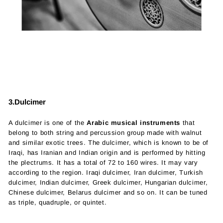
3.Dulcimer
A dulcimer is one of the
Arabic musical instruments
that
belong to both string and percussion group made with walnut
and similar exotic trees. The dulcimer, which is known to be of
Iraqi, has Iranian and Indian origin and is performed by hitting
the plectrums. It has a total of 72 to 160 wires. It may vary
according to the region. Iraqi dulcimer, Iran dulcimer, Turkish
dulcimer, Indian dulcimer, Greek dulcimer, Hungarian dulcimer,
Chinese dulcimer, Belarus dulcimer and so on. It can be tuned
as triple, quadruple, or quintet.