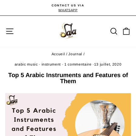
Passer
CONTACT US VIA
au
WHATSAPP
Diaporama
Pause
contenu
Navigation
Reche
P
Accueil
/
Journal
/
arabic music
·
instrument
·
1 commentaire
·
13 juillet, 2020
Top 5 Arabic Instruments and Features of
Them