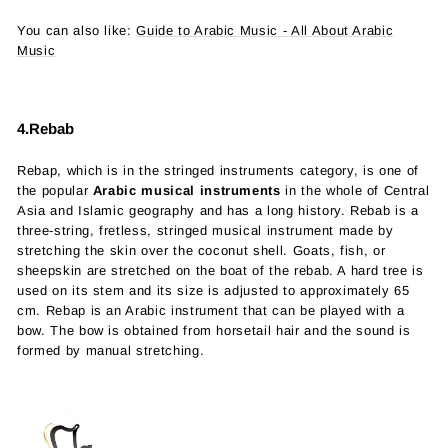
You can also like:
Guide to Arabic Music - All About Arabic
Music
4.Rebab
Rebap, which is in the stringed instruments category, is one of
the popular
Arabic musical instruments
in the whole of Central
Asia and Islamic geography and has a long history. Rebab is a
three-string, fretless, stringed musical instrument made by
stretching the skin over the coconut shell. Goats, fish, or
sheepskin are stretched on the boat of the rebab. A hard tree is
used on its stem and its size is adjusted to approximately 65
cm. Rebap is an Arabic instrument that can be played with a
bow. The bow is obtained from horsetail hair and the sound is
formed by manual stretching.