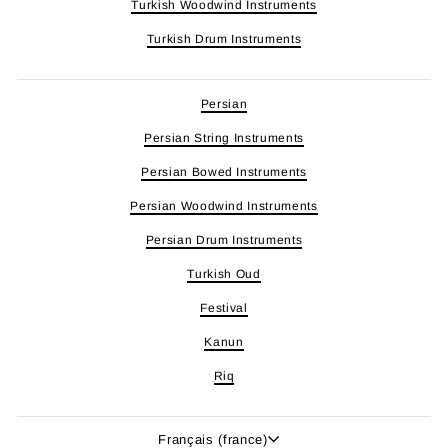
Turkish Woodwind Instruments
Turkish Drum Instruments
Persian
Persian String Instruments
Persian Bowed Instruments
Persian Woodwind Instruments
Persian Drum Instruments
Turkish Oud
Festival
Kanun
Riq
Langue
Français (france)