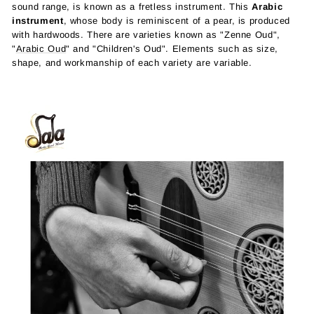
sound range, is known as a fretless instrument. This
Arabic
instrument
, whose body is reminiscent of a pear, is produced
with hardwoods. There are varieties known as "Zenne Oud",
"
Arabic Oud
" and "Children's Oud". Elements such as size,
shape, and workmanship of each variety are variable.