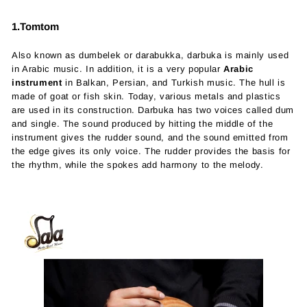
1.Tomtom
Also known as dumbelek or darabukka, darbuka is mainly used
in Arabic music. In addition, it is a very popular
Arabic
instrument
in Balkan, Persian, and Turkish music. The hull is
made of goat or fish skin. Today, various metals and plastics
are used in its construction. Darbuka has two voices called dum
and single. The sound produced by hitting the middle of the
instrument gives the rudder sound, and the sound emitted from
the edge gives its only voice. The rudder provides the basis for
the rhythm, while the spokes add harmony to the melody.