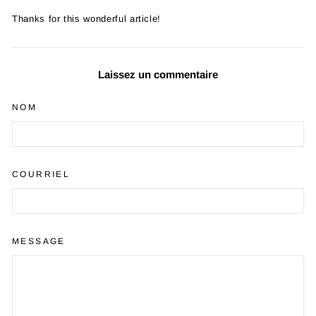
Thanks for this wonderful article!
Laissez un commentaire
NOM
COURRIEL
MESSAGE