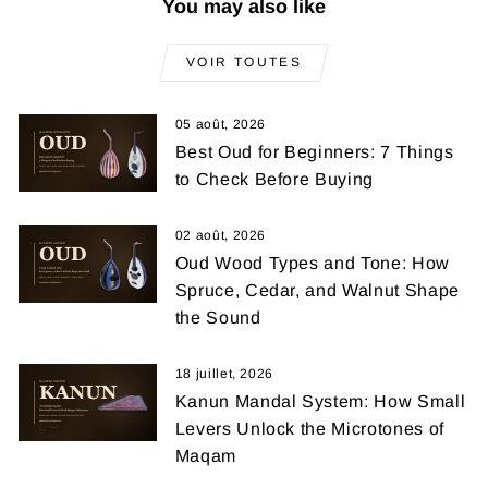
You may also like
VOIR TOUTES
05 août, 2026
Best Oud for Beginners: 7 Things
to Check Before Buying
02 août, 2026
Oud Wood Types and Tone: How
Spruce, Cedar, and Walnut Shape
the Sound
18 juillet, 2026
Kanun Mandal System: How Small
Levers Unlock the Microtones of
Maqam