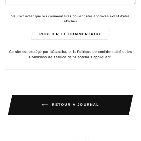
Veuillez noter que les commentaires doivent être approvés avant d'être
affichés
PUBLIER LE COMMENTAIRE
Ce site est protégé par hCaptcha, et la
Politique de confidentialité
et les
Conditions de service
de hCaptcha s’appliquent.
RETOUR À JOURNAL