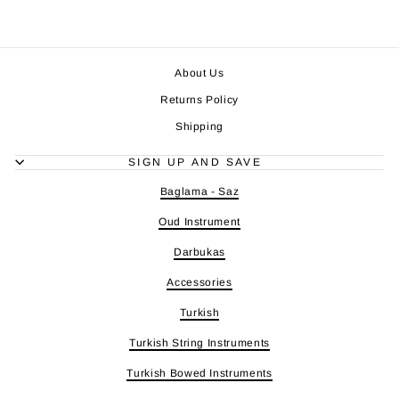
About Us
Returns Policy
Shipping
SIGN UP AND SAVE
Baglama - Saz
Oud Instrument
Darbukas
Accessories
Turkish
Turkish String Instruments
Turkish Bowed Instruments