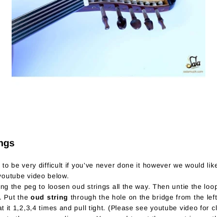
ngs
o be very difficult if you've never done it however we would like
 youtube video below.
ing the peg to loosen oud strings all the way. Then untie the loop
e. Put the
oud string
through the hole on the bridge from the left
t it 1,2,3,4 times and pull tight. (Please see youtube video for c