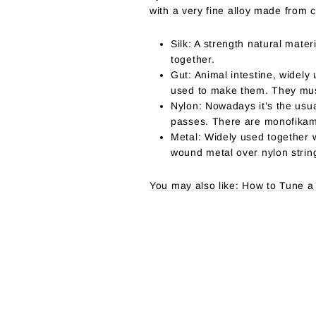
with a very fine alloy made from c
Silk: A strength natural mater
together.
Gut: Animal intestine, widely
used to make them. They must
Nylon: Nowadays it’s the usua
passes. There are monofikame
Metal: Widely used together 
wound metal over nylon strin
You may also like: How to Tune a