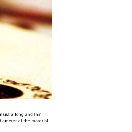
nsist a long and thin
diameter of the material.