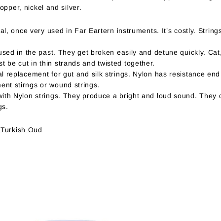
opper, nickel and silver.
ial, once very used in Far Eartern instruments. It’s costly. Strin
 used in the past. They get broken easily and detune quickly. Ca
 be cut in thin strands and twisted together.
l replacement for gut and silk strings. Nylon has resistance end
nt stirngs or wound strings.
with Nylon strings. They produce a bright and loud sound. They 
gs.
 Turkish Oud