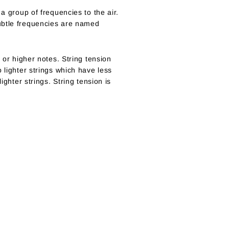
a group of frequencies to the air.
subtle frequencies are named
 or higher notes. String tension
 lighter strings which have less
ighter strings. String tension is