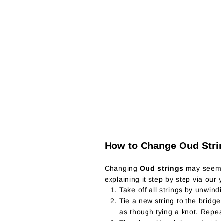
How to Change Oud Stri
Changing
Oud strings
may seem t
explaining it step by step via our
Take off all strings by unwind
Tie a new string to the bridg
as though tying a knot. Repea