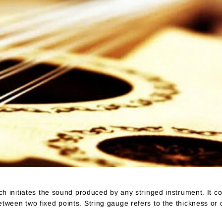
ich initiates the sound produced by any stringed instrument. It co
etween two fixed points. String gauge refers to the thickness or 