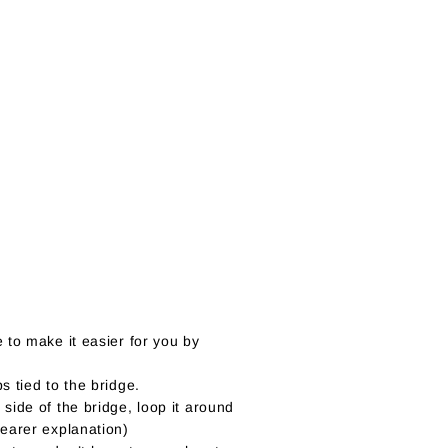
 to make it easier for you by
s tied to the bridge.
 side of the bridge, loop it around
learer explanation)