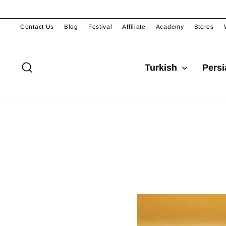
Passer
au
contenu
Contact Us
Blog
Festival
Affiliate
Academy
Stores
Rechercher
Turkish
Pers