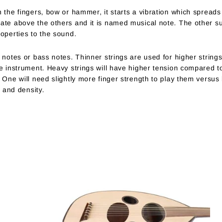
 the fingers, bow or hammer, it starts a vibration which spreads 
nate above the others and it is named musical note. The other 
roperties to the sound.
 notes or bass notes. Thinner strings are used for higher strings
he instrument. Heavy strings will have higher tension compared to
 One will need slightly more finger strength to play them versus l
s and density.