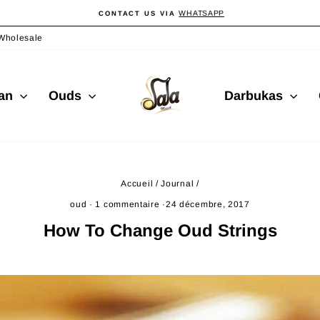
WHATSAPP
CONTACT US VIA
Diaporama
Pause
Wholesale
ian
Ouds
Darbukas
Accueil
/
Journal
/
oud
·
1 commentaire
·
24 décembre, 2017
How To Change Oud Strings