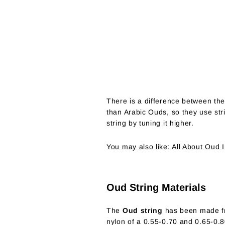
There is a difference between th
than Arabic Ouds, so they use str
string by tuning it higher.
You may also like: All About Oud 
Oud String Materials
The
Oud string
has been made fro
nylon of a 0.55-0.70 and 0.65-0.