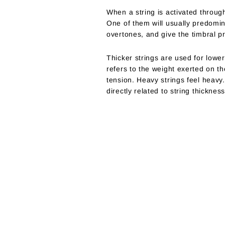
When a string is activated through
One of them will usually predomi
overtones, and give the timbral p
Thicker strings are used for lower
refers to the weight exerted on t
tension. Heavy strings feel heavy.
directly related to string thicknes