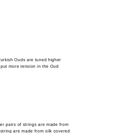
Turkish Ouds are tuned higher
 put more tension in the Oud
er pairs of strings are made from
string are made from silk covered