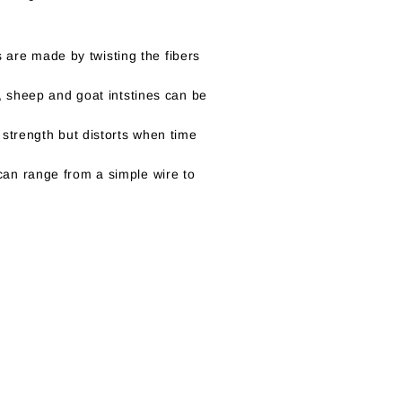
gs are made by twisting the fibers
t, sheep and goat intstines can be
 strength but distorts when time
can range from a simple wire to