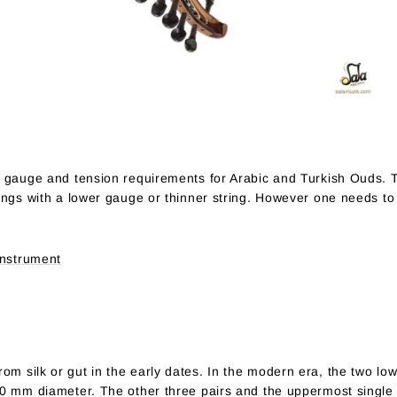
e gauge and tension requirements for Arabic and Turkish Ouds. 
ings with a lower gauge or thinner string. However one needs to
Instrument
m silk or gut in the early dates. In the modern era, the two low
80 mm diameter. The other three pairs and the uppermost single 