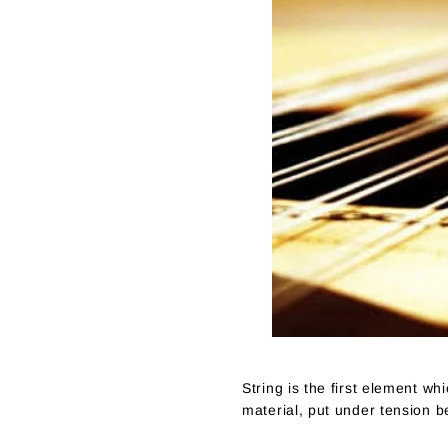
String is the first element wh
material, put under tension b