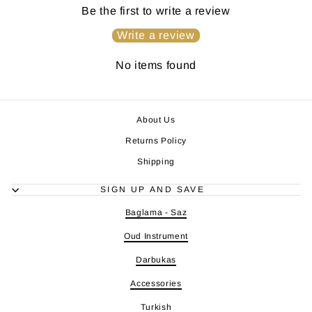
Be the first to write a review
Write a review
No items found
About Us
Returns Policy
Shipping
SIGN UP AND SAVE
Baglama - Saz
Oud Instrument
Darbukas
Accessories
Turkish