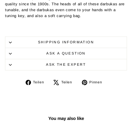
quality since the 1900s. The heads of all of these darbukas are
tunable, and the darbukas even come to your hands with a
tuning key, and also a soft carrying bag.
SHIPPING INFORMATION
ASK A QUESTION
ASK THE EXPERT
Auf
Auf
Auf
Teilen
Teilen
Pinnen
Facebook
X
Pinterest
teilen
twittern
pinnen
You may also like