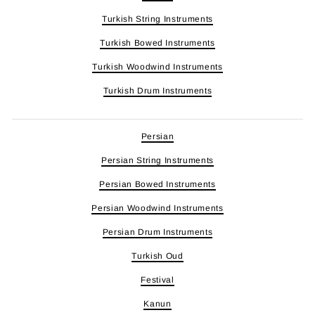
Turkish String Instruments
Turkish Bowed Instruments
Turkish Woodwind Instruments
Turkish Drum Instruments
Persian
Persian String Instruments
Persian Bowed Instruments
Persian Woodwind Instruments
Persian Drum Instruments
Turkish Oud
Festival
Kanun