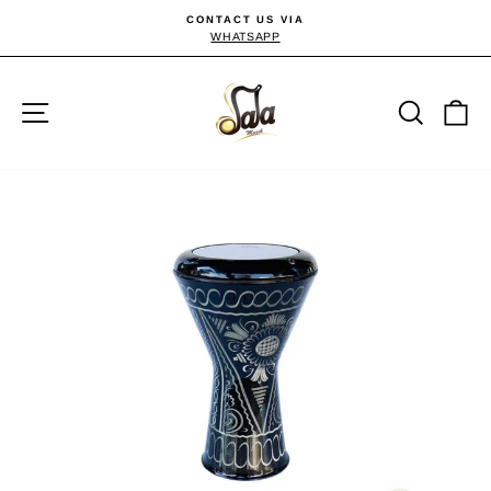
Direkt
CONTACT US VIA
zum
WHATSAPP
Pause
Diashow
Inhalt
Seitennavigation
Suche
E