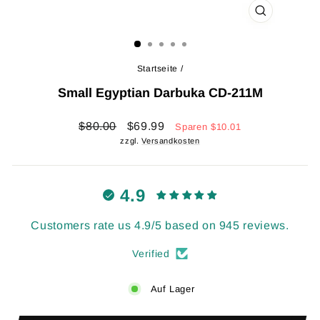
SCHLIESSEN 
ESC)
Startseite
/
Small Egyptian Darbuka CD-211M
Normaler
Sonderpreis
$80.00
$69.99
Sparen
$10.01
Preis
zzgl.
Versandkosten
4.9
Customers rate us 4.9/5 based on 945 reviews.
Verified
Auf Lager