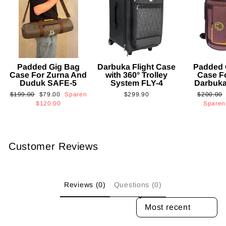
Padded Gig Bag
Darbuka Flight Case
Padded 
Case For Zurna And
with 360° Trolley
Case F
Duduk SAFE-5
System FLY-4
Darbuk
Normaler
Sonderpreis
Normaler
$199.00
$79.00
Sparen
$299.90
$200.00
Preis
Preis
$120.00
Spare
Customer Reviews
Reviews (0)
Questions (0)
SORT REVIEWS BY