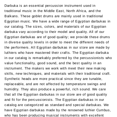
Darbuka is an essential percussion instrument used in
traditional music in the Middle East, North Africa, and the
Balkans. These goblet drums are mainly used in traditional
Egyptian music. We have a wide range of Egyptian darbukas in
our catalog. The sizes, colors, and materials of our Egyptian
darbuka vary according to their model and quality. All of our
Egyptian darbukas are of good quality; we provide these drums
in diverse quality levels in order to meet the different needs of
the performers. All Egyptian darbukas in our store are made by
luthiers who have mastered their crafts. The Egyptian darbuka
in our catalog is remarkably preferred by the percussionists who
value functionality, good sound, and the best quality in an
instrument. The makers we work with meet their new making
skills, new techniques, and materials with their traditional craft.
Synthetic heads are more practical since they are tunable,
replaceable, and are not affected by temperature swings and
humidity. They also produce a powerful, rich sound. We care
that all the Egyptian darbukas in our store are of good quality
and fit for the percussionists. The Egyptian darbukas in our
catalog are categorized as standard and special darbukas. We
have Egyptian darbukas made by the renowned luthier Cumbus,
who has been producing musical instruments with excellent