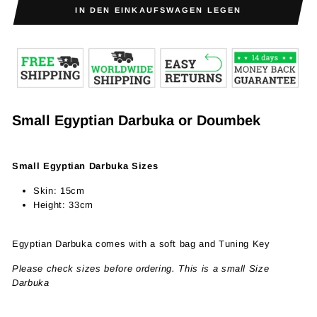
IN DEN EINKAUFSWAGEN LEGEN
Small
Egyptian
Darbuka or Doumbek
Small Egyptian Darbuka Sizes
Skin: 15cm
Height: 33cm
Egyptian Darbuka
comes with a soft bag and Tuning Key
Please check sizes before ordering. This is a small Size
Darbuka