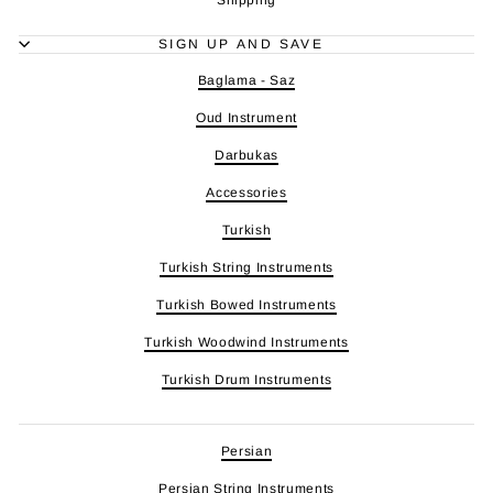
SIGN UP AND SAVE
Baglama - Saz
Oud Instrument
Darbukas
Accessories
Turkish
Turkish String Instruments
Turkish Bowed Instruments
Turkish Woodwind Instruments
Turkish Drum Instruments
Persian
Persian String Instruments