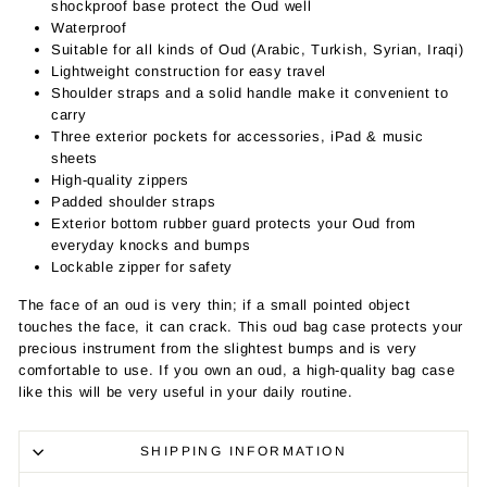
shockproof base protect the Oud well
Waterproof
Suitable for all kinds of Oud (Arabic, Turkish, Syrian, Iraqi)
Lightweight construction for easy travel
Shoulder straps and a solid handle make it convenient to
carry
Three exterior pockets for accessories, iPad & music
sheets
High-quality zippers
Padded shoulder straps
Exterior bottom rubber guard protects your Oud from
everyday knocks and bumps
Lockable zipper for safety
The face of an oud is very thin; if a small pointed object
touches the face, it can crack. This oud bag case protects your
precious instrument from the slightest bumps and is very
comfortable to use. If you own an oud, a high-quality bag case
like this will be very useful in your daily routine.
SHIPPING INFORMATION