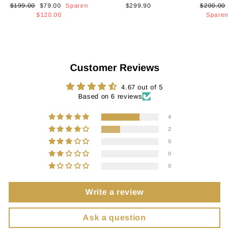
Normaler
Sonderpreis
Normaler
$199.00
$79.00
Sparen
$299.90
$200.00
Preis
Preis
$120.00
Spare
Customer Reviews
4.67 out of 5
Based on 6 reviews
4
2
0
0
0
Write a review
Ask a question