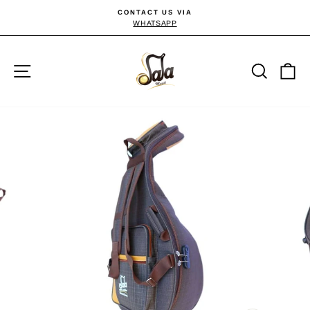
Direkt
CONTACT US VIA
zum
WHATSAPP
Pause
Diashow
Inhalt
Seitennavigation
Suche
E