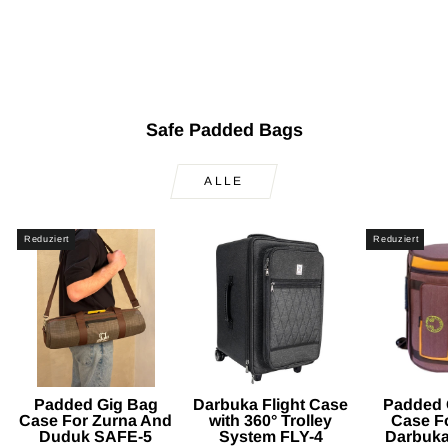
Bag Case SAFE-303
Normaler
Sonderpreis
$150.00
$99.90
Sparen
Preis
$50.10
Safe Padded Bags
ALLE
Reduziert
Reduziert
Padded Gig Bag
Darbuka Flight Case
Padded 
Case For Zurna And
with 360° Trolley
Case F
Duduk SAFE-5
System FLY-4
Darbuk