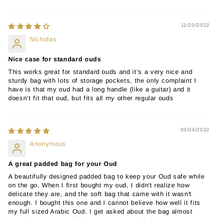
11/20/2022
Nicholas
Nice case for standard ouds
This works great for standard ouds and it’s a very nice and
sturdy bag with lots of storage pockets, the only complaint I
have is that my oud had a long handle (like a guitar) and it
doesn’t fit that oud, but fits all my other regular ouds
03/04/2022
Anonymous
A great padded bag for your Oud
A beautifully designed padded bag to keep your Oud safe while
on the go. When I first bought my oud, I didn't realize how
delicate they are, and the soft bag that came with it wasn't
enough. I bought this one and I cannot believe how well it fits
my full sized Arabic Oud. I get asked about the bag almost