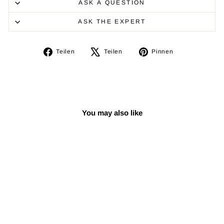
ASK A QUESTION
ASK THE EXPERT
Auf
Auf
Auf
Teilen
Teilen
Pinnen
Facebook
X
Pinterest
teilen
twittern
pinnen
You may also like
Reduziert
Padded Oud Gig