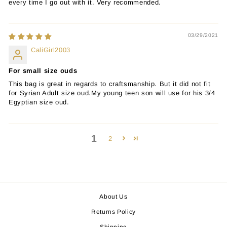
every time I go out with it. Very recommended.
03/29/2021
CaliGirl2003
For small size ouds
This bag is great in regards to craftsmanship. But it did not fit
for Syrian Adult size oud.My young teen son will use for his 3/4
Egyptian size oud.
1
2
About Us
Returns Policy
Shipping