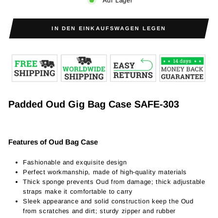
Auf Lager
IN DEN EINKAUFSWAGEN LEGEN
Padded Oud Gig Bag Case SAFE-303
Features of Oud Bag Case
Fashionable and exquisite design
Perfect workmanship, made of high-quality materials
Thick sponge prevents Oud from damage; thick adjustable
straps make it comfortable to carry
Sleek appearance and solid construction keep the Oud
from scratches and dirt; sturdy zipper and rubber