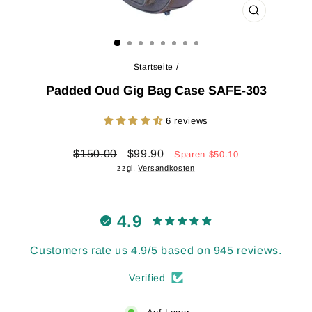
SCHLIESSEN 
ESC)
Startseite
/
Padded Oud Gig Bag Case SAFE-303
6 reviews
Normaler
Sonderpreis
$150.00
$99.90
Sparen
$50.10
Preis
zzgl.
Versandkosten
4.9
Customers rate us 4.9/5 based on 945 reviews.
Verified