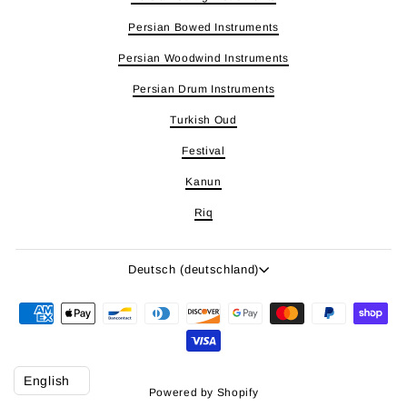
Persian Bowed Instruments
Persian Woodwind Instruments
Persian Drum Instruments
Turkish Oud
Festival
Kanun
Riq
Sprache
Deutsch (deutschland)
Powered by Shopify