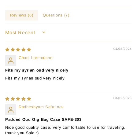
Reviews (
6
)
Questions (
7
)
SORT BY
04/08/2024
Chadi harmouche
Fits my syrian oud very nicely
Fits my syrian oud very nicely
03/02/2023
Radheshyam Safatinov
Padded Oud Gig Bag Case SAFE-303
Nice good quality case, very comfortable to use for traveling,
thank you Sala :)