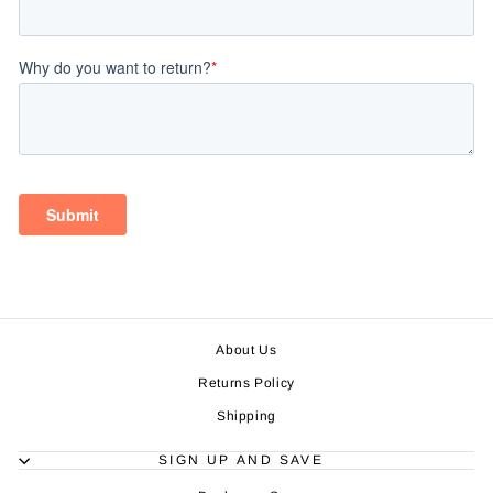
About Us
Returns Policy
Shipping
SIGN UP AND SAVE