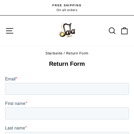
Direkt
FREE SHIPPING
zum
On all orders
Pause
Diashow
Inhalt
Seitennavigation
Suche
E
Startseite
/
Return Form
Return Form