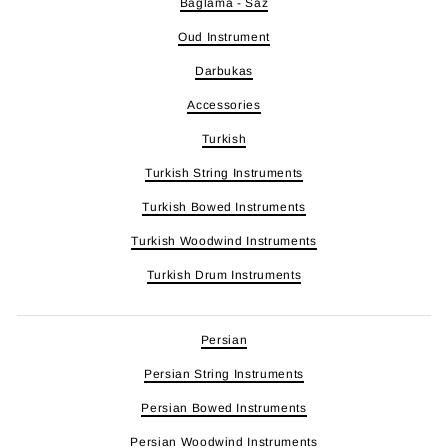
Baglama - Saz
Oud Instrument
Darbukas
Accessories
Turkish
Turkish String Instruments
Turkish Bowed Instruments
Turkish Woodwind Instruments
Turkish Drum Instruments
Persian
Persian String Instruments
Persian Bowed Instruments
Persian Woodwind Instruments