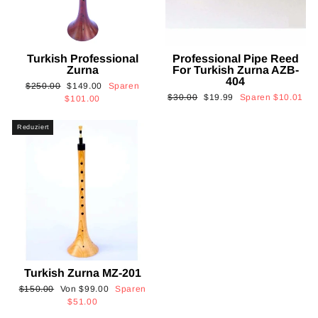
Turkish Professional
Professional Pipe Reed
Zurna
For Turkish Zurna AZB-
404
Normaler
Sonderpreis
$250.00
$149.00
Sparen
Normaler
Sonderpreis
$30.00
$19.99
Sparen
$10.01
Preis
$101.00
Preis
Reduziert
Turkish Zurna MZ-201
Normaler
Sonderpreis
$150.00
Von
$99.00
Sparen
Preis
$51.00