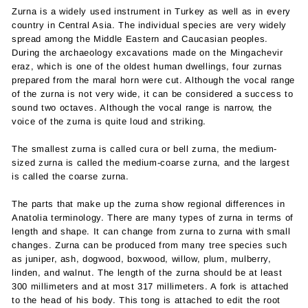
Zurna is a widely used instrument in Turkey as well as in every
country in Central Asia. The individual species are very widely
spread among the Middle Eastern and Caucasian peoples.
During the archaeology excavations made on the Mingachevir
eraz, which is one of the oldest human dwellings, four zurnas
prepared from the maral horn were cut. Although the vocal range
of the zurna is not very wide, it can be considered a success to
sound two octaves. Although the vocal range is narrow, the
voice of the zurna is quite loud and striking.
The smallest zurna is called cura or bell zurna, the medium-
sized zurna is called the medium-coarse zurna, and the largest
is called the coarse zurna.
The parts that make up the zurna show regional differences in
Anatolia terminology. There are many types of zurna in terms of
length and shape. It can change from zurna to zurna with small
changes. Zurna can be produced from many tree species such
as juniper, ash, dogwood, boxwood, willow, plum, mulberry,
linden, and walnut. The length of the zurna should be at least
300 millimeters and at most 317 millimeters. A fork is attached
to the head of his body. This tong is attached to edit the root