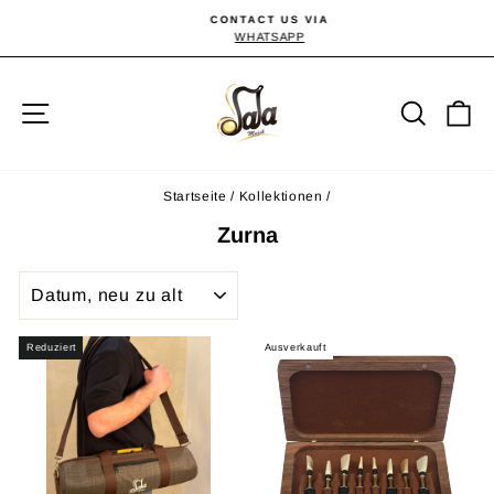
Direkt
CONTACT US VIA
zum
WHATSAPP
Pause
Diashow
Inhalt
Seitennavigation
Suche
E
Startseite
/
Kollektionen
/
Zurna
SORTIEREN
Reduziert
Ausverkauft