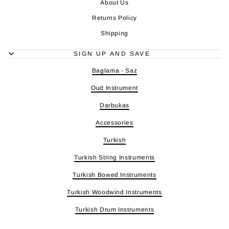
About Us
Returns Policy
Shipping
SIGN UP AND SAVE
Baglama - Saz
Oud Instrument
Darbukas
Accessories
Turkish
Turkish String Instruments
Turkish Bowed Instruments
Turkish Woodwind Instruments
Turkish Drum Instruments