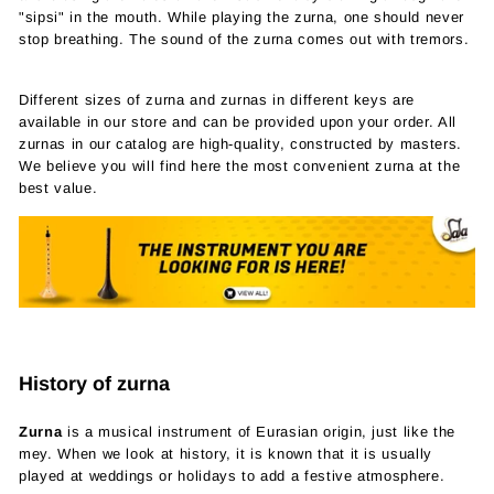
"sipsi" in the mouth. While playing the zurna, one should never
stop breathing. The sound of the zurna comes out with tremors.
Different sizes of zurna and zurnas in different keys are
available in our store and can be provided upon your order. All
zurnas in our catalog are high-quality, constructed by masters.
We believe you will find here the most convenient zurna at the
best value.
History of zurna
Zurna
is a musical instrument of Eurasian origin, just like the
mey. When we look at history, it is known that it is usually
played at weddings or holidays to add a festive atmosphere.