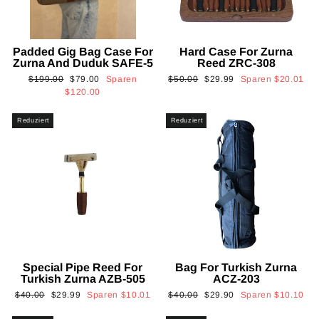
Padded Gig Bag Case For
Hard Case For Zurna
Zurna And Duduk SAFE-5
Reed ZRC-308
Normaler
Sonderpreis
Normaler
Sonderpreis
$199.00
$79.00
Sparen
$50.00
$29.99
Sparen
$20.01
Preis
Preis
$120.00
Reduziert
Reduziert
Special Pipe Reed For
Bag For Turkish Zurna
Turkish Zurna AZB-505
ACZ-203
Normaler
Sonderpreis
Normaler
Sonderpreis
$40.00
$29.99
Sparen
$10.01
$40.00
$29.90
Sparen
$10.10
Preis
Preis