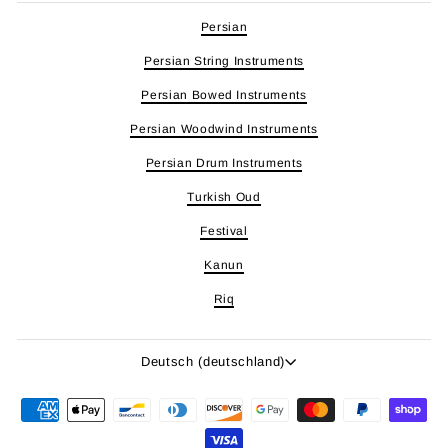
Persian
Persian String Instruments
Persian Bowed Instruments
Persian Woodwind Instruments
Persian Drum Instruments
Turkish Oud
Festival
Kanun
Riq
Sprache
Deutsch (deutschland)