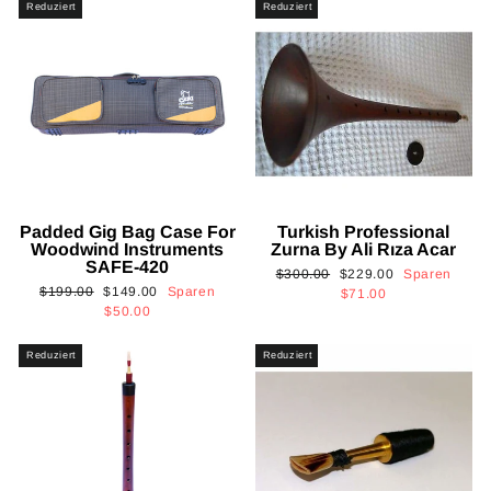
Reduziert
Reduziert
Padded Gig Bag Case For
Turkish Professional
Woodwind Instruments
Zurna By Ali Rıza Acar
SAFE-420
Normaler
Sonderpreis
$300.00
$229.00
Sparen
Normaler
Sonderpreis
$199.00
$149.00
Sparen
Preis
$71.00
Preis
$50.00
Reduziert
Reduziert