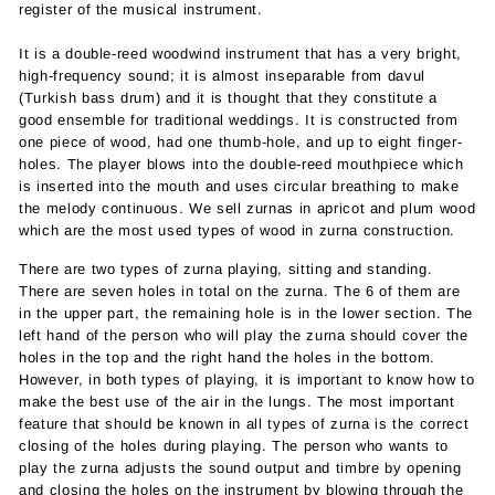
register of the musical instrument.
It is a double-reed woodwind instrument that has a very bright,
high-frequency sound; it is almost inseparable from davul
(Turkish bass drum) and it is thought that they constitute a
good ensemble for traditional weddings. It is constructed from
one piece of wood, had one thumb-hole, and up to eight finger-
holes. The player blows into the double-reed mouthpiece which
is inserted into the mouth and uses circular breathing to make
the melody continuous. We sell zurnas in apricot and plum wood
which are the most used types of wood in zurna construction.
There are two types of zurna playing, sitting and standing.
There are seven holes in total on the zurna. The 6 of them are
in the upper part, the remaining hole is in the lower section. The
left hand of the person who will play the zurna should cover the
holes in the top and the right hand the holes in the bottom.
However, in both types of playing, it is important to know how to
make the best use of the air in the lungs. The most important
feature that should be known in all types of zurna is the correct
closing of the holes during playing. The person who wants to
play the zurna adjusts the sound output and timbre by opening
and closing the holes on the instrument by blowing through the