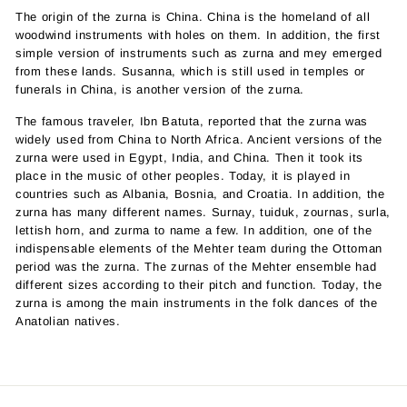
The origin of the zurna is China. China is the homeland of all
woodwind instruments with holes on them. In addition, the first
simple version of instruments such as zurna and mey emerged
from these lands. Susanna, which is still used in temples or
funerals in China, is another version of the zurna.
The famous traveler, Ibn Batuta, reported that the zurna was
widely used from China to North Africa. Ancient versions of the
zurna were used in Egypt, India, and China. Then it took its
place in the music of other peoples. Today, it is played in
countries such as Albania, Bosnia, and Croatia. In addition, the
zurna has many different names. Surnay, tuiduk, zournas, surla,
lettish horn, and zurma to name a few. In addition, one of the
indispensable elements of the Mehter team during the Ottoman
period was the zurna. The zurnas of the Mehter ensemble had
different sizes according to their pitch and function. Today, the
zurna is among the main instruments in the folk dances of the
Anatolian natives.