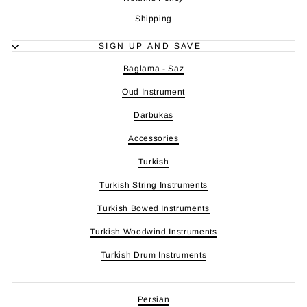
Shipping
SIGN UP AND SAVE
Baglama - Saz
Oud Instrument
Darbukas
Accessories
Turkish
Turkish String Instruments
Turkish Bowed Instruments
Turkish Woodwind Instruments
Turkish Drum Instruments
Persian