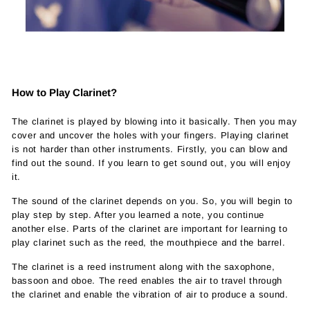
How to Play Clarinet?
The clarinet is played by blowing into it basically. Then you may
cover and uncover the holes with your fingers. Playing clarinet
is not harder than other instruments. Firstly, you can blow and
find out the sound. If you learn to get sound out, you will enjoy
it.
The sound of the clarinet depends on you. So, you will begin to
play step by step. After you learned a note, you continue
another else. Parts of the clarinet are important for learning to
play clarinet such as the reed, the mouthpiece and the barrel.
The clarinet is a reed instrument along with the saxophone,
bassoon and oboe. The reed enables the air to travel through
the clarinet and enable the vibration of air to produce a sound.