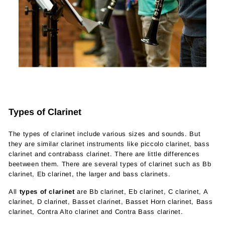
Types of Clarinet
The types of clarinet include various sizes and sounds. But
they are similar clarinet instruments like piccolo clarinet, bass
clarinet and contrabass clarinet. There are little differences
beetween them. There are several types of clarinet such as Bb
clarinet, Eb clarinet, the larger and bass clarinets.
All
types of clarinet
are Bb clarinet, Eb clarinet, C clarinet, A
clarinet, D clarinet, Basset clarinet, Basset Horn clarinet, Bass
clarinet, Contra Alto clarinet and Contra Bass clarinet.