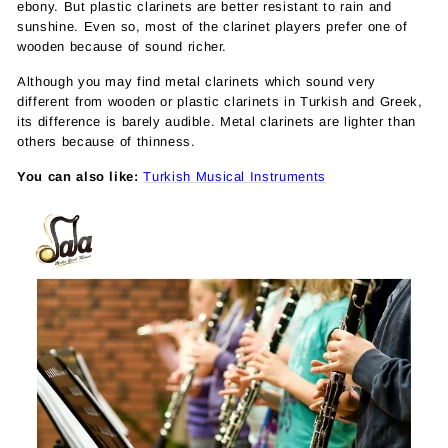
ebony. But plastic clarinets are better resistant to rain and
sunshine. Even so, most of the clarinet players prefer one of
wooden because of sound richer.
Although you may find metal clarinets which sound very
different from wooden or plastic clarinets in Turkish and Greek,
its difference is barely audible. Metal clarinets are lighter than
others because of thinness.
You can also like:
Turkish Musical Instruments