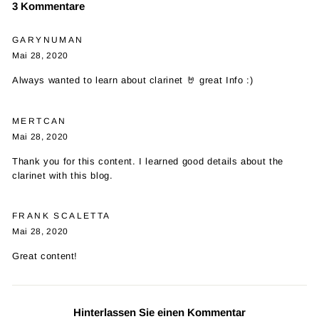
3 Kommentare
GARYNUMAN
Mai 28, 2020
Always wanted to learn about clarinet 🤘 great Info :)
MERTCAN
Mai 28, 2020
Thank you for this content. I learned good details about the
clarinet with this blog.
FRANK SCALETTA
Mai 28, 2020
Great content!
Hinterlassen Sie einen Kommentar