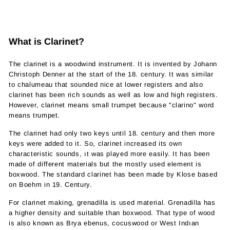
What is Clarinet?
The clarinet is a woodwind instrument. It is invented by Johann
Christoph Denner at the start of the 18. century. It was similar
to chalumeau that sounded nice at lower registers and also
clarinet has been rich sounds as well as low and high registers.
However, clarinet means small trumpet because "clarino" word
means trumpet.
The clarinet had only two keys until 18. century and then more
keys were added to it. So, clarinet increased its own
characteristic sounds, ıt was played more easily. It has been
made of different materials but the mostly used element is
boxwood. The standard clarinet has been made by Klose based
on Boehm in 19. Century.
For clarinet making, grenadilla is used material. Grenadilla has
a higher density and suitable than boxwood. That type of wood
is also known as Brya ebenus, cocuswood or West Indıan