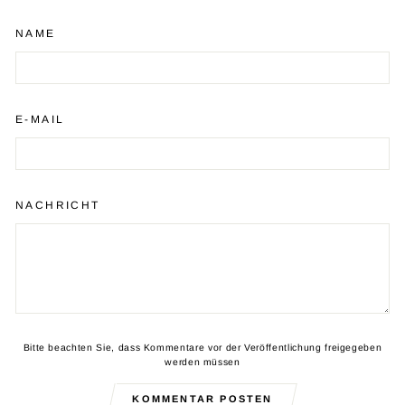
NAME
E-MAIL
NACHRICHT
Bitte beachten Sie, dass Kommentare vor der Veröffentlichung freigegeben
werden müssen
KOMMENTAR POSTEN