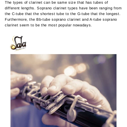
The types of clarinet can be same size that has tubes of
different lengths. Soprano clarinet types have been ranging from
the C-tube that the shortest tube to the G-tube that the longest.
Furthermore, the Bb-tube soprano clarinet and A-tube soprano
clarinet seem to be the most popular nowadays.