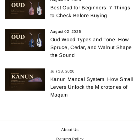
Best Oud for Beginners: 7 Things
to Check Before Buying
August 02, 2026
Oud Wood Types and Tone: How
Spruce, Cedar, and Walnut Shape
the Sound
Juli 18, 2026
Kanun Mandal System: How Small
Levers Unlock the Microtones of
Maqam
About Us
Returns Policy