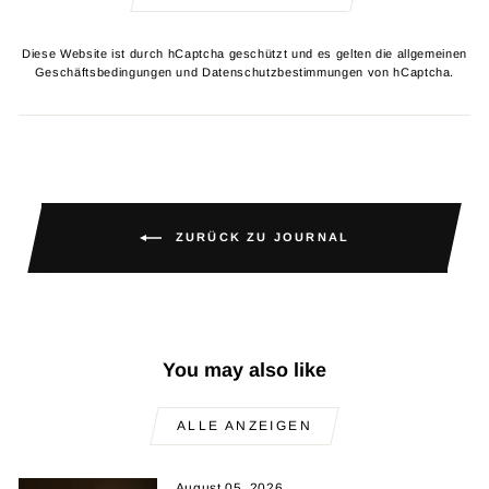
Diese Website ist durch hCaptcha geschützt und es gelten die
allgemeinen
Geschäftsbedingungen
und
Datenschutzbestimmungen
von hCaptcha.
ZURÜCK ZU JOURNAL
You may also like
ALLE ANZEIGEN
August 05, 2026