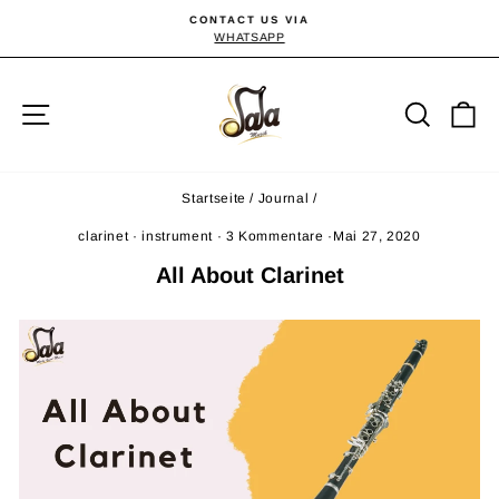
Direkt
CONTACT US VIA
zum
WHATSAPP
Pause
Diashow
Inhalt
Seitennavigation
Suche
E
Startseite
/
Journal
/
clarinet
·
instrument
·
3 Kommentare
·
Mai 27, 2020
All About Clarinet