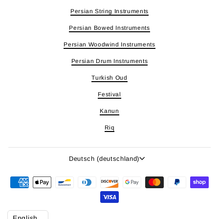
Persian String Instruments
Persian Bowed Instruments
Persian Woodwind Instruments
Persian Drum Instruments
Turkish Oud
Festival
Kanun
Riq
Sprache
Deutsch (deutschland)