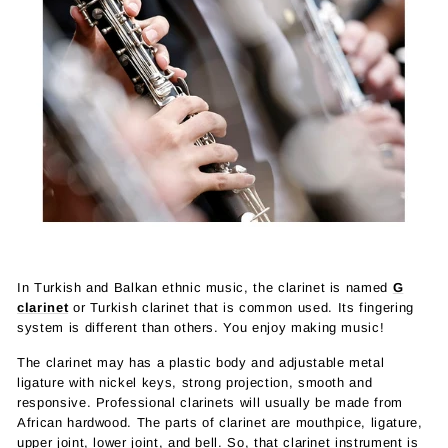
In Turkish and Balkan ethnic music, the clarinet is named
G
clarinet
or Turkish clarinet that is common used. Its fingering
system is different than others. You enjoy making music!
The clarinet may has a plastic body and adjustable metal
ligature with nickel keys, strong projection, smooth and
responsive. Professional clarinets will usually be made from
African hardwood. The parts of clarinet are mouthpice, ligature,
upper joint, lower joint, and bell. So, that clarinet instrument is