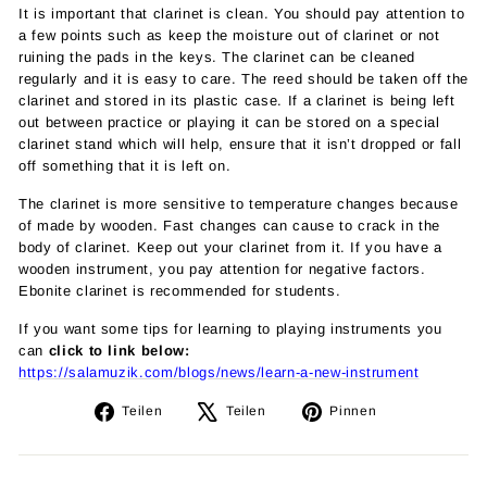
It is important that clarinet is clean. You should pay attention to
a few points such as keep the moisture out of clarinet or not
ruining the pads in the keys. The clarinet can be cleaned
regularly and it is easy to care. The reed should be taken off the
clarinet and stored in its plastic case. If a clarinet is being left
out between practice or playing it can be stored on a special
clarinet stand which will help, ensure that it isn’t dropped or fall
off something that it is left on.
The clarinet is more sensitive to temperature changes because
of made by wooden. Fast changes can cause to crack in the
body of clarinet. Keep out your clarinet from it. If you have a
wooden instrument, you pay attention for negative factors.
Ebonite clarinet is recommended for students.
If you want some tips for learning to playing instruments you
can
click to link below:
https://salamuzik.com/blogs/news/learn-a-new-instrument
Auf
Auf
Auf
Teilen
Teilen
Pinnen
Facebook
X
Pinterest
teilen
twittern
pinnen