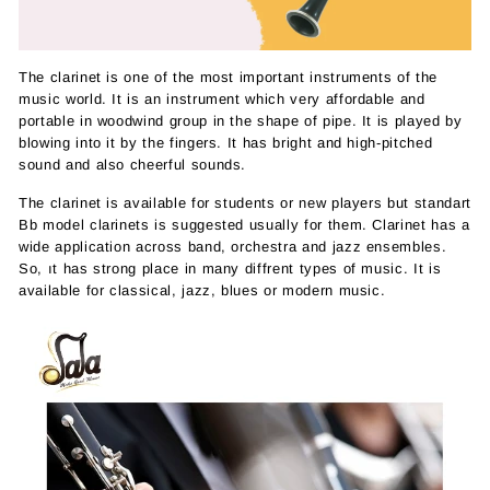
The clarinet is one of the most important instruments of the
music world. It is an instrument which very affordable and
portable in woodwind group in the shape of pipe. It is played by
blowing into it by the fingers. It has bright and high-pitched
sound and also cheerful sounds.
The clarinet is available for students or new players but standart
Bb model clarinets is suggested usually for them. Clarinet has a
wide application across band, orchestra and jazz ensembles.
So, ıt has strong place in many diffrent types of music. It is
available for classical, jazz, blues or modern music.