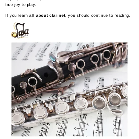
true joy to play.
If you learn
all about clarinet
, you should continue to reading.