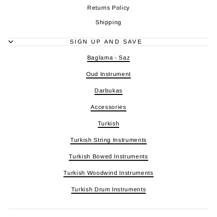
Returns Policy
Shipping
SIGN UP AND SAVE
Baglama - Saz
Oud Instrument
Darbukas
Accessories
Turkish
Turkish String Instruments
Turkish Bowed Instruments
Turkish Woodwind Instruments
Turkish Drum Instruments