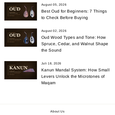
August 05, 2026
Best Oud for Beginners: 7 Things
to Check Before Buying
August 02, 2026
Oud Wood Types and Tone: How
Spruce, Cedar, and Walnut Shape
the Sound
Juli 18, 2026
Kanun Mandal System: How Small
Levers Unlock the Microtones of
Maqam
About Us