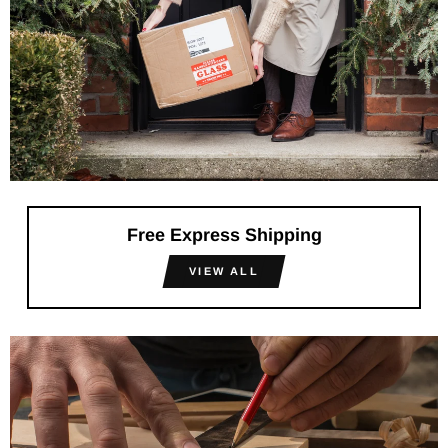
Free Express Shipping
VIEW ALL