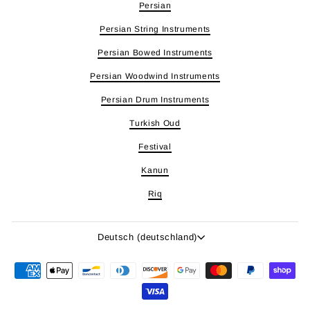
Persian
Persian String Instruments
Persian Bowed Instruments
Persian Woodwind Instruments
Persian Drum Instruments
Turkish Oud
Festival
Kanun
Riq
Sprache
Deutsch (deutschland)