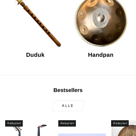
Duduk
Handpan
Bestsellers
ALLE
Reduziert
Reduziert
Reduziert