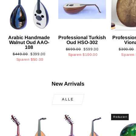
Arabic Handmade
Professional Turkish
Professio
Walnut Oud AAO-
Oud HSO-302
Vion
108
Normaler
Sonderpreis
Normaler
$699.00
$599.00
$300.00
Normaler
Sonderpreis
$449.00
$399.00
Preis
Preis
Sparen
$100.00
Sparen
Preis
Sparen
$50.00
New Arrivals
ALLE
Reduziert