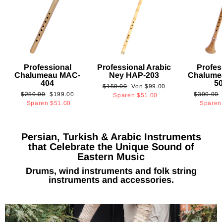
Professional
Professional Arabic
Profes
Chalumeau MAC-
Ney HAP-203
Chalume
404
5
Normaler
Sonderpreis
$150.00
Von
$99.00
Normaler
Sonderpreis
Normaler
$250.00
$199.00
$300.00
Preis
Sparen
$51.00
Preis
Preis
Sparen
$51.00
Spare
Persian, Turkish & Arabic Instruments
that Celebrate the Unique Sound of
Eastern Music
Drums, wind instruments and folk string
instruments and accessories.