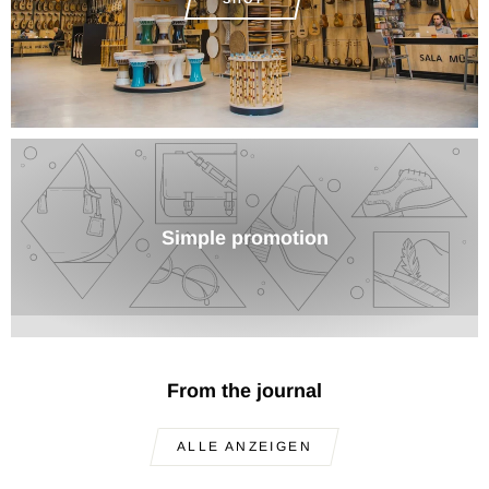
Simple promotion
From the journal
ALLE ANZEIGEN