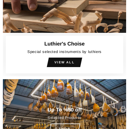
Luthier's Choise
Special selected instruments by luthiers
VIEW ALL
Up To %50 off
Selected Products
SHOP