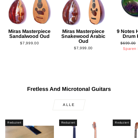
Miras Masterpiece
Miras Masterpiece
9 Notes
Sandalwood Oud
Snakewood Arabic
Drum 
Oud
Normaler
$7,999.00
$699.00
$7,999.00
Preis
Sparen
Fretless And Microtonal Guitars
ALLE
Reduziert
Reduziert
Reduziert