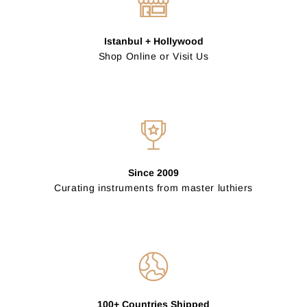
Istanbul + Hollywood
Shop Online or Visit Us
Since 2009
Curating instruments from master luthiers
100+ Countries Shipped