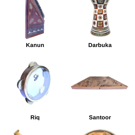
Kanun
Darbuka
Riq
Santoor