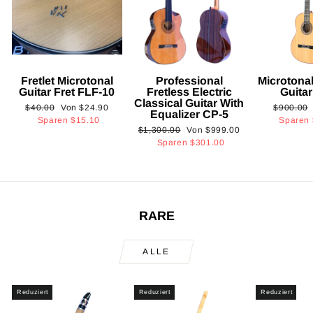
Fretlet Microtonal
Professional
Microtonal
Guitar Fret FLF-10
Fretless Electric
Guita
Classical Guitar With
Normaler
Sonderpreis
Normaler
$40.00
Von
$24.90
$900.00
Equalizer CP-5
Preis
Preis
Sparen
$15.10
Sparen
Normaler
Sonderpreis
$1,300.00
Von
$999.00
Preis
Sparen
$301.00
RARE
ALLE
Reduziert
Reduziert
Reduziert