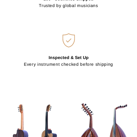
Trusted by global musicians
Inspected & Set Up
Every instrument checked before shipping