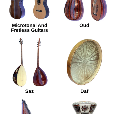
Microtonal And
Oud
Fretless Guitars
Saz
Daf