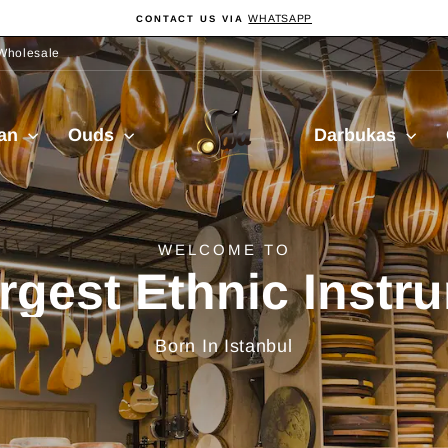
WHATSAPP
CONTACT US VIA
Pause
Diashow
Wholesale
Sala
ian
Ouds
Darbukas
Muzik
delivery from Turkiy