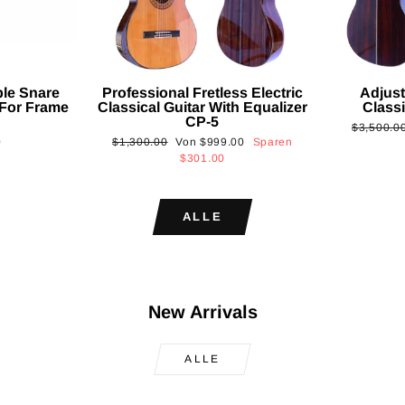
ble Snare
Professional Fretless Electric
Adjust
For Frame
Classical Guitar With Equalizer
Classi
CP-5
Normaler
$3,500.0
Normaler
Sonderpreis
0
$1,300.00
Von
$999.00
Sparen
Preis
Preis
$301.00
ALLE
New Arrivals
ALLE