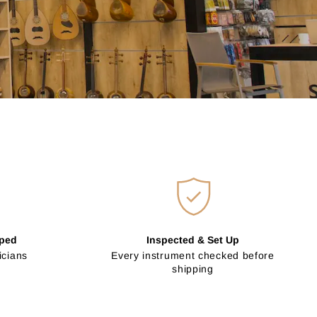
pped
Inspected & Set Up
icians
Every instrument checked before
shipping