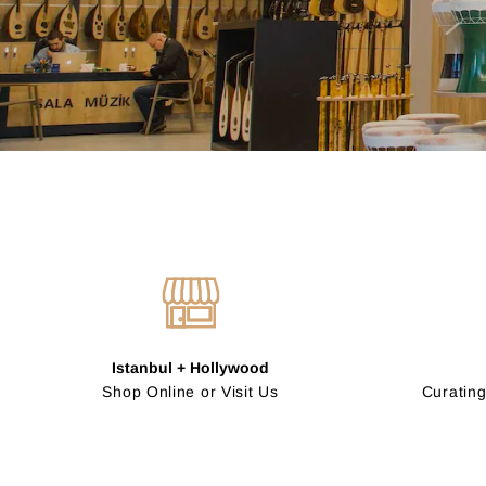
Istanbul + Hollywood
Shop Online or Visit Us
Curating