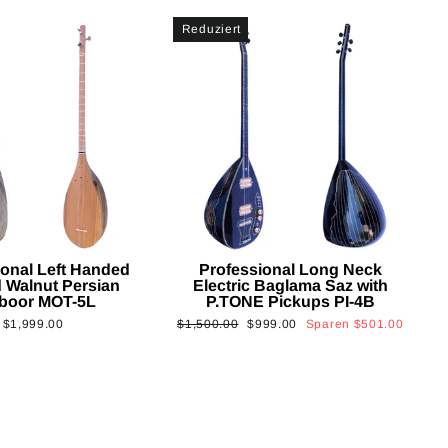
Reduziert
ional Left Handed
Professional Long Neck
 Walnut Persian
Electric Baglama Saz with
boor MOT-5L
P.TONE Pickups PI-4B
Normaler
Sonderpreis
$1,999.00
$1,500.00
$999.00
Sparen
$501.00
Preis