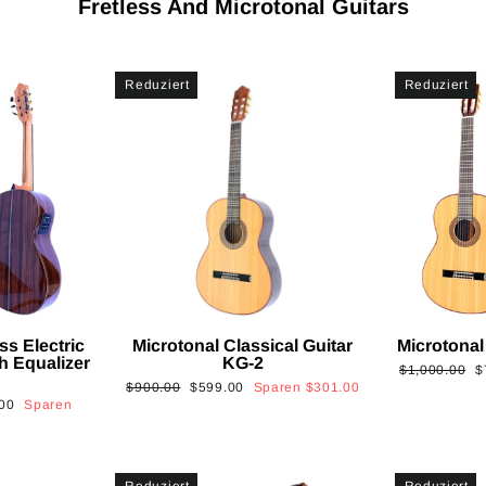
Fretless And Microtonal Guitars
Reduziert
Reduziert
ss Electric
Microtonal Classical Guitar
Microtonal
th Equalizer
KG-2
Normaler
S
$1,000.00
$
Normaler
Sonderpreis
$900.00
$599.00
Sparen
$301.00
Preis
is
00
Sparen
Preis