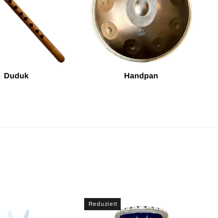
Duduk
Handpan
Reduziert