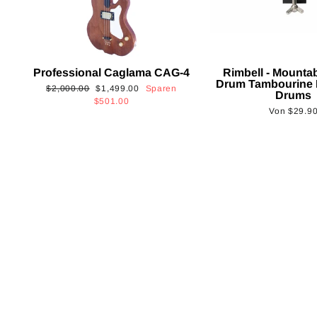
Professional Caglama CAG-4
Rimbell - Mounta
Drum Tambourine 
Normaler
Sonderpreis
$2,000.00
$1,499.00
Sparen
Drums
Preis
$501.00
Von
$29.9