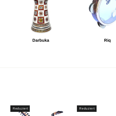
Darbuka
Riq
Reduziert
Reduziert