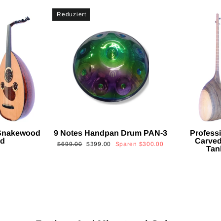
Reduziert
 Snakewood
9 Notes Handpan Drum PAN-3
Profess
ud
Carved
Normaler
Sonderpreis
$699.00
$399.00
Sparen
$300.00
Tan
Preis