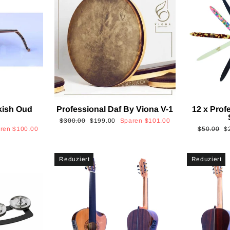
kish Oud
Professional Daf By Viona V-1
12 x Prof
2
Normaler
Sonderpreis
$300.00
$199.00
Sparen
$101.00
Normaler
S
aren
$100.00
$50.00
$
Preis
Preis
Reduziert
Reduziert