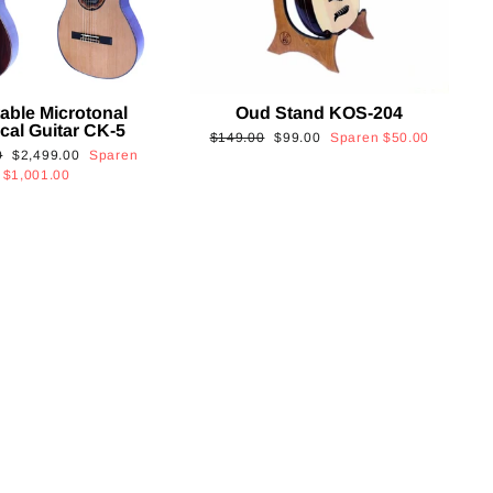
able Microtonal
Oud Stand KOS-204
cal Guitar CK-5
Normaler
Sonderpreis
$149.00
$99.00
Sparen
$50.00
Sonderpreis
0
$2,499.00
Sparen
Preis
$1,001.00