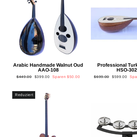
Arabic Handmade Walnut Oud
Professional Tur
AAO-108
HSO-30
Normaler
Sonderpreis
Normaler
Sonderpreis
$449.00
$399.00
Sparen
$50.00
$699.00
$599.00
Sp
Preis
Preis
Reduziert