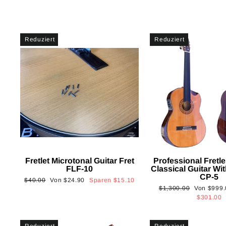
Reduziert
Reduziert
Fretlet Microtonal Guitar Fret
Professional Fretle
FLF-10
Classical Guitar Wi
CP-5
Normaler
Sonderpreis
$40.00
Von
$24.90
Sparen
$15.10
Normaler
Sonderpre
$1,300.00
Von
$999.
Preis
Preis
$301.00