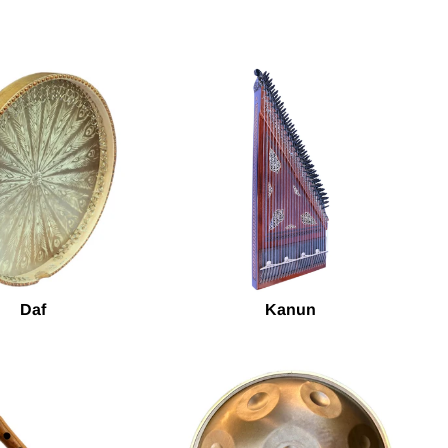
Daf
Kanun