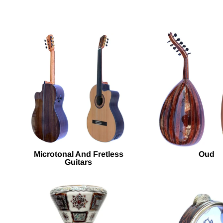
Microtonal And Fretless
Oud
Guitars