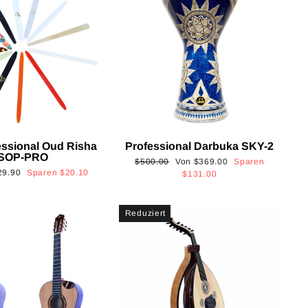
essional Oud Risha
Professional Darbuka SKY-2
SOP-PRO
Normaler
Sonderpreis
$500.00
Von
$369.00
Sparen
onderpreis
29.90
Sparen
$20.10
Preis
$131.00
Reduziert