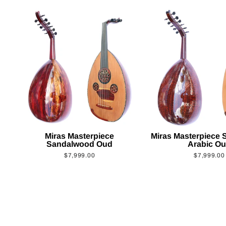
Miras Masterpiece
Miras Masterpiece
Sandalwood Oud
Arabic O
$7,999.00
$7,999.00