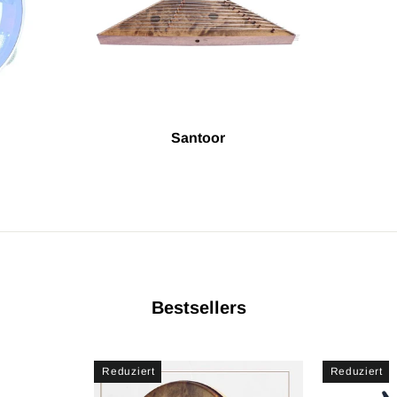
Santoor
Bestsellers
Reduziert
Reduziert