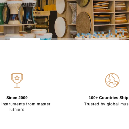
Since 2009
100+ Countries Shi
 instruments from master
Trusted by global mus
luthiers