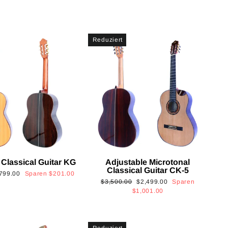
Reduziert
 Classical Guitar KG
Adjustable Microtonal
Classical Guitar CK-5
onderpreis
799.00
Sparen
$201.00
Normaler
Sonderpreis
$3,500.00
$2,499.00
Sparen
Preis
$1,001.00