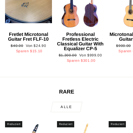
Fretlet Microtonal
Professional
Microtonal
Guitar Fret FLF-10
Fretless Electric
Guita
Classical Guitar With
Normaler
Sonderpreis
Normaler
$40.00
Von
$24.90
$900.00
Equalizer CP-5
Preis
Preis
Sparen
$15.10
Sparen
Normaler
Sonderpreis
$1,300.00
Von
$999.00
Preis
Sparen
$301.00
RARE
ALLE
Reduziert
Reduziert
Reduziert