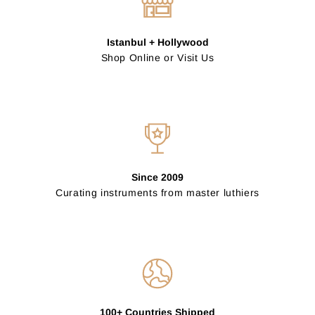
Istanbul + Hollywood
Shop Online or Visit Us
Since 2009
Curating instruments from master luthiers
100+ Countries Shipped