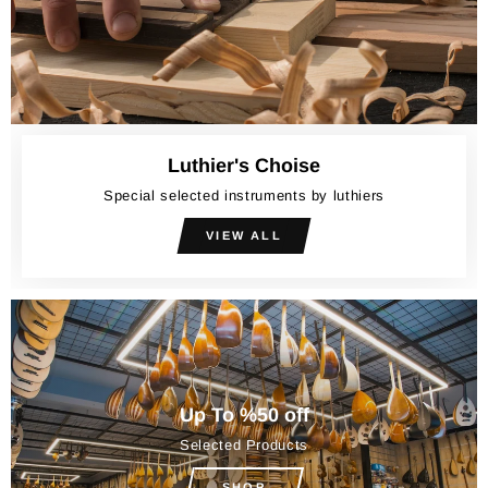
Luthier's Choise
Special selected instruments by luthiers
VIEW ALL
Up To %50 off
Selected Products
SHOP