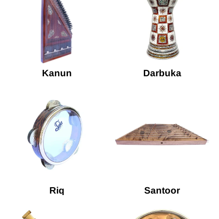
Kanun
Darbuka
Riq
Santoor