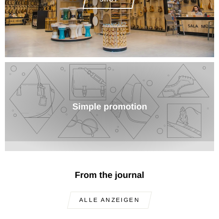
Simple promotion
From the journal
ALLE ANZEIGEN