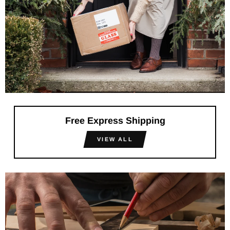
Free Express Shipping
VIEW ALL