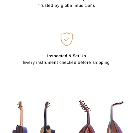
Trusted by global musicians
Inspected & Set Up
Every instrument checked before shipping