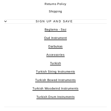
Returns Policy
Shipping
SIGN UP AND SAVE
Baglama - Saz
Oud Instrument
Darbukas
Accessories
Turkish
Turkish String Instruments
Turkish Bowed Instruments
Turkish Woodwind Instruments
Turkish Drum Instruments