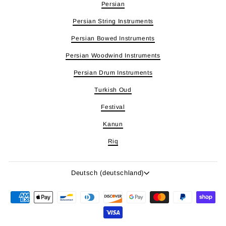
Persian
Persian String Instruments
Persian Bowed Instruments
Persian Woodwind Instruments
Persian Drum Instruments
Turkish Oud
Festival
Kanun
Riq
Sprache
Deutsch (deutschland)