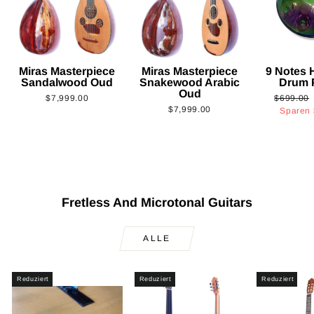
Miras Masterpiece
Miras Masterpiece
9 Notes
Sandalwood Oud
Snakewood Arabic
Drum 
Oud
Normaler
$7,999.00
$699.00
$7,999.00
Preis
Sparen
Fretless And Microtonal Guitars
ALLE
Reduziert
Reduziert
Reduziert