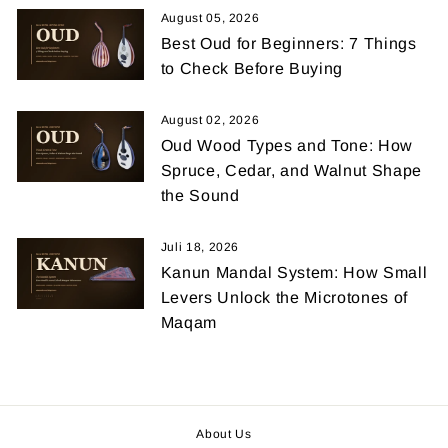
August 05, 2026
Best Oud for Beginners: 7 Things
to Check Before Buying
August 02, 2026
Oud Wood Types and Tone: How
Spruce, Cedar, and Walnut Shape
the Sound
Juli 18, 2026
Kanun Mandal System: How Small
Levers Unlock the Microtones of
Maqam
About Us