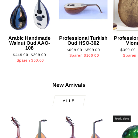
Arabic Handmade
Professional Turkish
Professio
Walnut Oud AAO-
Oud HSO-302
Vion
108
Normaler
Sonderpreis
Normaler
$699.00
$599.00
$300.00
Normaler
Sonderpreis
$449.00
$399.00
Preis
Preis
Sparen
$100.00
Sparen
Preis
Sparen
$50.00
New Arrivals
ALLE
Reduziert