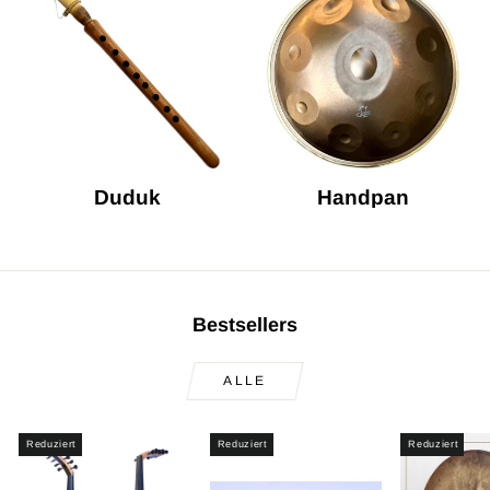
Duduk
Handpan
Bestsellers
ALLE
Reduziert
Reduziert
Reduziert