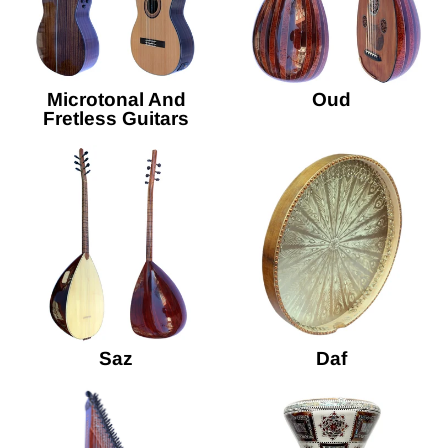
Microtonal And
Oud
Fretless Guitars
Saz
Daf