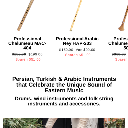
Professional
Professional Arabic
Profes
Chalumeau MAC-
Ney HAP-203
Chalume
404
5
Normaler
Sonderpreis
$150.00
Von
$99.00
Normaler
Sonderpreis
Normaler
$250.00
$199.00
$300.00
Preis
Sparen
$51.00
Preis
Preis
Sparen
$51.00
Spare
Persian, Turkish & Arabic Instruments
that Celebrate the Unique Sound of
Eastern Music
Drums, wind instruments and folk string
instruments and accessories.