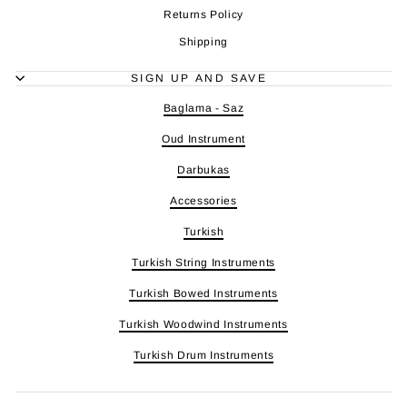
Returns Policy
Shipping
SIGN UP AND SAVE
Baglama - Saz
Oud Instrument
Darbukas
Accessories
Turkish
Turkish String Instruments
Turkish Bowed Instruments
Turkish Woodwind Instruments
Turkish Drum Instruments