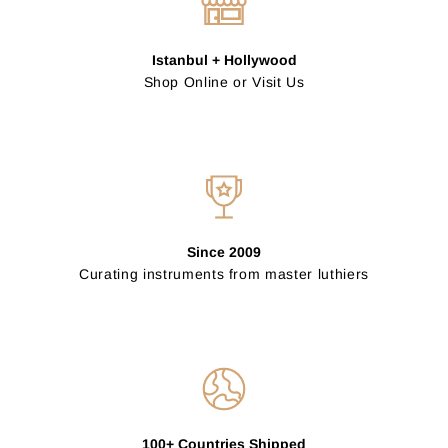
Istanbul + Hollywood
Shop Online or Visit Us
Since 2009
Curating instruments from master luthiers
100+ Countries Shipped