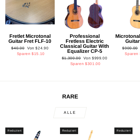
Fretlet Microtonal
Professional
Microtonal
Guitar Fret FLF-10
Fretless Electric
Guita
Classical Guitar With
Normaler
Sonderpreis
Normaler
$40.00
Von
$24.90
$900.00
Equalizer CP-5
Preis
Preis
Sparen
$15.10
Sparen
Normaler
Sonderpreis
$1,300.00
Von
$999.00
Preis
Sparen
$301.00
RARE
ALLE
Reduziert
Reduziert
Reduziert