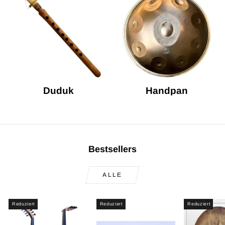
Duduk
Handpan
Bestsellers
ALLE
Reduziert
Reduziert
Reduziert