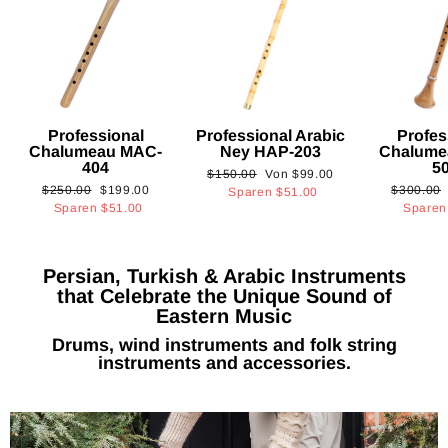
Professional
Professional Arabic
Profes
Chalumeau MAC-
Ney HAP-203
Chalume
404
5
Normaler
Sonderpreis
$150.00
Von
$99.00
Normaler
Sonderpreis
Normaler
$250.00
$199.00
$300.00
Preis
Sparen
$51.00
Preis
Preis
Sparen
$51.00
Spare
Persian, Turkish & Arabic Instruments
that Celebrate the Unique Sound of
Eastern Music
Drums, wind instruments and folk string
instruments and accessories.