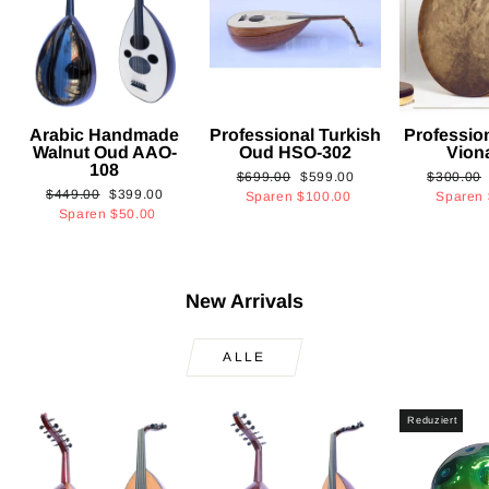
Arabic Handmade
Professional Turkish
Professio
Walnut Oud AAO-
Oud HSO-302
Vion
108
Normaler
Sonderpreis
Normaler
$699.00
$599.00
$300.00
Normaler
Sonderpreis
$449.00
$399.00
Preis
Preis
Sparen
$100.00
Sparen
Preis
Sparen
$50.00
New Arrivals
ALLE
Reduziert