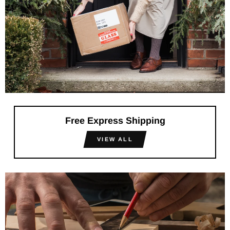
Free Express Shipping
VIEW ALL