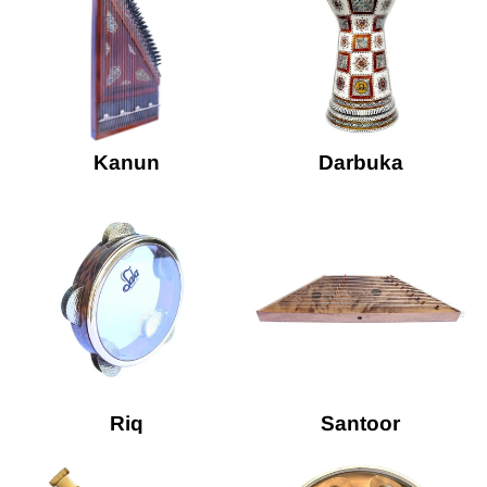
Kanun
Darbuka
Riq
Santoor