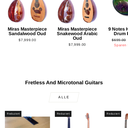
Miras Masterpiece
Miras Masterpiece
9 Notes
Sandalwood Oud
Snakewood Arabic
Drum 
Oud
Normaler
$7,999.00
$699.00
$7,999.00
Preis
Sparen
Fretless And Microtonal Guitars
ALLE
Reduziert
Reduziert
Reduziert