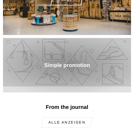
Simple promotion
From the journal
ALLE ANZEIGEN