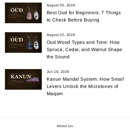
August 05, 2026
Best Oud for Beginners: 7 Things
to Check Before Buying
August 02, 2026
Oud Wood Types and Tone: How
Spruce, Cedar, and Walnut Shape
the Sound
Juli 18, 2026
Kanun Mandal System: How Small
Levers Unlock the Microtones of
Maqam
About Us