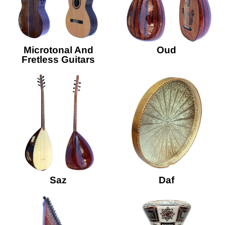
Microtonal And
Oud
Fretless Guitars
Saz
Daf