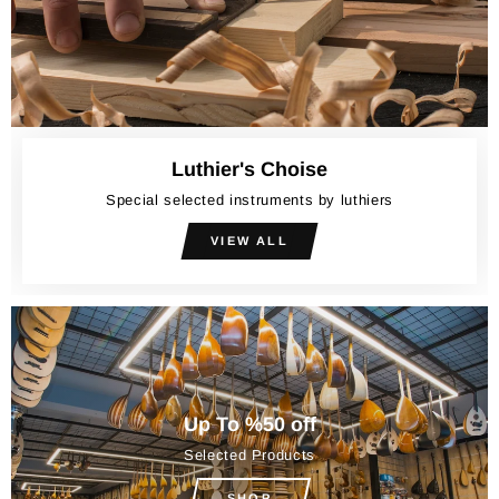
Luthier's Choise
Special selected instruments by luthiers
VIEW ALL
Up To %50 off
Selected Products
SHOP