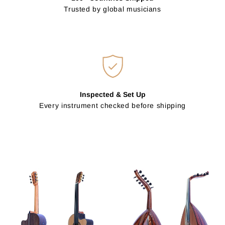
Trusted by global musicians
Inspected & Set Up
Every instrument checked before shipping