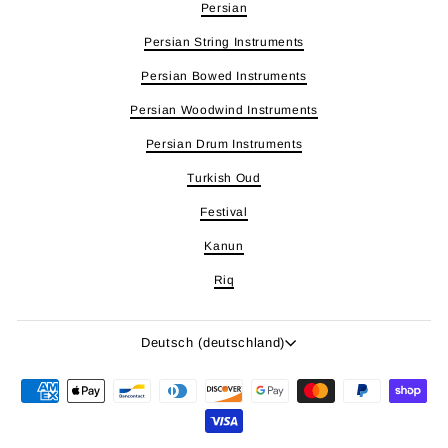
Persian
Persian String Instruments
Persian Bowed Instruments
Persian Woodwind Instruments
Persian Drum Instruments
Turkish Oud
Festival
Kanun
Riq
Sprache
Deutsch (deutschland)