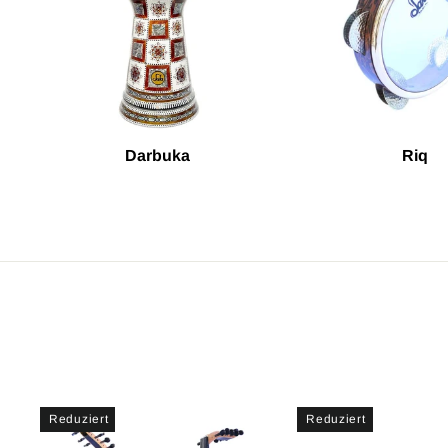
Darbuka
Riq
Reduziert
Reduziert