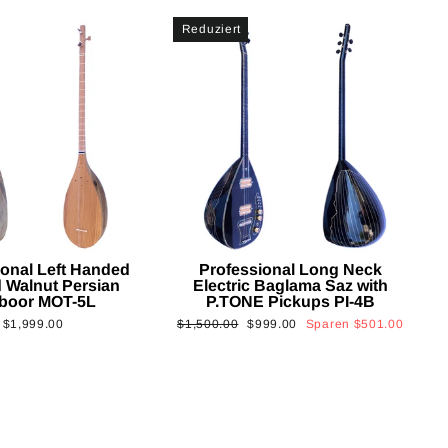
Reduziert
ional Left Handed
Professional Long Neck
 Walnut Persian
Electric Baglama Saz with
boor MOT-5L
P.TONE Pickups PI-4B
Normaler
Sonderpreis
$1,999.00
$1,500.00
$999.00
Sparen
$501.00
Preis