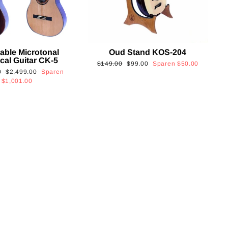
able Microtonal
Oud Stand KOS-204
cal Guitar CK-5
Normaler
Sonderpreis
$149.00
$99.00
Sparen
$50.00
Sonderpreis
0
$2,499.00
Sparen
Preis
$1,001.00