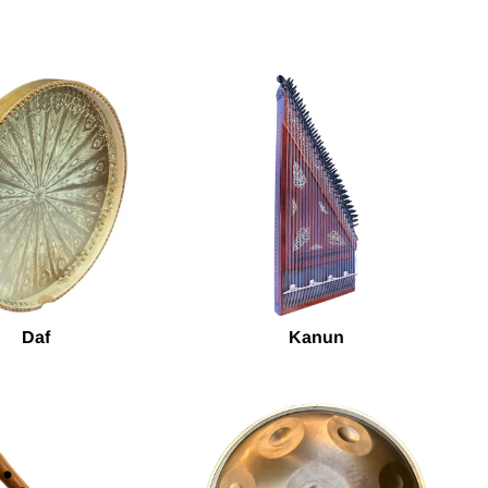
Daf
Kanun