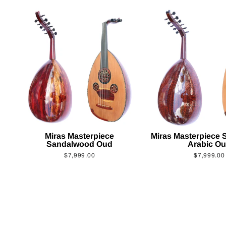
Miras Masterpiece
Miras Masterpiece
Sandalwood Oud
Arabic O
$7,999.00
$7,999.00