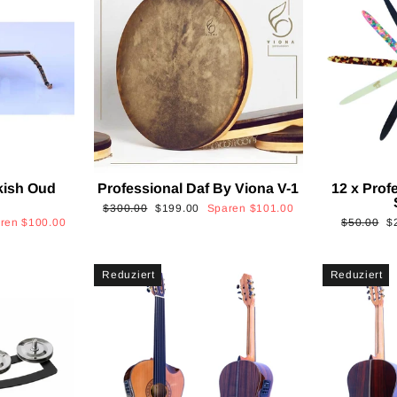
kish Oud
Professional Daf By Viona V-1
12 x Prof
2
Normaler
Sonderpreis
$300.00
$199.00
Sparen
$101.00
Normaler
S
aren
$100.00
$50.00
$
Preis
Preis
Reduziert
Reduziert