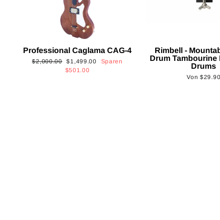
Professional Caglama CAG-4
Rimbell - Mounta
Drum Tambourine 
Normaler
Sonderpreis
$2,000.00
$1,499.00
Sparen
Drums
Preis
$501.00
Von
$29.9