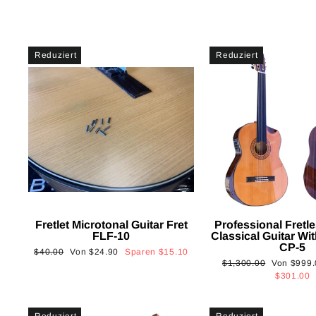
Reduziert
Reduziert
Fretlet Microtonal Guitar Fret
Professional Fretle
FLF-10
Classical Guitar Wi
CP-5
Normaler
Sonderpreis
$40.00
Von
$24.90
Sparen
$15.10
Normaler
Sonderpre
$1,300.00
Von
$999.
Preis
Preis
$301.00