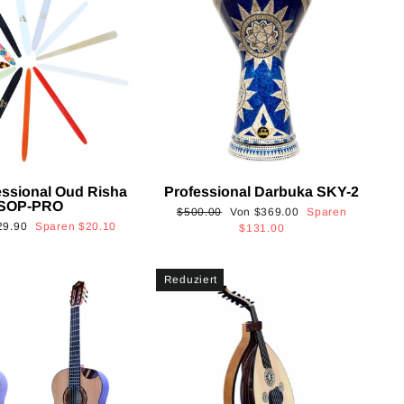
essional Oud Risha
Professional Darbuka SKY-2
SOP-PRO
Normaler
Sonderpreis
$500.00
Von
$369.00
Sparen
onderpreis
29.90
Sparen
$20.10
Preis
$131.00
Reduziert