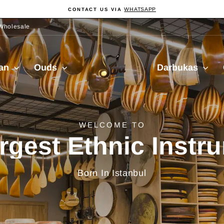
WHATSAPP
CONTACT US VIA
Pause
Diashow
Wholesale
Sala
ian
Ouds
Darbukas
Muzik
delivery from Turkiy