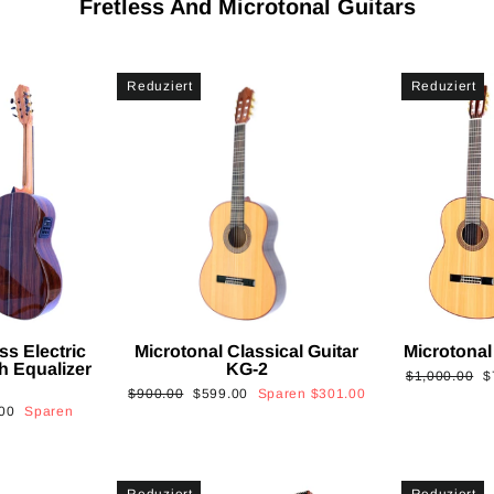
Fretless And Microtonal Guitars
Reduziert
Reduziert
ss Electric
Microtonal Classical Guitar
Microtonal
th Equalizer
KG-2
Normaler
S
$1,000.00
$
Normaler
Sonderpreis
$900.00
$599.00
Sparen
$301.00
Preis
is
00
Sparen
Preis