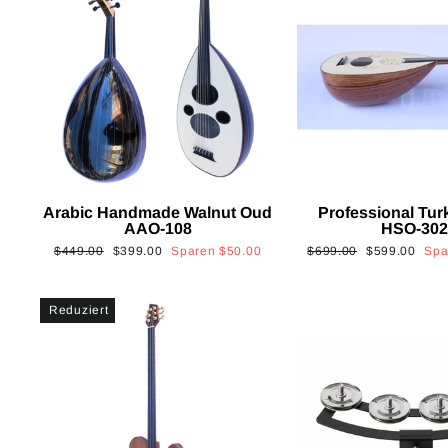
Arabic Handmade Walnut Oud
Professional Tur
AAO-108
HSO-30
Normaler
Sonderpreis
Normaler
Sonderpreis
$449.00
$399.00
Sparen
$50.00
$699.00
$599.00
Sp
Preis
Preis
Reduziert