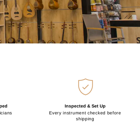
pped
Inspected & Set Up
icians
Every instrument checked before
shipping