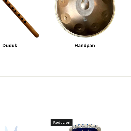
Duduk
Handpan
Reduziert