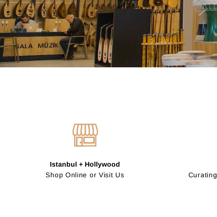
Istanbul + Hollywood
Shop Online or Visit Us
Curating