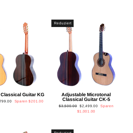
Reduziert
 Classical Guitar KG
Adjustable Microtonal
Classical Guitar CK-5
onderpreis
799.00
Sparen
$201.00
Normaler
Sonderpreis
$3,500.00
$2,499.00
Sparen
Preis
$1,001.00