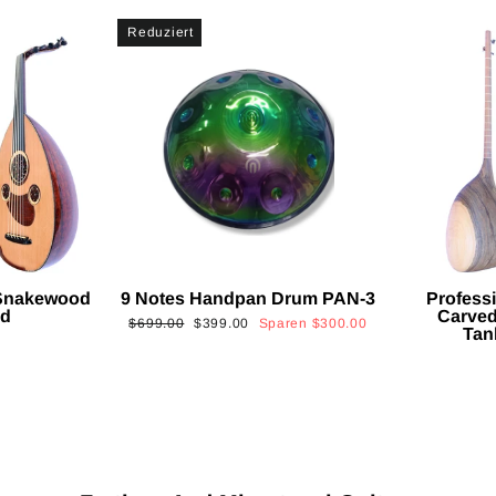
Reduziert
 Snakewood
9 Notes Handpan Drum PAN-3
Profess
ud
Carved
Normaler
Sonderpreis
$699.00
$399.00
Sparen
$300.00
Tan
Preis