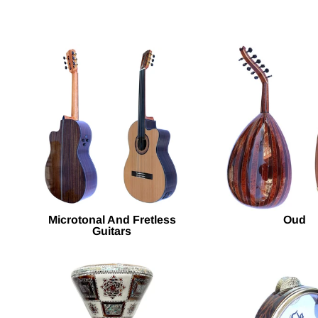
Microtonal And Fretless
Oud
Guitars