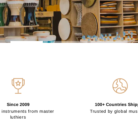
Since 2009
100+ Countries Shi
 instruments from master
Trusted by global mus
luthiers