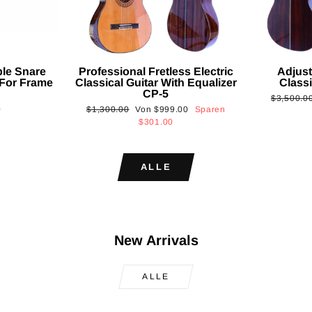
ble Snare
Professional Fretless Electric
Adjust
For Frame
Classical Guitar With Equalizer
Classi
CP-5
Normaler
$3,500.0
Normaler
Sonderpreis
0
$1,300.00
Von
$999.00
Sparen
Preis
Preis
$301.00
ALLE
New Arrivals
ALLE