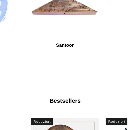
Santoor
Bestsellers
Reduziert
Reduziert