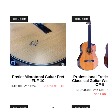
Reduziert
Reduziert
Fretlet Microtonal Guitar Fret
Professional Fretle
FLF-10
Classical Guitar Wi
CP-5
Normaler
Sonderpreis
$40.00
Von
$24.90
Sparen
$15.10
Normaler
Sonderpre
$1,300.00
Von
$999.
Preis
Preis
$301.00