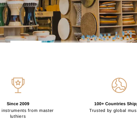
Since 2009
100+ Countries Shi
 instruments from master
Trusted by global mus
luthiers