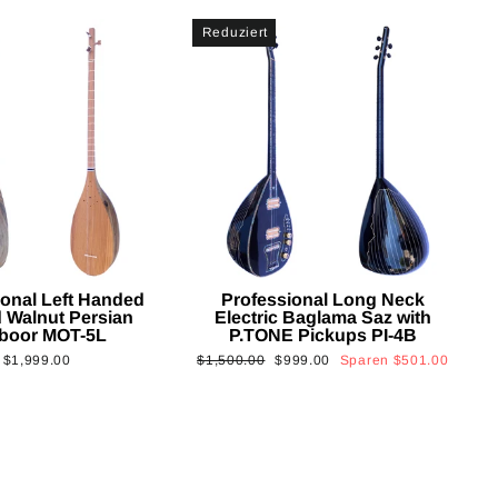
Reduziert
ional Left Handed
Professional Long Neck
 Walnut Persian
Electric Baglama Saz with
boor MOT-5L
P.TONE Pickups PI-4B
Normaler
Sonderpreis
$1,999.00
$1,500.00
$999.00
Sparen
$501.00
Preis