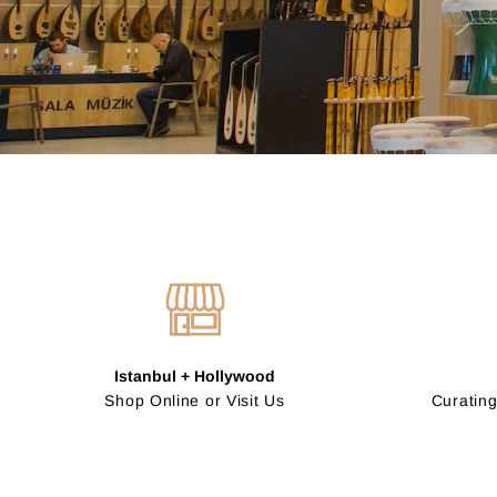
Istanbul + Hollywood
Shop Online or Visit Us
Curating