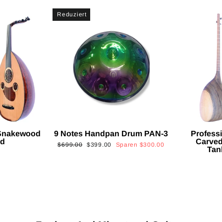
Reduziert
 Snakewood
9 Notes Handpan Drum PAN-3
Profess
ud
Carved
Normaler
Sonderpreis
$699.00
$399.00
Sparen
$300.00
Tan
Preis