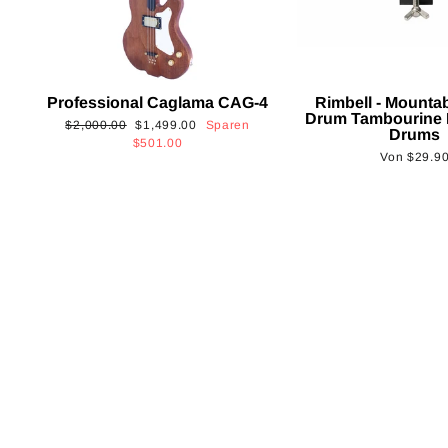
Professional Caglama CAG-4
Rimbell - Mounta
Drum Tambourine 
Normaler
Sonderpreis
$2,000.00
$1,499.00
Sparen
Drums
Preis
$501.00
Von
$29.9