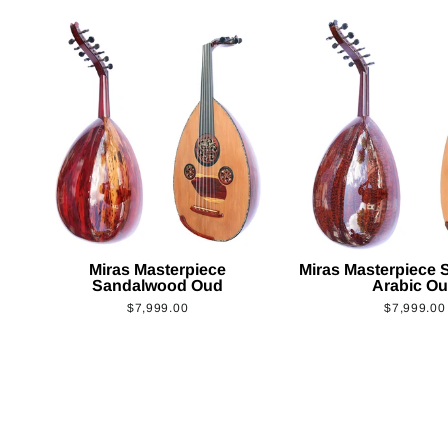
Miras Masterpiece
Miras Masterpiece
Sandalwood Oud
Arabic O
$7,999.00
$7,999.00