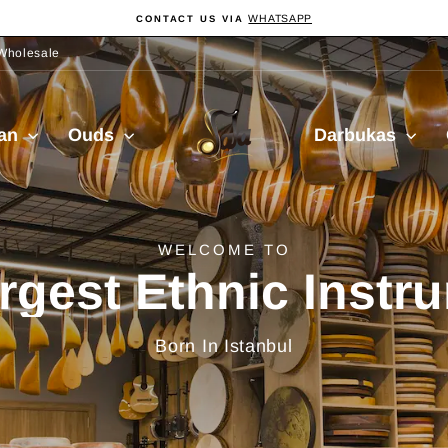
WHATSAPP
CONTACT US VIA
Pause
Diashow
Wholesale
Sala
ian
Ouds
Darbukas
Muzik
delivery from Turkiy