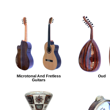
Microtonal And Fretless
Oud
Guitars