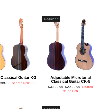
Reduziert
 Classical Guitar KG
Adjustable Microtonal
Classical Guitar CK-5
onderpreis
799.00
Sparen
$201.00
Normaler
Sonderpreis
$3,500.00
$2,499.00
Sparen
Preis
$1,001.00