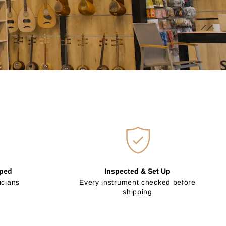
pped
Inspected & Set Up
icians
Every instrument checked before
shipping