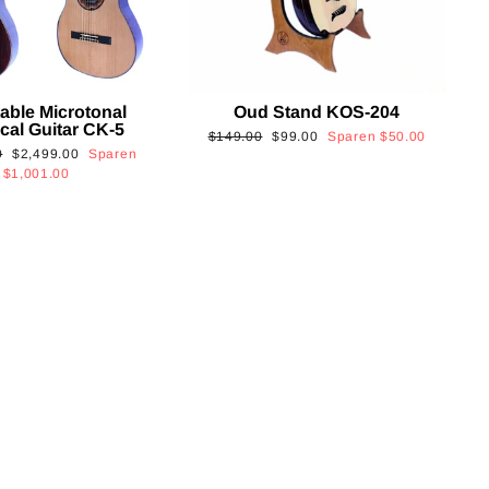
able Microtonal
Oud Stand KOS-204
cal Guitar CK-5
Normaler
Sonderpreis
$149.00
$99.00
Sparen
$50.00
Sonderpreis
0
$2,499.00
Sparen
Preis
$1,001.00