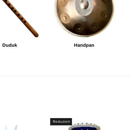
Duduk
Handpan
Reduziert