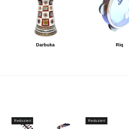
Darbuka
Riq
Reduziert
Reduziert