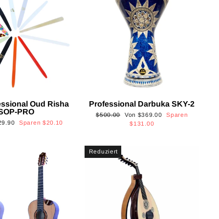
essional Oud Risha
Professional Darbuka SKY-2
SOP-PRO
Normaler
Sonderpreis
$500.00
Von
$369.00
Sparen
onderpreis
29.90
Sparen
$20.10
Preis
$131.00
Reduziert