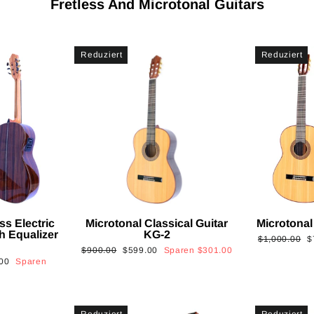
Fretless And Microtonal Guitars
Reduziert
Reduziert
ss Electric
Microtonal Classical Guitar
Microtonal
th Equalizer
KG-2
Normaler
S
$1,000.00
$
Normaler
Sonderpreis
$900.00
$599.00
Sparen
$301.00
Preis
is
00
Sparen
Preis