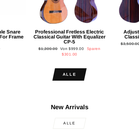
ble Snare
Professional Fretless Electric
Adjust
For Frame
Classical Guitar With Equalizer
Classi
CP-5
Normaler
$3,500.0
Normaler
Sonderpreis
0
$1,300.00
Von
$999.00
Sparen
Preis
Preis
$301.00
ALLE
New Arrivals
ALLE