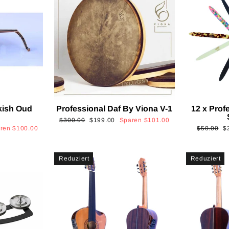
kish Oud
Professional Daf By Viona V-1
12 x Prof
2
Normaler
Sonderpreis
$300.00
$199.00
Sparen
$101.00
Normaler
S
aren
$100.00
$50.00
$
Preis
Preis
Reduziert
Reduziert