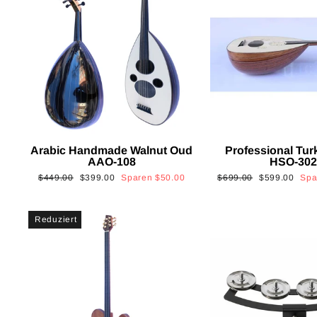
Arabic Handmade Walnut Oud
Professional Tur
AAO-108
HSO-30
Normaler
Sonderpreis
Normaler
Sonderpreis
$449.00
$399.00
Sparen
$50.00
$699.00
$599.00
Sp
Preis
Preis
Reduziert