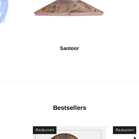
Santoor
Bestsellers
Reduziert
Reduziert