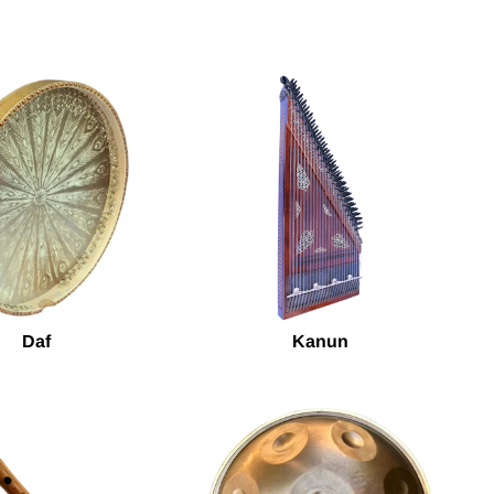
Daf
Kanun