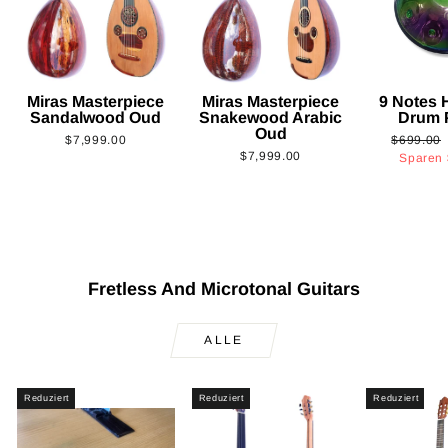
Miras Masterpiece
Miras Masterpiece
9 Notes
Sandalwood Oud
Snakewood Arabic
Drum 
Oud
Normaler
$7,999.00
$699.00
$7,999.00
Preis
Sparen
Fretless And Microtonal Guitars
ALLE
Reduziert
Reduziert
Reduziert