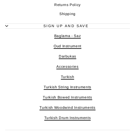
Returns Policy
Shipping
SIGN UP AND SAVE
Baglama - Saz
Oud Instrument
Darbukas
Accessories
Turkish
Turkish String Instruments
Turkish Bowed Instruments
Turkish Woodwind Instruments
Turkish Drum Instruments