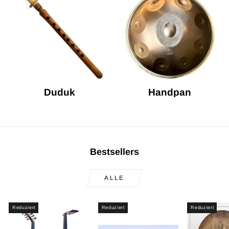
Duduk
Handpan
Bestsellers
ALLE
Reduziert
Reduziert
Reduziert