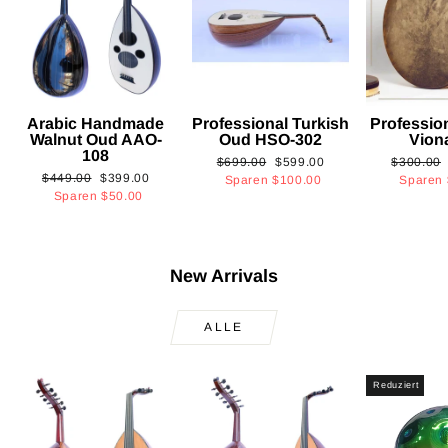
Arabic Handmade
Professional Turkish
Professio
Walnut Oud AAO-
Oud HSO-302
Vion
108
Normaler
Sonderpreis
Normaler
$699.00
$599.00
$300.00
Normaler
Sonderpreis
$449.00
$399.00
Preis
Preis
Sparen
$100.00
Sparen
Preis
Sparen
$50.00
New Arrivals
ALLE
Reduziert