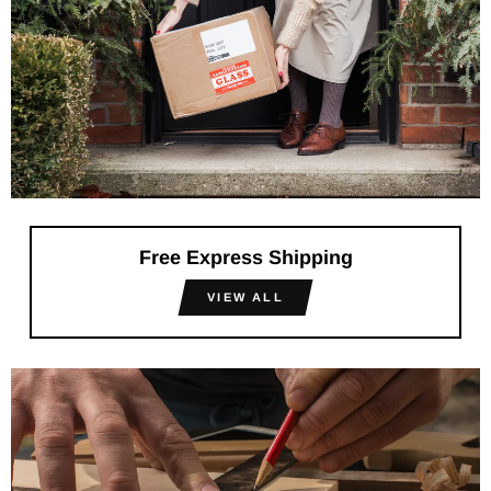
Free Express Shipping
VIEW ALL