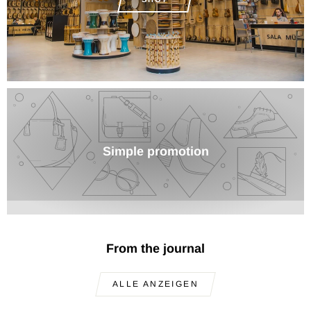
Simple promotion
From the journal
ALLE ANZEIGEN