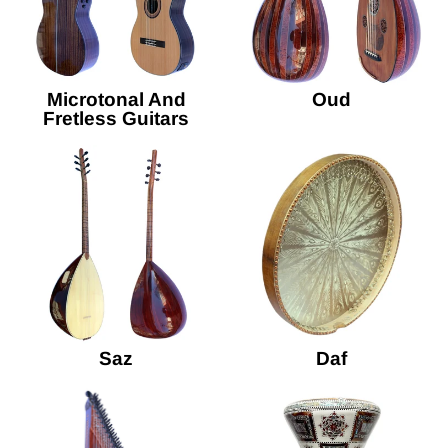
Microtonal And
Oud
Fretless Guitars
Saz
Daf