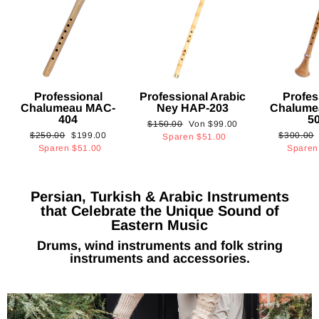
Professional
Professional Arabic
Profes
Chalumeau MAC-
Ney HAP-203
Chalume
404
5
Normaler
Sonderpreis
$150.00
Von
$99.00
Normaler
Sonderpreis
Normaler
$250.00
$199.00
$300.00
Preis
Sparen
$51.00
Preis
Preis
Sparen
$51.00
Spare
Persian, Turkish & Arabic Instruments
that Celebrate the Unique Sound of
Eastern Music
Drums, wind instruments and folk string
instruments and accessories.