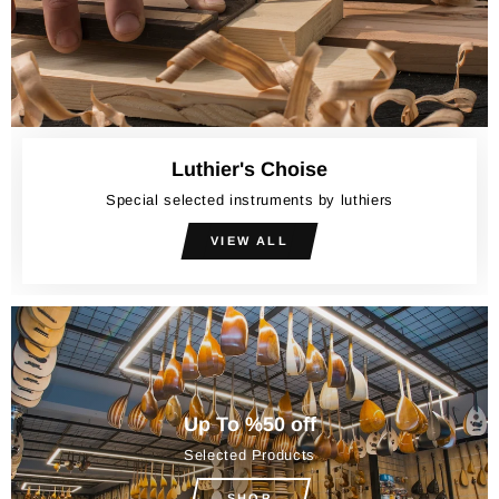
Luthier's Choise
Special selected instruments by luthiers
VIEW ALL
Up To %50 off
Selected Products
SHOP