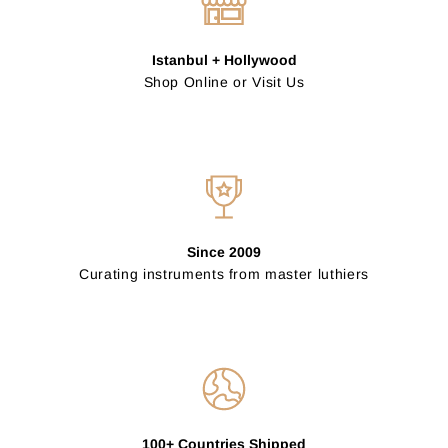
Istanbul + Hollywood
Shop Online or Visit Us
Since 2009
Curating instruments from master luthiers
100+ Countries Shipped