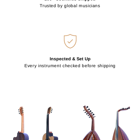
Trusted by global musicians
Inspected & Set Up
Every instrument checked before shipping