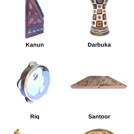
Kanun
Darbuka
Riq
Santoor