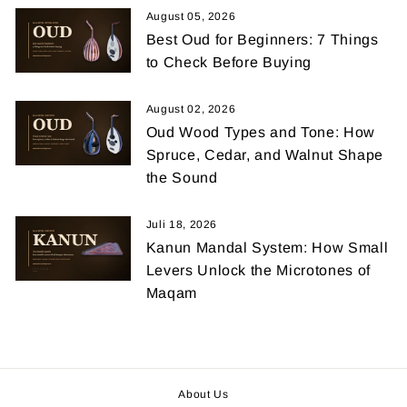
August 05, 2026
Best Oud for Beginners: 7 Things
to Check Before Buying
August 02, 2026
Oud Wood Types and Tone: How
Spruce, Cedar, and Walnut Shape
the Sound
Juli 18, 2026
Kanun Mandal System: How Small
Levers Unlock the Microtones of
Maqam
About Us