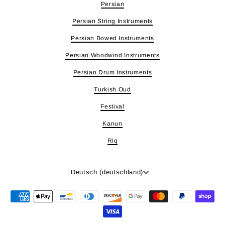
Persian
Persian String Instruments
Persian Bowed Instruments
Persian Woodwind Instruments
Persian Drum Instruments
Turkish Oud
Festival
Kanun
Riq
Sprache
Deutsch (deutschland)