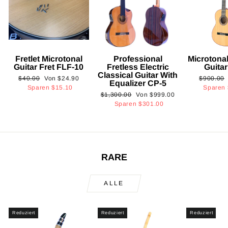
Fretlet Microtonal
Professional
Microtonal
Guitar Fret FLF-10
Fretless Electric
Guita
Classical Guitar With
Normaler
Sonderpreis
Normaler
$40.00
Von
$24.90
$900.00
Equalizer CP-5
Preis
Preis
Sparen
$15.10
Sparen
Normaler
Sonderpreis
$1,300.00
Von
$999.00
Preis
Sparen
$301.00
RARE
ALLE
Reduziert
Reduziert
Reduziert