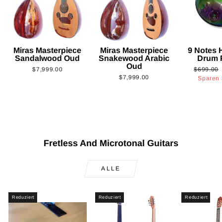
Miras Masterpiece
Miras Masterpiece
9 Notes
Sandalwood Oud
Snakewood Arabic
Drum 
Oud
Normaler
$7,999.00
$699.00
$7,999.00
Preis
Sparen
Fretless And Microtonal Guitars
ALLE
Reduziert
Reduziert
Reduziert