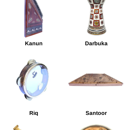
Kanun
Darbuka
Riq
Santoor