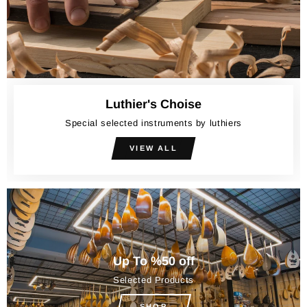
Luthier's Choise
Special selected instruments by luthiers
VIEW ALL
Up To %50 off
Selected Products
SHOP