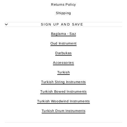
Returns Policy
Shipping
SIGN UP AND SAVE
Baglama - Saz
Oud Instrument
Darbukas
Accessories
Turkish
Turkish String Instruments
Turkish Bowed Instruments
Turkish Woodwind Instruments
Turkish Drum Instruments