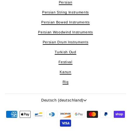
Persian
Persian String Instruments
Persian Bowed Instruments
Persian Woodwind Instruments
Persian Drum Instruments
Turkish Oud
Festival
Kanun
Riq
Sprache
Deutsch (deutschland)