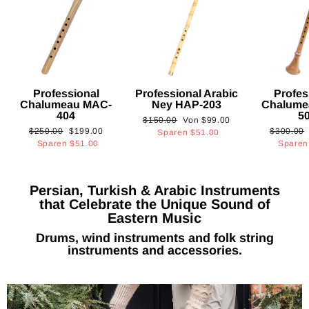
Professional
Professional Arabic
Profes
Chalumeau MAC-
Ney HAP-203
Chalume
404
5
Normaler
Sonderpreis
$150.00
Von
$99.00
Normaler
Sonderpreis
Normaler
$250.00
$199.00
$300.00
Preis
Sparen
$51.00
Preis
Preis
Sparen
$51.00
Spare
Persian, Turkish & Arabic Instruments
that Celebrate the Unique Sound of
Eastern Music
Drums, wind instruments and folk string
instruments and accessories.