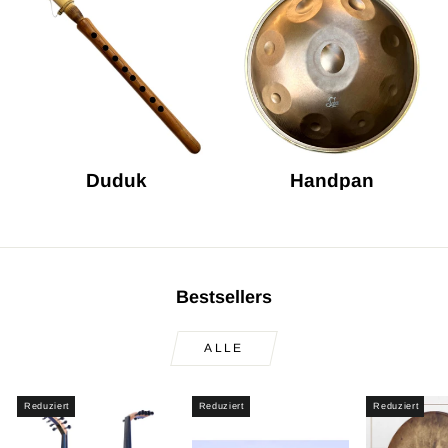
Duduk
Handpan
Bestsellers
ALLE
Reduziert
Reduziert
Reduziert