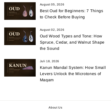
August 05, 2026
Best Oud for Beginners: 7 Things
to Check Before Buying
August 02, 2026
Oud Wood Types and Tone: How
Spruce, Cedar, and Walnut Shape
the Sound
Juli 18, 2026
Kanun Mandal System: How Small
Levers Unlock the Microtones of
Maqam
About Us