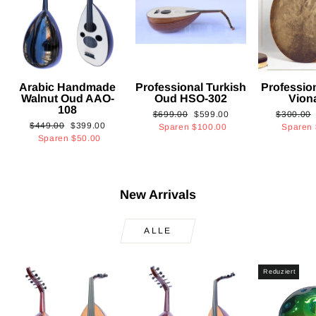
Arabic Handmade
Professional Turkish
Professio
Walnut Oud AAO-
Oud HSO-302
Vion
108
Normaler
Sonderpreis
Normaler
$699.00
$599.00
$300.00
Normaler
Sonderpreis
$449.00
$399.00
Preis
Preis
Sparen
$100.00
Sparen
Preis
Sparen
$50.00
New Arrivals
ALLE
Reduziert