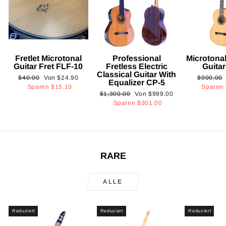
Fretlet Microtonal
Professional
Microtonal
Guitar Fret FLF-10
Fretless Electric
Guita
Classical Guitar With
Normaler
Sonderpreis
Normaler
$40.00
Von
$24.90
$900.00
Equalizer CP-5
Preis
Preis
Sparen
$15.10
Sparen
Normaler
Sonderpreis
$1,300.00
Von
$999.00
Preis
Sparen
$301.00
RARE
ALLE
Reduziert
Reduziert
Reduziert