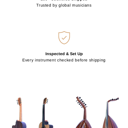
Trusted by global musicians
Inspected & Set Up
Every instrument checked before shipping