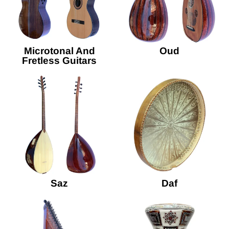
Microtonal And
Oud
Fretless Guitars
Saz
Daf