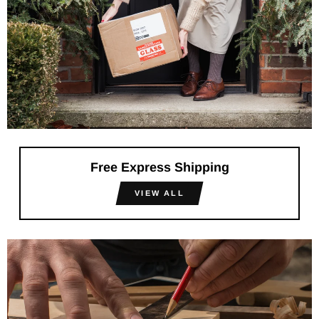
Free Express Shipping
VIEW ALL