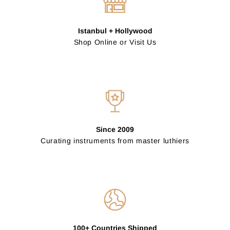
Istanbul + Hollywood
Shop Online or Visit Us
Since 2009
Curating instruments from master luthiers
100+ Countries Shipped