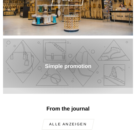
Simple promotion
From the journal
ALLE ANZEIGEN