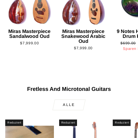
Miras Masterpiece
Miras Masterpiece
9 Notes
Sandalwood Oud
Snakewood Arabic
Drum 
Oud
Normaler
$7,999.00
$699.00
$7,999.00
Preis
Sparen
Fretless And Microtonal Guitars
ALLE
Reduziert
Reduziert
Reduziert