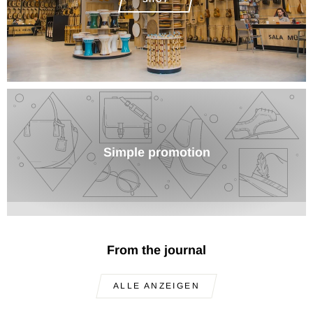
Simple promotion
From the journal
ALLE ANZEIGEN