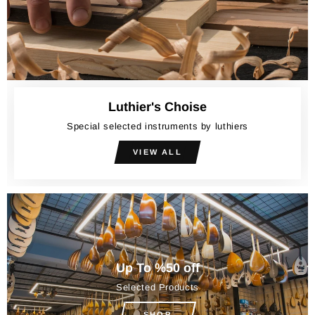
Luthier's Choise
Special selected instruments by luthiers
VIEW ALL
Up To %50 off
Selected Products
SHOP