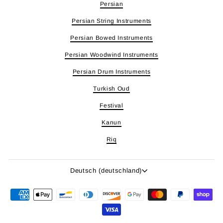
Persian
Persian String Instruments
Persian Bowed Instruments
Persian Woodwind Instruments
Persian Drum Instruments
Turkish Oud
Festival
Kanun
Riq
Sprache
Deutsch (deutschland)