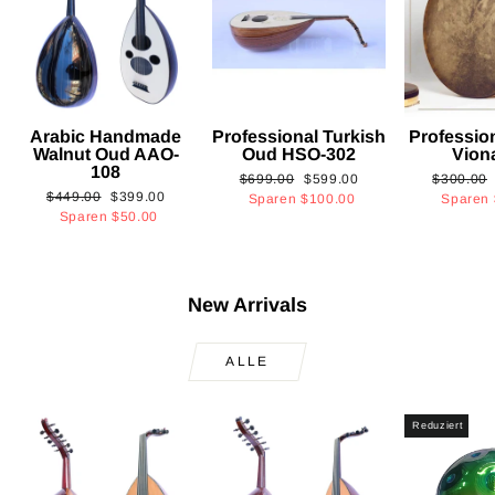
Arabic Handmade
Professional Turkish
Professio
Walnut Oud AAO-
Oud HSO-302
Vion
108
Normaler
Sonderpreis
Normaler
$699.00
$599.00
$300.00
Normaler
Sonderpreis
$449.00
$399.00
Preis
Preis
Sparen
$100.00
Sparen
Preis
Sparen
$50.00
New Arrivals
ALLE
Reduziert