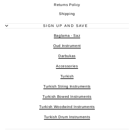
Returns Policy
Shipping
SIGN UP AND SAVE
Baglama - Saz
Oud Instrument
Darbukas
Accessories
Turkish
Turkish String Instruments
Turkish Bowed Instruments
Turkish Woodwind Instruments
Turkish Drum Instruments