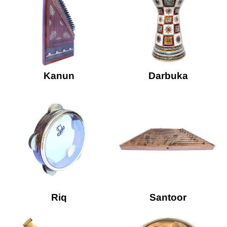
Kanun
Darbuka
Riq
Santoor