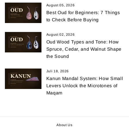
August 05, 2026
Best Oud for Beginners: 7 Things
to Check Before Buying
August 02, 2026
Oud Wood Types and Tone: How
Spruce, Cedar, and Walnut Shape
the Sound
Juli 18, 2026
Kanun Mandal System: How Small
Levers Unlock the Microtones of
Maqam
About Us