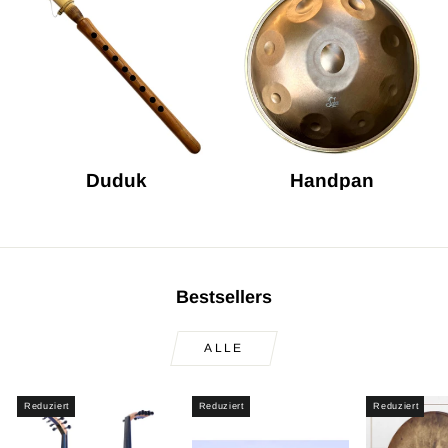
Duduk
Handpan
Bestsellers
ALLE
Reduziert
Reduziert
Reduziert