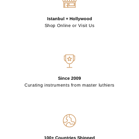
Istanbul + Hollywood
Shop Online or Visit Us
Since 2009
Curating instruments from master luthiers
100+ Countries Shipped