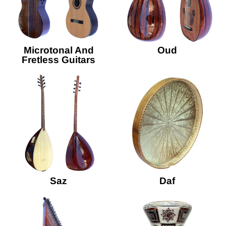
Microtonal And
Oud
Fretless Guitars
Saz
Daf