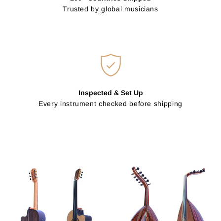
Trusted by global musicians
Inspected & Set Up
Every instrument checked before shipping