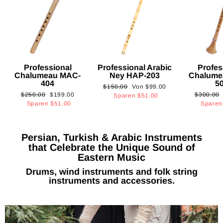
Professional
Professional Arabic
Profes
Chalumeau MAC-
Ney HAP-203
Chalume
404
5
Normaler
Sonderpreis
$150.00
Von
$99.00
Normaler
Sonderpreis
Normaler
$250.00
$199.00
$300.00
Preis
Sparen
$51.00
Preis
Preis
Sparen
$51.00
Spare
Persian, Turkish & Arabic Instruments
that Celebrate the Unique Sound of
Eastern Music
Drums, wind instruments and folk string
instruments and accessories.