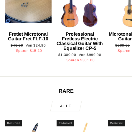
Fretlet Microtonal
Professional
Microtonal
Guitar Fret FLF-10
Fretless Electric
Guita
Classical Guitar With
Normaler
Sonderpreis
Normaler
$40.00
Von
$24.90
$900.00
Equalizer CP-5
Preis
Preis
Sparen
$15.10
Sparen
Normaler
Sonderpreis
$1,300.00
Von
$999.00
Preis
Sparen
$301.00
RARE
ALLE
Reduziert
Reduziert
Reduziert