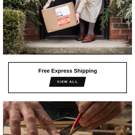
Free Express Shipping
VIEW ALL