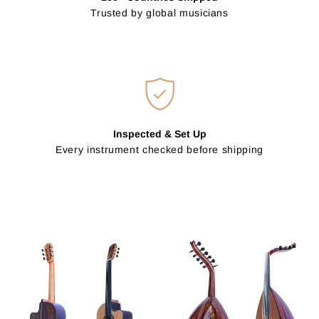
Trusted by global musicians
Inspected & Set Up
Every instrument checked before shipping