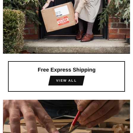
Free Express Shipping
VIEW ALL