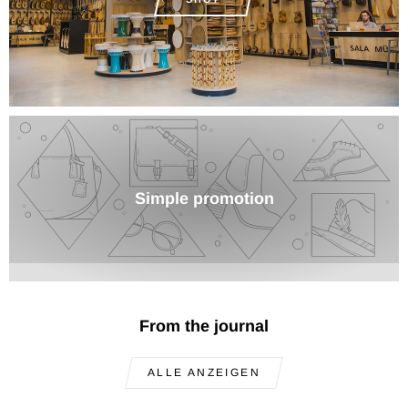
Simple promotion
From the journal
ALLE ANZEIGEN