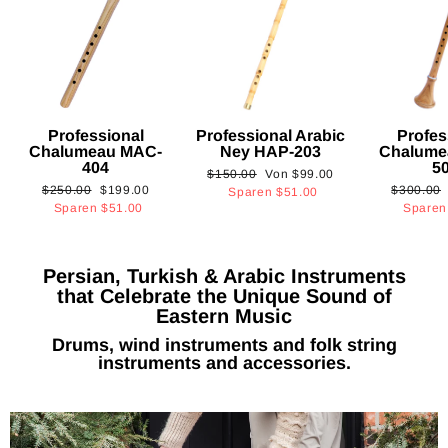
Professional
Professional Arabic
Profes
Chalumeau MAC-
Ney HAP-203
Chalume
404
5
Normaler
Sonderpreis
$150.00
Von
$99.00
Normaler
Sonderpreis
Normaler
$250.00
$199.00
$300.00
Preis
Sparen
$51.00
Preis
Preis
Sparen
$51.00
Spare
Persian, Turkish & Arabic Instruments
that Celebrate the Unique Sound of
Eastern Music
Drums, wind instruments and folk string
instruments and accessories.