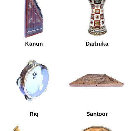
Kanun
Darbuka
Riq
Santoor