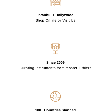
Istanbul + Hollywood
Shop Online or Visit Us
Since 2009
Curating instruments from master luthiers
100+ Countries Shipped