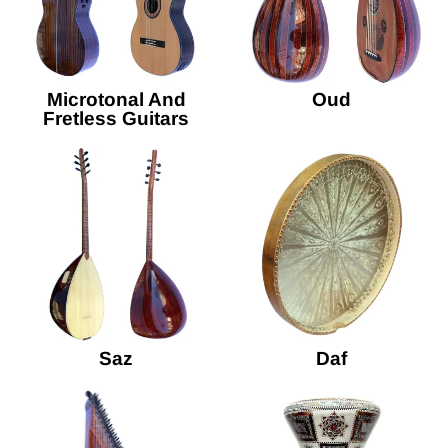
Microtonal And
Oud
Fretless Guitars
Saz
Daf