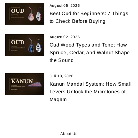
August 05, 2026
Best Oud for Beginners: 7 Things
to Check Before Buying
August 02, 2026
Oud Wood Types and Tone: How
Spruce, Cedar, and Walnut Shape
the Sound
Juli 18, 2026
Kanun Mandal System: How Small
Levers Unlock the Microtones of
Maqam
About Us