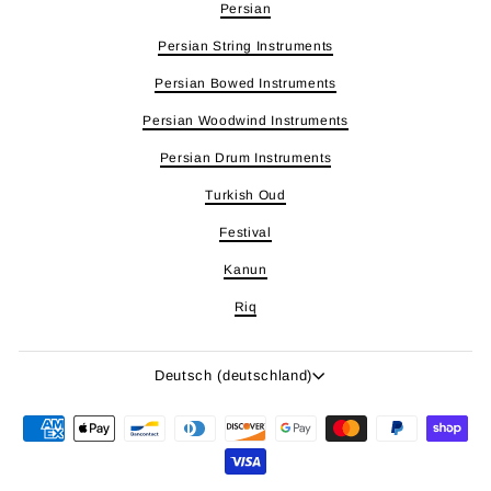
Persian
Persian String Instruments
Persian Bowed Instruments
Persian Woodwind Instruments
Persian Drum Instruments
Turkish Oud
Festival
Kanun
Riq
Sprache
Deutsch (deutschland)