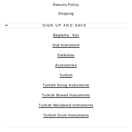
Returns Policy
Shipping
SIGN UP AND SAVE
Baglama - Saz
Oud Instrument
Darbukas
Accessories
Turkish
Turkish String Instruments
Turkish Bowed Instruments
Turkish Woodwind Instruments
Turkish Drum Instruments