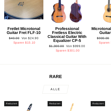
Fretlet Microtonal
Professional
Microtonal
Guitar Fret FLF-10
Fretless Electric
Guita
Classical Guitar With
Normaler
Sonderpreis
Normaler
$40.00
Von
$24.90
$900.00
Equalizer CP-5
Preis
Preis
Sparen
$15.10
Sparen
Normaler
Sonderpreis
$1,300.00
Von
$999.00
Preis
Sparen
$301.00
RARE
ALLE
Reduziert
Reduziert
Reduziert