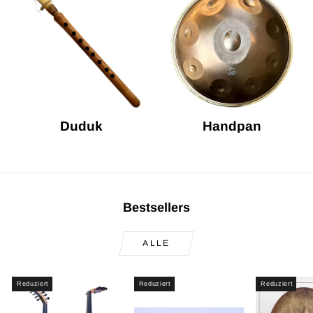
Duduk
Handpan
Bestsellers
ALLE
Reduziert
Reduziert
Reduziert