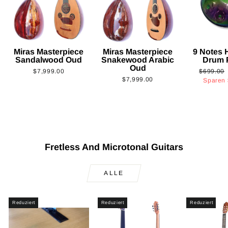
Miras Masterpiece
Miras Masterpiece
9 Notes
Sandalwood Oud
Snakewood Arabic
Drum 
Oud
Normaler
$7,999.00
$699.00
$7,999.00
Preis
Sparen
Fretless And Microtonal Guitars
ALLE
Reduziert
Reduziert
Reduziert