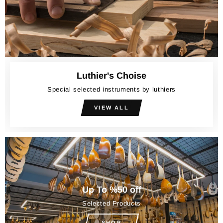
Luthier's Choise
Special selected instruments by luthiers
VIEW ALL
Up To %50 off
Selected Products
SHOP