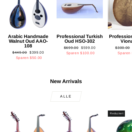
Arabic Handmade
Professional Turkish
Professio
Walnut Oud AAO-
Oud HSO-302
Vion
108
Normaler
Sonderpreis
Normaler
$699.00
$599.00
$300.00
Normaler
Sonderpreis
$449.00
$399.00
Preis
Preis
Sparen
$100.00
Sparen
Preis
Sparen
$50.00
New Arrivals
ALLE
Reduziert