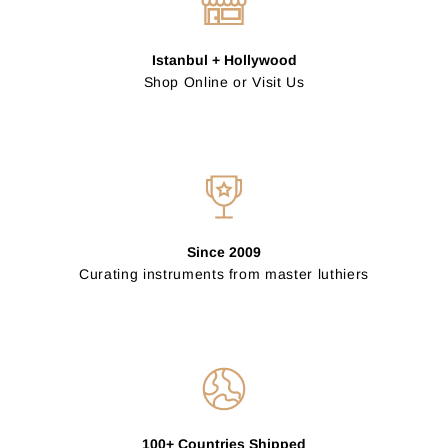
Istanbul + Hollywood
Shop Online or Visit Us
Since 2009
Curating instruments from master luthiers
100+ Countries Shipped