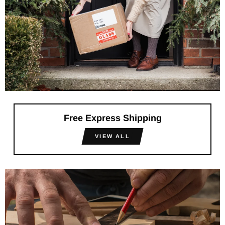
Free Express Shipping
VIEW ALL