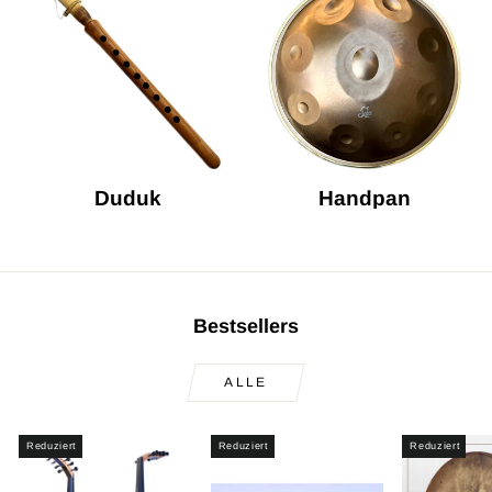
Duduk
Handpan
Bestsellers
ALLE
Reduziert
Reduziert
Reduziert