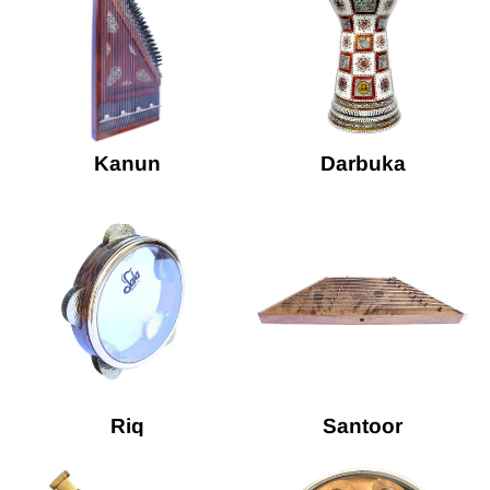
Kanun
Darbuka
Riq
Santoor