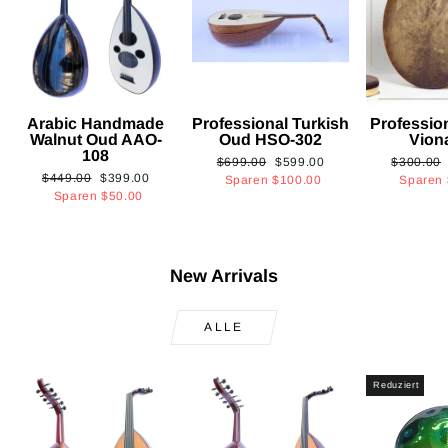
Arabic Handmade
Professional Turkish
Professio
Walnut Oud AAO-
Oud HSO-302
Vion
108
Normaler
Sonderpreis
Normaler
$699.00
$599.00
$300.00
Normaler
Sonderpreis
$449.00
$399.00
Preis
Preis
Sparen
$100.00
Sparen
Preis
Sparen
$50.00
New Arrivals
ALLE
Reduziert