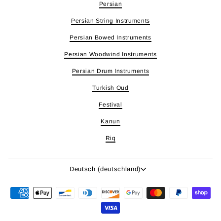
Persian
Persian String Instruments
Persian Bowed Instruments
Persian Woodwind Instruments
Persian Drum Instruments
Turkish Oud
Festival
Kanun
Riq
Sprache
Deutsch (deutschland)