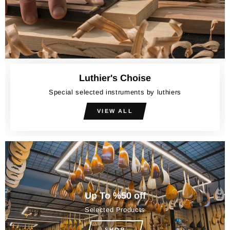
Luthier's Choise
Special selected instruments by luthiers
VIEW ALL
Up To %50 off
Selected Products
SHOP