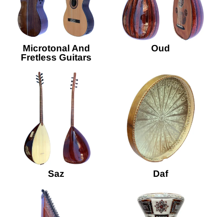
Microtonal And
Oud
Fretless Guitars
Saz
Daf