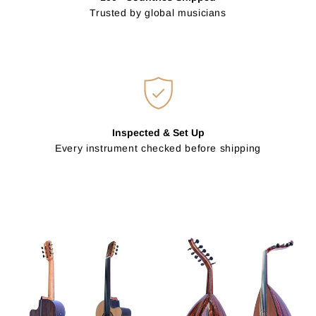
Trusted by global musicians
Inspected & Set Up
Every instrument checked before shipping