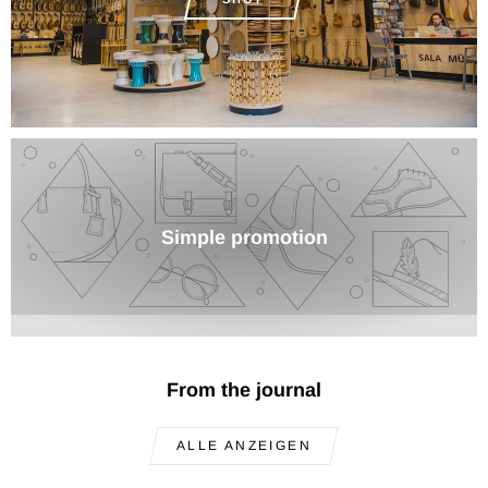
Simple promotion
From the journal
ALLE ANZEIGEN