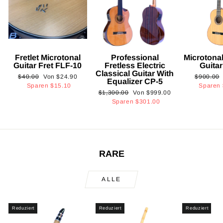
Fretlet Microtonal
Professional
Microtonal
Guitar Fret FLF-10
Fretless Electric
Guita
Classical Guitar With
Normaler
Sonderpreis
Normaler
$40.00
Von
$24.90
$900.00
Equalizer CP-5
Preis
Preis
Sparen
$15.10
Sparen
Normaler
Sonderpreis
$1,300.00
Von
$999.00
Preis
Sparen
$301.00
RARE
ALLE
Reduziert
Reduziert
Reduziert