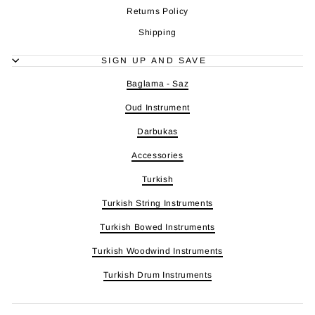
Returns Policy
Shipping
SIGN UP AND SAVE
Baglama - Saz
Oud Instrument
Darbukas
Accessories
Turkish
Turkish String Instruments
Turkish Bowed Instruments
Turkish Woodwind Instruments
Turkish Drum Instruments