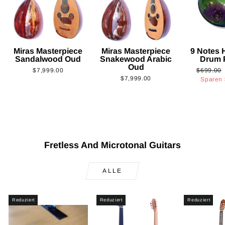
Miras Masterpiece
Miras Masterpiece
9 Notes
Sandalwood Oud
Snakewood Arabic
Drum 
Oud
Normaler
$7,999.00
$699.00
$7,999.00
Preis
Sparen
Fretless And Microtonal Guitars
ALLE
Reduziert
Reduziert
Reduziert