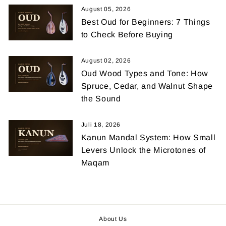
August 05, 2026
Best Oud for Beginners: 7 Things
to Check Before Buying
August 02, 2026
Oud Wood Types and Tone: How
Spruce, Cedar, and Walnut Shape
the Sound
Juli 18, 2026
Kanun Mandal System: How Small
Levers Unlock the Microtones of
Maqam
About Us