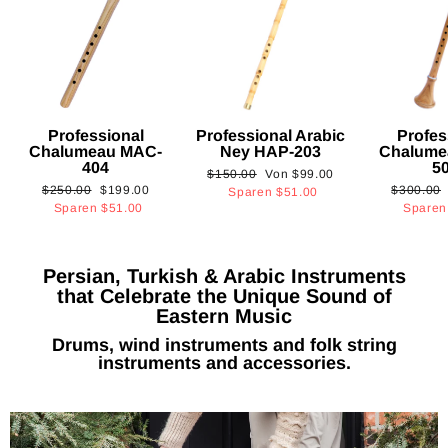
Professional
Professional Arabic
Profes
Chalumeau MAC-
Ney HAP-203
Chalume
404
5
Normaler
Sonderpreis
$150.00
Von
$99.00
Normaler
Sonderpreis
Normaler
$250.00
$199.00
$300.00
Preis
Sparen
$51.00
Preis
Preis
Sparen
$51.00
Spare
Persian, Turkish & Arabic Instruments
that Celebrate the Unique Sound of
Eastern Music
Drums, wind instruments and folk string
instruments and accessories.