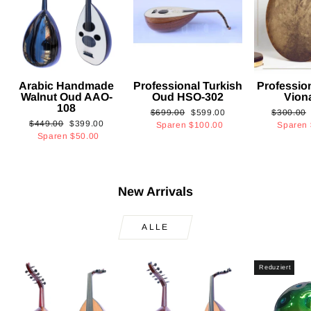
Arabic Handmade
Professional Turkish
Professio
Walnut Oud AAO-
Oud HSO-302
Vion
108
Normaler
Sonderpreis
Normaler
$699.00
$599.00
$300.00
Normaler
Sonderpreis
$449.00
$399.00
Preis
Preis
Sparen
$100.00
Sparen
Preis
Sparen
$50.00
New Arrivals
ALLE
Reduziert