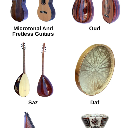
Microtonal And
Oud
Fretless Guitars
Saz
Daf