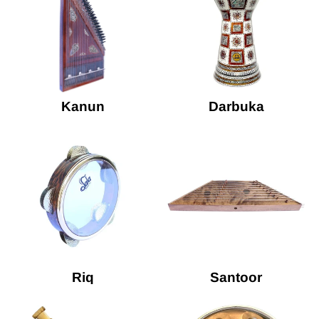
Kanun
Darbuka
Riq
Santoor