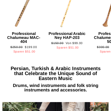
Professional
Professional Arabic
Profes
Chalumeau MAC-
Ney HAP-203
Chalume
404
5
Normaler
Sonderpreis
$150.00
Von
$99.00
Normaler
Sonderpreis
Normaler
$250.00
$199.00
$300.00
Preis
Sparen
$51.00
Preis
Preis
Sparen
$51.00
Spare
Persian, Turkish & Arabic Instruments
that Celebrate the Unique Sound of
Eastern Music
Drums, wind instruments and folk string
instruments and accessories.