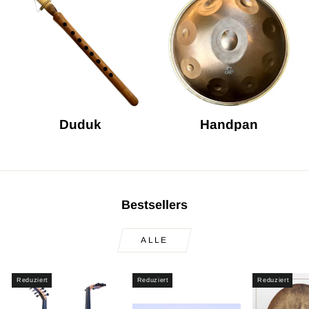
Duduk
Handpan
Bestsellers
ALLE
Reduziert
Reduziert
Reduziert