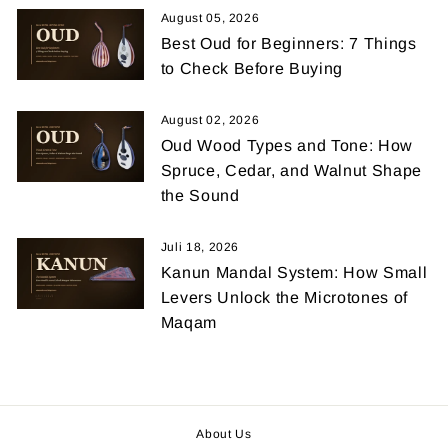
August 05, 2026
Best Oud for Beginners: 7 Things
to Check Before Buying
August 02, 2026
Oud Wood Types and Tone: How
Spruce, Cedar, and Walnut Shape
the Sound
Juli 18, 2026
Kanun Mandal System: How Small
Levers Unlock the Microtones of
Maqam
About Us