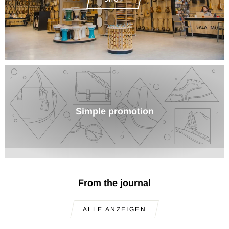
Simple promotion
From the journal
ALLE ANZEIGEN