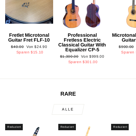
Fretlet Microtonal
Professional
Microtonal
Guitar Fret FLF-10
Fretless Electric
Guita
Classical Guitar With
Normaler
Sonderpreis
Normaler
$40.00
Von
$24.90
$900.00
Equalizer CP-5
Preis
Preis
Sparen
$15.10
Sparen
Normaler
Sonderpreis
$1,300.00
Von
$999.00
Preis
Sparen
$301.00
RARE
ALLE
Reduziert
Reduziert
Reduziert