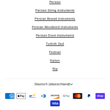
Persian
Persian String Instruments
Persian Bowed Instruments
Persian Woodwind Instruments
Persian Drum Instruments
Turkish Oud
Festival
Kanun
Riq
Sprache
Deutsch (deutschland)