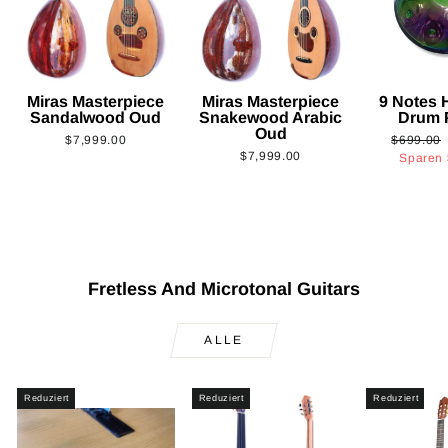
Miras Masterpiece
Miras Masterpiece
9 Notes
Sandalwood Oud
Snakewood Arabic
Drum 
Oud
Normaler
$7,999.00
$699.00
$7,999.00
Preis
Sparen
Fretless And Microtonal Guitars
ALLE
Reduziert
Reduziert
Reduziert