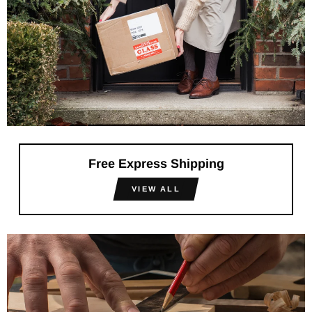
Free Express Shipping
VIEW ALL