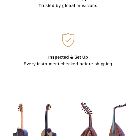
Trusted by global musicians
Inspected & Set Up
Every instrument checked before shipping