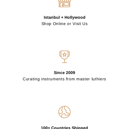
Istanbul + Hollywood
Shop Online or Visit Us
Since 2009
Curating instruments from master luthiers
100+ Countries Shipped