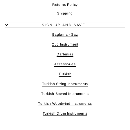
Returns Policy
Shipping
SIGN UP AND SAVE
Baglama - Saz
Oud Instrument
Darbukas
Accessories
Turkish
Turkish String Instruments
Turkish Bowed Instruments
Turkish Woodwind Instruments
Turkish Drum Instruments