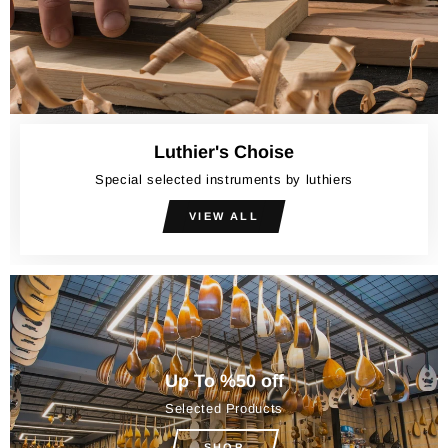
Luthier's Choise
Special selected instruments by luthiers
VIEW ALL
Up To %50 off
Selected Products
SHOP