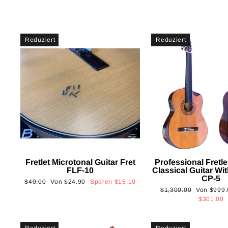
Reduziert
Reduziert
Fretlet Microtonal Guitar Fret
Professional Fretle
FLF-10
Classical Guitar Wi
CP-5
Normaler
Sonderpreis
$40.00
Von
$24.90
Sparen
$15.10
Normaler
Sonderpre
$1,300.00
Von
$999.
Preis
Preis
$301.00