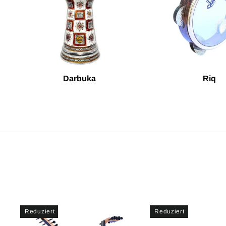
Darbuka
Riq
Reduziert
Reduziert