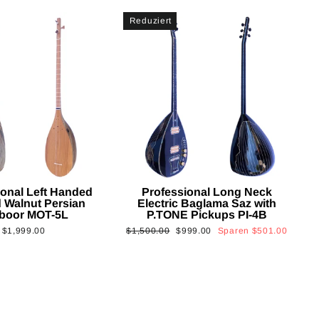
Reduziert
ional Left Handed
Professional Long Neck
 Walnut Persian
Electric Baglama Saz with
boor MOT-5L
P.TONE Pickups PI-4B
Normaler
Sonderpreis
$1,999.00
$1,500.00
$999.00
Sparen
$501.00
Preis