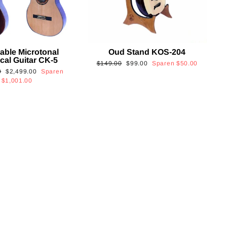
able Microtonal
Oud Stand KOS-204
cal Guitar CK-5
Normaler
Sonderpreis
$149.00
$99.00
Sparen
$50.00
Sonderpreis
0
$2,499.00
Sparen
Preis
$1,001.00