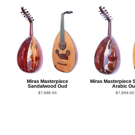
Miras Masterpiece
Miras Masterpiece
Sandalwood Oud
Arabic O
$7,999.00
$7,999.00