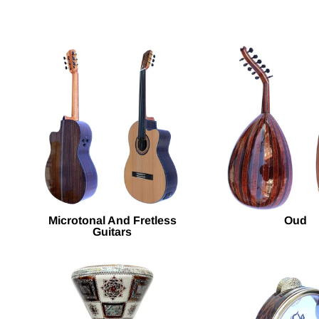
Microtonal And Fretless
Oud
Guitars