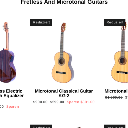
Fretless And Microtonal Guitars
Reduziert
Reduziert
ss Electric
Microtonal Classical Guitar
Microtonal
th Equalizer
KG-2
Normaler
S
$1,000.00
$
Normaler
Sonderpreis
$900.00
$599.00
Sparen
$301.00
Preis
is
00
Sparen
Preis