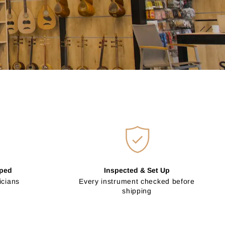
pped
Inspected & Set Up
icians
Every instrument checked before
shipping