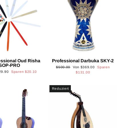
essional Oud Risha
Professional Darbuka SKY-2
SOP-PRO
Normaler
Sonderpreis
$500.00
Von
$369.00
Sparen
onderpreis
29.90
Sparen
$20.10
Preis
$131.00
Reduziert