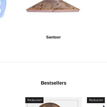
Santoor
Bestsellers
Reduziert
Reduziert