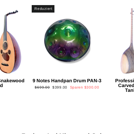
Reduziert
 Snakewood
9 Notes Handpan Drum PAN-3
Profess
ud
Carved
Normaler
Sonderpreis
$699.00
$399.00
Sparen
$300.00
Tan
Preis