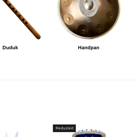
Duduk
Handpan
Reduziert