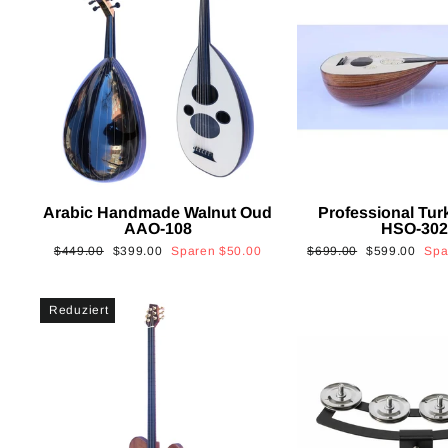
Arabic Handmade Walnut Oud
Professional Tur
AAO-108
HSO-30
Normaler
Sonderpreis
Normaler
Sonderpreis
$449.00
$399.00
Sparen
$50.00
$699.00
$599.00
Sp
Preis
Preis
Reduziert