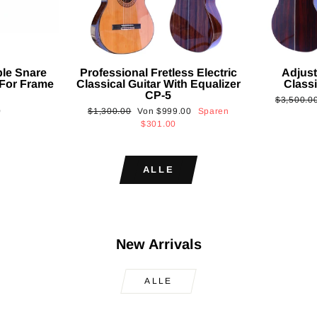
ble Snare
Professional Fretless Electric
Adjust
For Frame
Classical Guitar With Equalizer
Classi
CP-5
Normaler
$3,500.0
Normaler
Sonderpreis
0
$1,300.00
Von
$999.00
Sparen
Preis
Preis
$301.00
ALLE
New Arrivals
ALLE