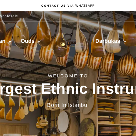
WHATSAPP
CONTACT US VIA
Pause
Diashow
Wholesale
Sala
ian
Ouds
Darbukas
Muzik
delivery from Turkiy