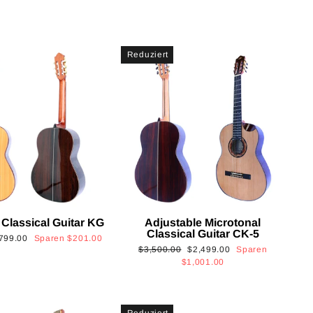
Reduziert
 Classical Guitar KG
Adjustable Microtonal
Classical Guitar CK-5
onderpreis
799.00
Sparen
$201.00
Normaler
Sonderpreis
$3,500.00
$2,499.00
Sparen
Preis
$1,001.00