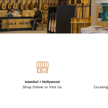
Istanbul + Hollywood
Shop Online or Visit Us
Curating