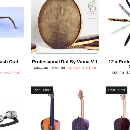
kish Oud
Professional Daf By Viona V-1
12 x Prof
2
Normaler
Sonderpreis
$300.00
$199.00
Sparen
$101.00
Normaler
S
aren
$100.00
$50.00
$
Preis
Preis
Reduziert
Reduziert