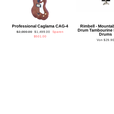
Professional Caglama CAG-4
Rimbell - Mounta
Drum Tambourine 
Normaler
Sonderpreis
$2,000.00
$1,499.00
Sparen
Drums
Preis
$501.00
Von
$29.9