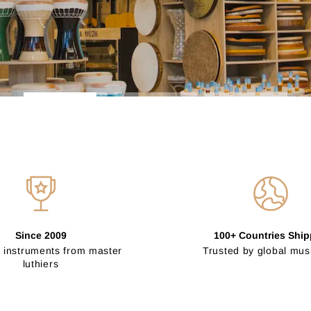
Since 2009
100+ Countries Shi
 instruments from master
Trusted by global mus
luthiers