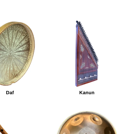
Daf
Kanun