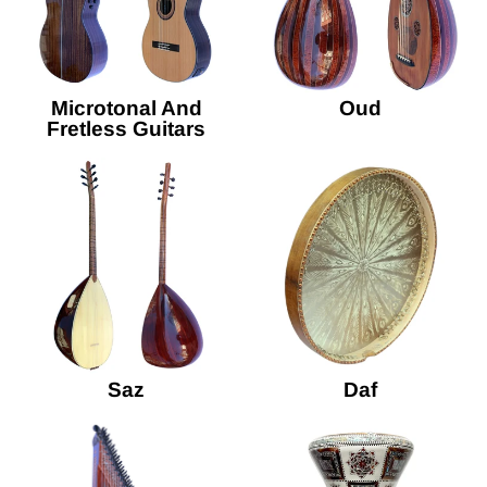
Microtonal And
Oud
Fretless Guitars
Saz
Daf