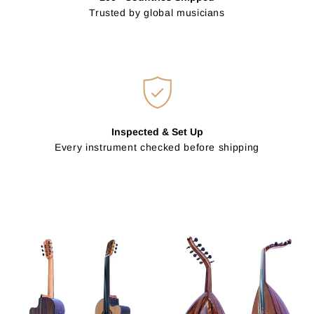
Trusted by global musicians
Inspected & Set Up
Every instrument checked before shipping