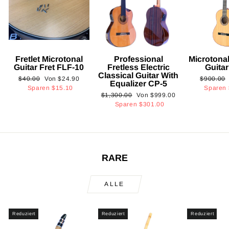
Fretlet Microtonal
Professional
Microtonal
Guitar Fret FLF-10
Fretless Electric
Guita
Classical Guitar With
Normaler
Sonderpreis
Normaler
$40.00
Von
$24.90
$900.00
Equalizer CP-5
Preis
Preis
Sparen
$15.10
Sparen
Normaler
Sonderpreis
$1,300.00
Von
$999.00
Preis
Sparen
$301.00
RARE
ALLE
Reduziert
Reduziert
Reduziert