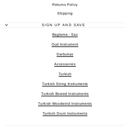
Returns Policy
Shipping
SIGN UP AND SAVE
Baglama - Saz
Oud Instrument
Darbukas
Accessories
Turkish
Turkish String Instruments
Turkish Bowed Instruments
Turkish Woodwind Instruments
Turkish Drum Instruments