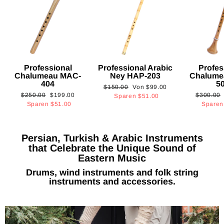
Professional
Professional Arabic
Profes
Chalumeau MAC-
Ney HAP-203
Chalume
404
5
Normaler
Sonderpreis
$150.00
Von
$99.00
Normaler
Sonderpreis
Normaler
$250.00
$199.00
$300.00
Preis
Sparen
$51.00
Preis
Preis
Sparen
$51.00
Spare
Persian, Turkish & Arabic Instruments
that Celebrate the Unique Sound of
Eastern Music
Drums, wind instruments and folk string
instruments and accessories.