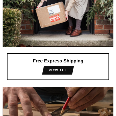
Free Express Shipping
VIEW ALL