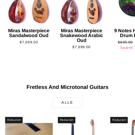
Miras Masterpiece
Miras Masterpiece
9 Notes
Sandalwood Oud
Snakewood Arabic
Drum 
Oud
Normaler
$7,999.00
$699.00
$7,999.00
Preis
Sparen
Fretless And Microtonal Guitars
ALLE
Reduziert
Reduziert
Reduziert