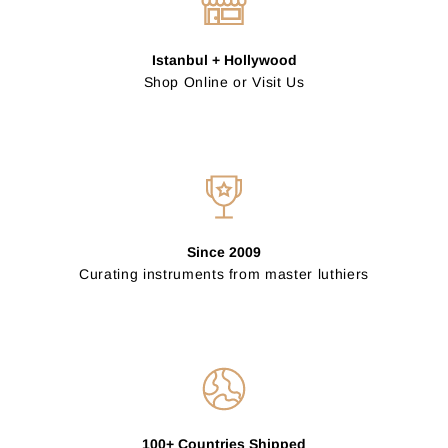
Istanbul + Hollywood
Shop Online or Visit Us
Since 2009
Curating instruments from master luthiers
100+ Countries Shipped