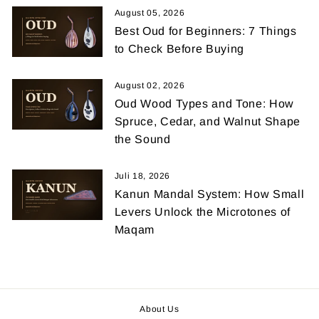
August 05, 2026
Best Oud for Beginners: 7 Things
to Check Before Buying
August 02, 2026
Oud Wood Types and Tone: How
Spruce, Cedar, and Walnut Shape
the Sound
Juli 18, 2026
Kanun Mandal System: How Small
Levers Unlock the Microtones of
Maqam
About Us