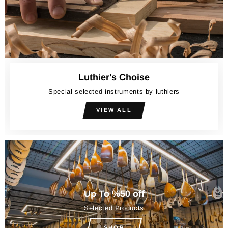
Luthier's Choise
Special selected instruments by luthiers
VIEW ALL
Up To %50 off
Selected Products
SHOP