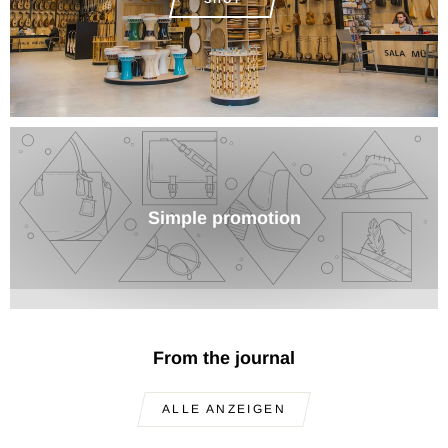
Simple promotion
From the journal
ALLE ANZEIGEN