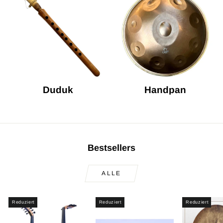
Duduk
Handpan
Bestsellers
ALLE
Reduziert
Reduziert
Reduziert