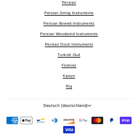
Persian
Persian String Instruments
Persian Bowed Instruments
Persian Woodwind Instruments
Persian Drum Instruments
Turkish Oud
Festival
Kanun
Riq
Sprache
Deutsch (deutschland)