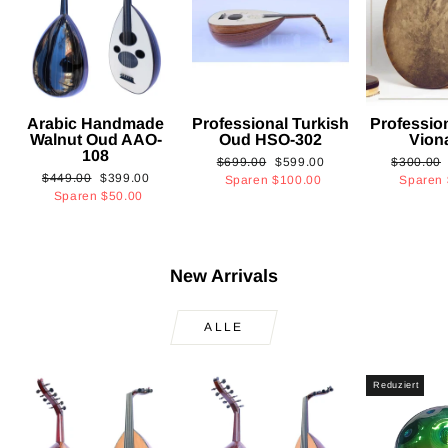
Arabic Handmade
Professional Turkish
Professio
Walnut Oud AAO-
Oud HSO-302
Vion
108
Normaler
Sonderpreis
Normaler
$699.00
$599.00
$300.00
Normaler
Sonderpreis
$449.00
$399.00
Preis
Preis
Sparen
$100.00
Sparen
Preis
Sparen
$50.00
New Arrivals
ALLE
Reduziert