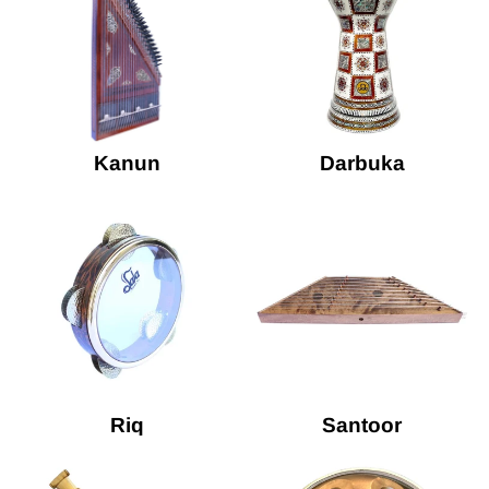
Kanun
Darbuka
Riq
Santoor