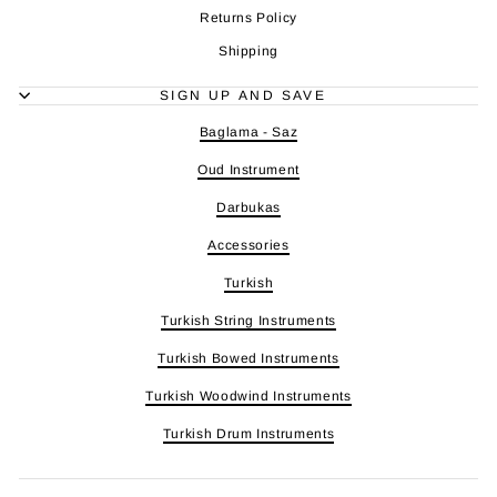
Returns Policy
Shipping
SIGN UP AND SAVE
Baglama - Saz
Oud Instrument
Darbukas
Accessories
Turkish
Turkish String Instruments
Turkish Bowed Instruments
Turkish Woodwind Instruments
Turkish Drum Instruments