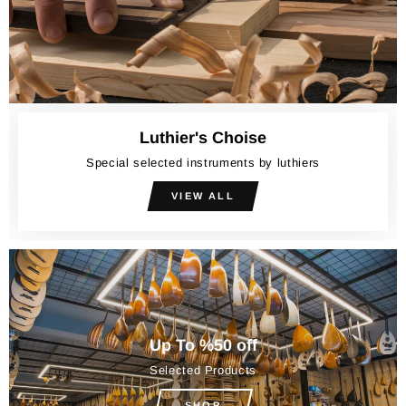
Luthier's Choise
Special selected instruments by luthiers
VIEW ALL
Up To %50 off
Selected Products
SHOP