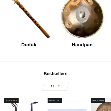
Duduk
Handpan
Bestsellers
ALLE
Reduziert
Reduziert
Reduziert