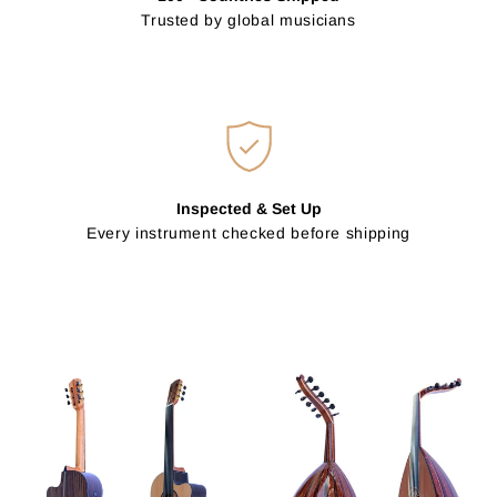
Trusted by global musicians
Inspected & Set Up
Every instrument checked before shipping