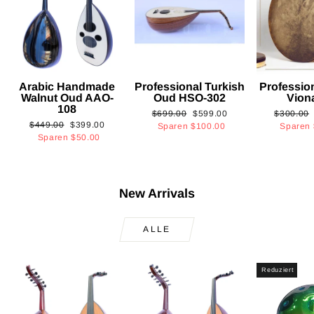
Arabic Handmade
Professional Turkish
Professio
Walnut Oud AAO-
Oud HSO-302
Vion
108
Normaler
Sonderpreis
Normaler
$699.00
$599.00
$300.00
Normaler
Sonderpreis
$449.00
$399.00
Preis
Preis
Sparen
$100.00
Sparen
Preis
Sparen
$50.00
New Arrivals
ALLE
Reduziert