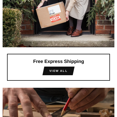
Free Express Shipping
VIEW ALL