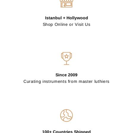
Istanbul + Hollywood
Shop Online or Visit Us
Since 2009
Curating instruments from master luthiers
100+ Countries Shipped