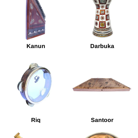
Kanun
Darbuka
Riq
Santoor