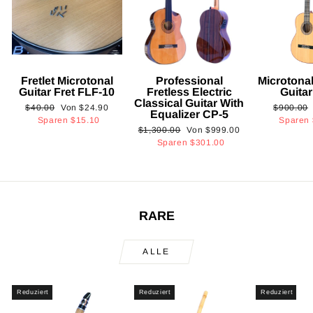
Fretlet Microtonal
Professional
Microtonal
Guitar Fret FLF-10
Fretless Electric
Guita
Classical Guitar With
Normaler
Sonderpreis
Normaler
$40.00
Von
$24.90
$900.00
Equalizer CP-5
Preis
Preis
Sparen
$15.10
Sparen
Normaler
Sonderpreis
$1,300.00
Von
$999.00
Preis
Sparen
$301.00
RARE
ALLE
Reduziert
Reduziert
Reduziert