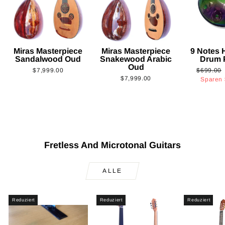
Miras Masterpiece
Miras Masterpiece
9 Notes
Sandalwood Oud
Snakewood Arabic
Drum 
Oud
Normaler
$7,999.00
$699.00
$7,999.00
Preis
Sparen
Fretless And Microtonal Guitars
ALLE
Reduziert
Reduziert
Reduziert