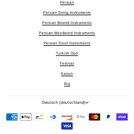
Persian
Persian String Instruments
Persian Bowed Instruments
Persian Woodwind Instruments
Persian Drum Instruments
Turkish Oud
Festival
Kanun
Riq
Sprache
Deutsch (deutschland)