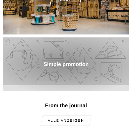
Simple promotion
From the journal
ALLE ANZEIGEN