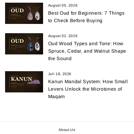
August 05, 2026
Best Oud for Beginners: 7 Things
to Check Before Buying
August 02, 2026
Oud Wood Types and Tone: How
Spruce, Cedar, and Walnut Shape
the Sound
Juli 18, 2026
Kanun Mandal System: How Small
Levers Unlock the Microtones of
Maqam
About Us