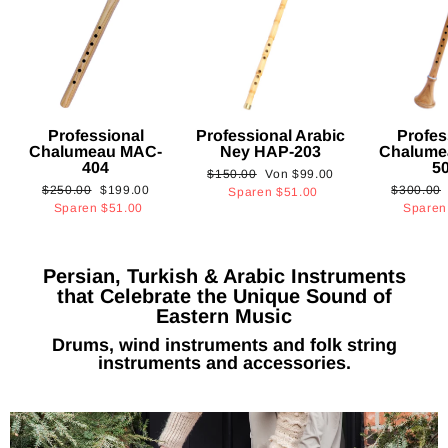
Professional
Professional Arabic
Profes
Chalumeau MAC-
Ney HAP-203
Chalume
404
5
Normaler
Sonderpreis
$150.00
Von
$99.00
Normaler
Sonderpreis
Normaler
$250.00
$199.00
$300.00
Preis
Sparen
$51.00
Preis
Preis
Sparen
$51.00
Spare
Persian, Turkish & Arabic Instruments
that Celebrate the Unique Sound of
Eastern Music
Drums, wind instruments and folk string
instruments and accessories.