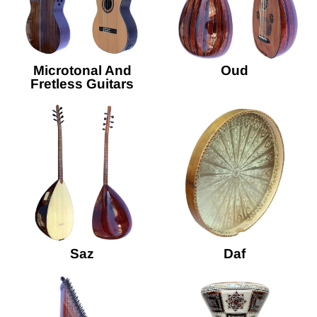
Microtonal And
Oud
Fretless Guitars
Saz
Daf