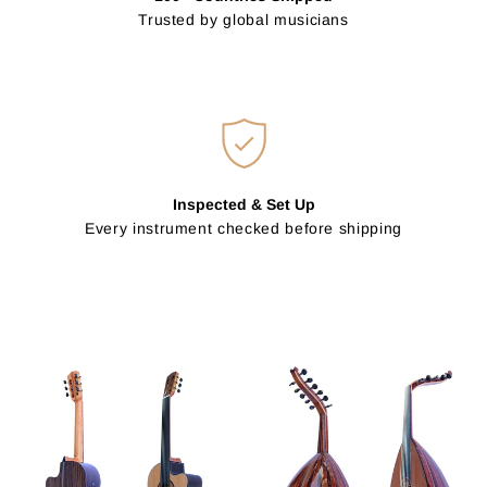
Trusted by global musicians
Inspected & Set Up
Every instrument checked before shipping