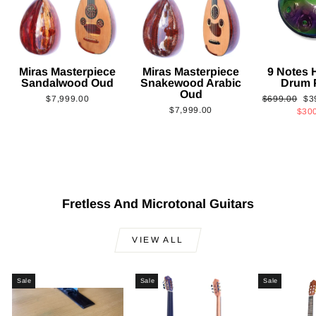
Miras Masterpiece
Miras Masterpiece
9 Notes
Sandalwood Oud
Snakewood Arabic
Drum 
Oud
Regular
Sa
$7,999.00
$699.00
$3
$7,999.00
price
pri
$30
Fretless And Microtonal Guitars
VIEW ALL
Sale
Sale
Sale