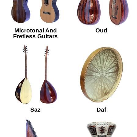
Microtonal And
Oud
Fretless Guitars
Saz
Daf