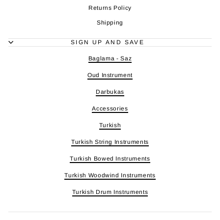
Returns Policy
Shipping
SIGN UP AND SAVE
Baglama - Saz
Oud Instrument
Darbukas
Accessories
Turkish
Turkish String Instruments
Turkish Bowed Instruments
Turkish Woodwind Instruments
Turkish Drum Instruments