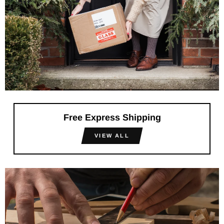
Free Express Shipping
VIEW ALL