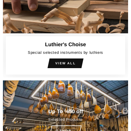
Luthier's Choise
Special selected instruments by luthiers
VIEW ALL
Up To %50 off
Selected Products
SHOP