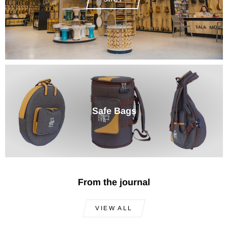
Safe Bags
From the journal
VIEW ALL