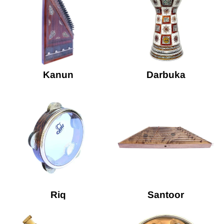
Kanun
Darbuka
Riq
Santoor