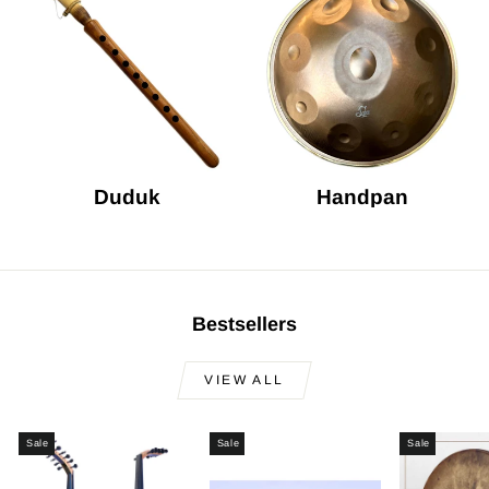
Duduk
Handpan
Bestsellers
VIEW ALL
Sale
Sale
Sale