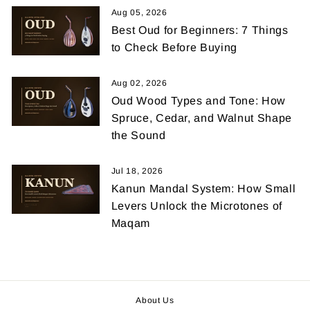
Aug 05, 2026
Best Oud for Beginners: 7 Things
to Check Before Buying
Aug 02, 2026
Oud Wood Types and Tone: How
Spruce, Cedar, and Walnut Shape
the Sound
Jul 18, 2026
Kanun Mandal System: How Small
Levers Unlock the Microtones of
Maqam
About Us