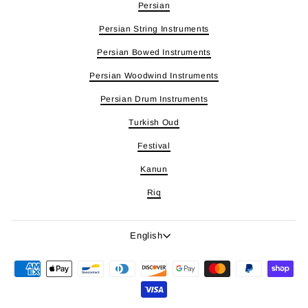
Persian
Persian String Instruments
Persian Bowed Instruments
Persian Woodwind Instruments
Persian Drum Instruments
Turkish Oud
Festival
Kanun
Riq
Language
English