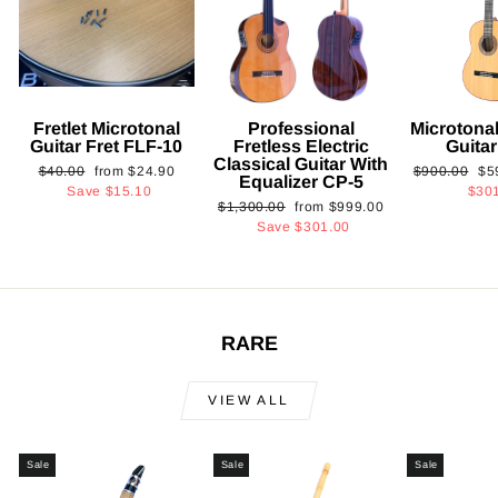
Fretlet Microtonal
Professional
Microtonal
Guitar Fret FLF-10
Fretless Electric
Guita
Classical Guitar With
Regular
Sale
Regular
Sa
$40.00
from
$24.90
$900.00
$5
Equalizer CP-5
price
price
price
pri
Save
$15.10
$30
Regular
Sale
$1,300.00
from
$999.00
price
price
Save
$301.00
RARE
VIEW ALL
Sale
Sale
Sale