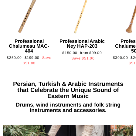
Professional
Professional Arabic
Profes
Chalumeau MAC-
Ney HAP-203
Chalume
404
5
Regular
Sale
$150.00
from
$99.00
Regular
Sale
Regular
Sa
$250.00
$199.00
Save
$300.00
$2
price
price
Save
$51.00
price
price
price
pri
$51.00
$51
Persian, Turkish & Arabic Instruments
that Celebrate the Unique Sound of
Eastern Music
Drums, wind instruments and folk string
instruments and accessories.