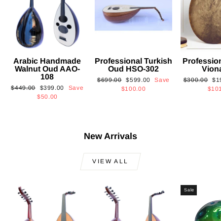
Arabic Handmade
Professional Turkish
Professio
Walnut Oud AAO-
Oud HSO-302
Vion
108
Regular
Sale
Regular
Sa
$699.00
$599.00
Save
$300.00
$1
Regular
Sale
$449.00
$399.00
Save
price
price
price
pri
$100.00
$10
price
price
$50.00
New Arrivals
VIEW ALL
Sale