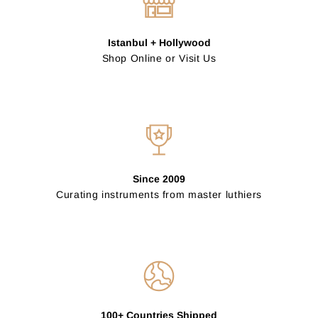
Istanbul + Hollywood
Shop Online or Visit Us
Since 2009
Curating instruments from master luthiers
100+ Countries Shipped